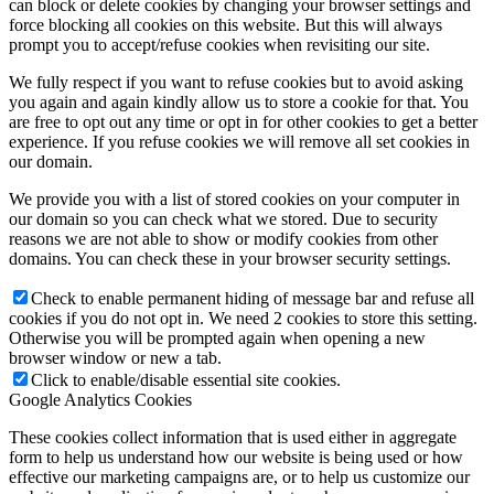
can block or delete cookies by changing your browser settings and
force blocking all cookies on this website. But this will always
prompt you to accept/refuse cookies when revisiting our site.
We fully respect if you want to refuse cookies but to avoid asking
you again and again kindly allow us to store a cookie for that. You
are free to opt out any time or opt in for other cookies to get a better
experience. If you refuse cookies we will remove all set cookies in
our domain.
We provide you with a list of stored cookies on your computer in
our domain so you can check what we stored. Due to security
reasons we are not able to show or modify cookies from other
domains. You can check these in your browser security settings.
Check to enable permanent hiding of message bar and refuse all
cookies if you do not opt in. We need 2 cookies to store this setting.
Otherwise you will be prompted again when opening a new
browser window or new a tab.
Click to enable/disable essential site cookies.
Google Analytics Cookies
These cookies collect information that is used either in aggregate
form to help us understand how our website is being used or how
effective our marketing campaigns are, or to help us customize our