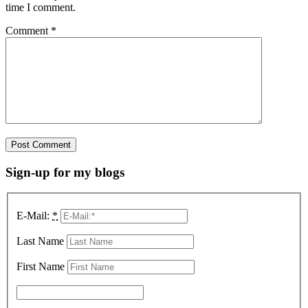
time I comment.
Comment
*
Sign-up for my blogs
E-Mail:
*
Last Name
First Name