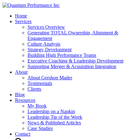
Home
Services
Services Overview
Generating TOTAL Ownership, Alignment &
Engagement
Culture Analysis
Strategy Development
Building High Performance Teams
Executive Coaching & Leadership Development
Supporting Merger & Acquisition Integration
About
About Gershon Mader
Testimonials
Clients
Blog
Resources
My Book
Leadership on a Napkin
Leadership Tip of the Week
News & Published Articles
Case Studies
Contact