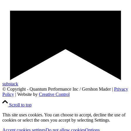
substack
© Copyright - Quantum Performance Inc / Gershon Mader |
Privacy
Policy
| Website by
Creative Control
Scroll to top
This site uses cookies. You can choose to accept, decline the use of
cookies or select the ones you accept by selecting Settings.
Accept cookies settings
Do not allow cookies
Options