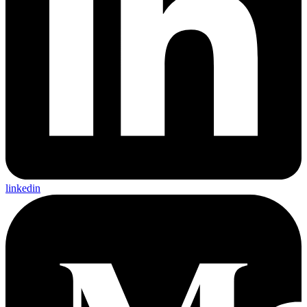
linkedin