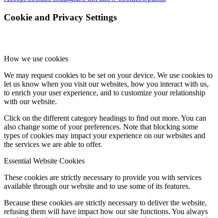
Cookie and Privacy Settings
How we use cookies
We may request cookies to be set on your device. We use cookies to
let us know when you visit our websites, how you interact with us,
to enrich your user experience, and to customize your relationship
with our website.
Click on the different category headings to find out more. You can
also change some of your preferences. Note that blocking some
types of cookies may impact your experience on our websites and
the services we are able to offer.
Essential Website Cookies
These cookies are strictly necessary to provide you with services
available through our website and to use some of its features.
Because these cookies are strictly necessary to deliver the website,
refusing them will have impact how our site functions. You always