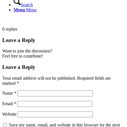
Search
Menu
Menu
0
replies
Leave a Reply
Want to join the discussion?
Feel free to contribute!
Leave a Reply
Your email address will not be published.
Required fields are
marked
*
Name
*
Email
*
Website
Save my name, email, and website in this browser for the next