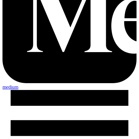
medium