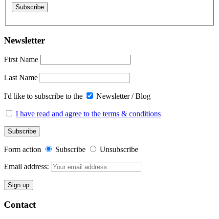
Newsletter
First Name
Last Name
I'd like to subscribe to the
Newsletter / Blog
I have read and agree to the terms & conditions
Form action
Subscribe
Unsubscribe
Email address:
Contact