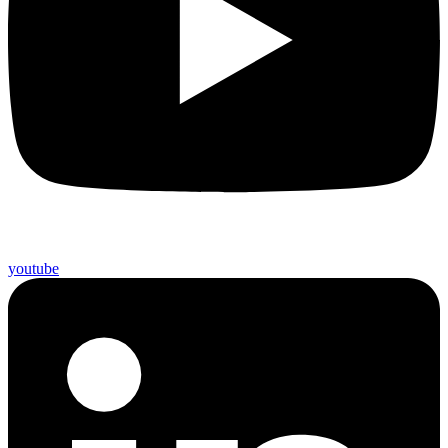
youtube