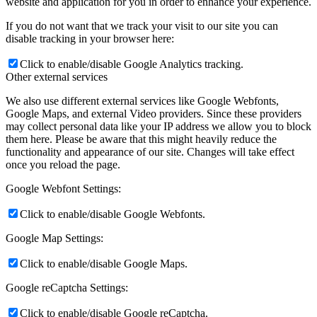
website and application for you in order to enhance your experience.
If you do not want that we track your visit to our site you can
disable tracking in your browser here:
Click to enable/disable Google Analytics tracking.
Other external services
We also use different external services like Google Webfonts,
Google Maps, and external Video providers. Since these providers
may collect personal data like your IP address we allow you to block
them here. Please be aware that this might heavily reduce the
functionality and appearance of our site. Changes will take effect
once you reload the page.
Google Webfont Settings:
Click to enable/disable Google Webfonts.
Google Map Settings:
Click to enable/disable Google Maps.
Google reCaptcha Settings:
Click to enable/disable Google reCaptcha.