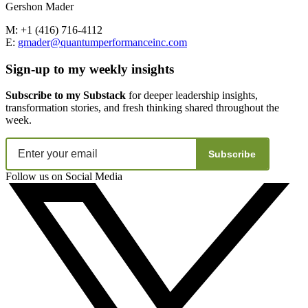
Gershon Mader
M: +1 (416) 716-4112
E:
gmader@quantumperformanceinc.com
Sign-up to my weekly insights
Subscribe to my Substack
for deeper leadership insights,
transformation stories, and fresh thinking shared throughout the
week.
Subscribe
Follow us on Social Media