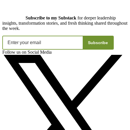
Subscribe to my Substack
for deeper leadership
insights, transformation stories, and fresh thinking shared throughout
the week.
Subscribe
Follow us on Social Media