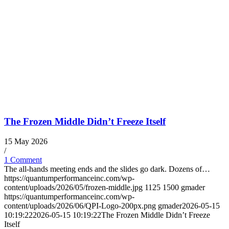
The Frozen Middle Didn’t Freeze Itself
15 May 2026
/
1 Comment
The all-hands meeting ends and the slides go dark. Dozens of…
https://quantumperformanceinc.com/wp-
content/uploads/2026/05/frozen-middle.jpg
1125
1500
gmader
https://quantumperformanceinc.com/wp-
content/uploads/2026/06/QPI-Logo-200px.png
gmader
2026-05-15
10:19:22
2026-05-15 10:19:22
The Frozen Middle Didn’t Freeze
Itself