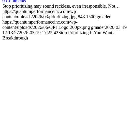
0 Comments
Stop prioritizing may sound reckless, even irresponsible. Not…
https://quantumperformanceinc.com/wp-
content/uploads/2026/03/prioritizing.jpg
843
1500
gmader
https://quantumperformanceinc.com/wp-
content/uploads/2026/06/QPI-Logo-200px.png
gmader
2026-03-19
17:13:57
2026-03-19 17:22:42
Stop Prioritizing If You Want a
Breakthrough