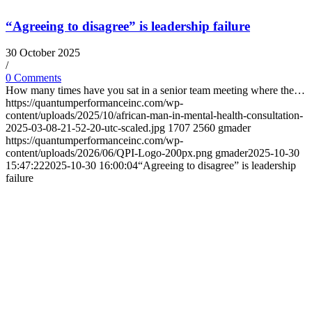
“Agreeing to disagree” is leadership failure
30 October 2025
/
0 Comments
How many times have you sat in a senior team meeting where the…
https://quantumperformanceinc.com/wp-
content/uploads/2025/10/african-man-in-mental-health-consultation-
2025-03-08-21-52-20-utc-scaled.jpg
1707
2560
gmader
https://quantumperformanceinc.com/wp-
content/uploads/2026/06/QPI-Logo-200px.png
gmader
2025-10-30
15:47:22
2025-10-30 16:00:04
“Agreeing to disagree” is leadership
failure