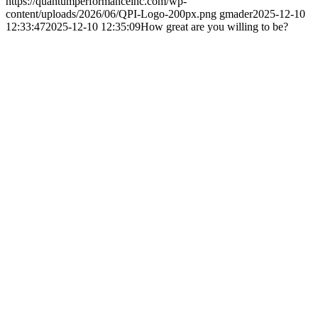
https://quantumperformanceinc.com/wp-
content/uploads/2026/06/QPI-Logo-200px.png
gmader
2025-12-10
12:33:47
2025-12-10 12:35:09
How great are you willing to be?