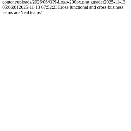
content/uploads/2026/06/QPI-Logo-200px.png
gmader
2025-11-13
05:06:01
2025-11-13 07:52:23
Cross-functional and cross-business
teams are ‘real teams’