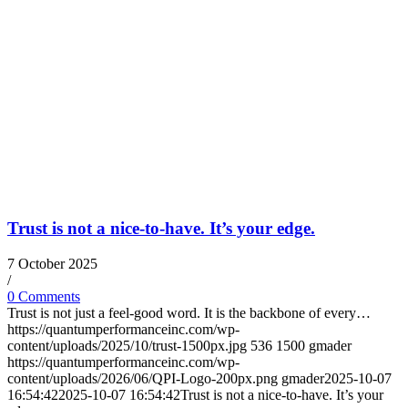
Trust is not a nice-to-have. It’s your edge.
7 October 2025
/
0 Comments
Trust is not just a feel-good word. It is the backbone of every…
https://quantumperformanceinc.com/wp-
content/uploads/2025/10/trust-1500px.jpg
536
1500
gmader
https://quantumperformanceinc.com/wp-
content/uploads/2026/06/QPI-Logo-200px.png
gmader
2025-10-07
16:54:42
2025-10-07 16:54:42
Trust is not a nice-to-have. It’s your