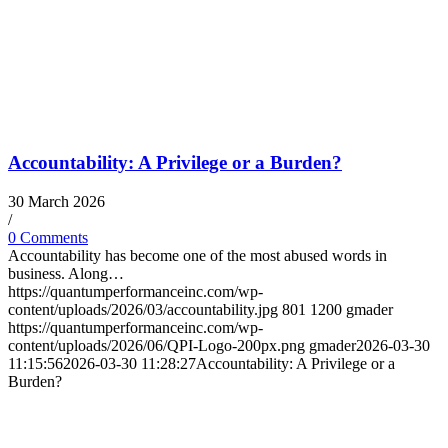
Accountability: A Privilege or a Burden?
30 March 2026
/
0 Comments
Accountability has become one of the most abused words in
business. Along…
https://quantumperformanceinc.com/wp-
content/uploads/2026/03/accountability.jpg
801
1200
gmader
https://quantumperformanceinc.com/wp-
content/uploads/2026/06/QPI-Logo-200px.png
gmader
2026-03-30
11:15:56
2026-03-30 11:28:27
Accountability: A Privilege or a
Burden?