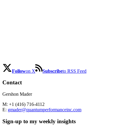
Follow
on X
Subscribe
to RSS Feed
Contact
Gershon Mader
M: +1 (416) 716-4112
E:
gmader@quantumperformanceinc.com
Sign-up to my weekly insights