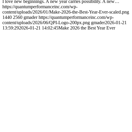
I love new beginnings. A new year carries possibility. A new…
https://quantumperformanceinc.com/wp-
content/uploads/2026/01/Make-2026-the-Best-Year-Ever-scaled.png
1440
2560
gmader
https://quantumperformanceinc.com/wp-
content/uploads/2026/06/QPI-Logo-200px.png
gmader
2026-01-21
13:59:29
2026-01-21 14:02:45
Make 2026 the Best Year Ever