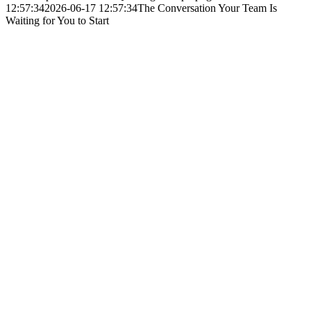
12:57:34
2026-06-17 12:57:34
The Conversation Your Team Is
Waiting for You to Start