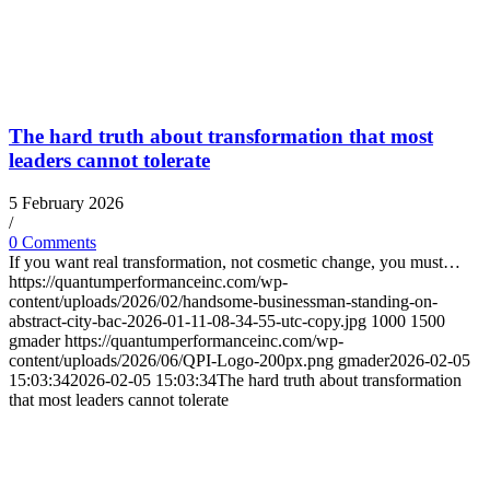
The hard truth about transformation that most
leaders cannot tolerate
5 February 2026
/
0 Comments
If you want real transformation, not cosmetic change, you must…
https://quantumperformanceinc.com/wp-
content/uploads/2026/02/handsome-businessman-standing-on-
abstract-city-bac-2026-01-11-08-34-55-utc-copy.jpg
1000
1500
gmader
https://quantumperformanceinc.com/wp-
content/uploads/2026/06/QPI-Logo-200px.png
gmader
2026-02-05
15:03:34
2026-02-05 15:03:34
The hard truth about transformation
that most leaders cannot tolerate