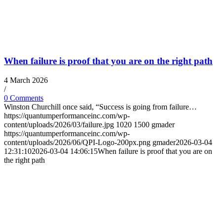
When failure is proof that you are on the right path
4 March 2026
/
0 Comments
Winston Churchill once said, “Success is going from failure…
https://quantumperformanceinc.com/wp-
content/uploads/2026/03/failure.jpg
1020
1500
gmader
https://quantumperformanceinc.com/wp-
content/uploads/2026/06/QPI-Logo-200px.png
gmader
2026-03-04
12:31:10
2026-03-04 14:06:15
When failure is proof that you are on
the right path