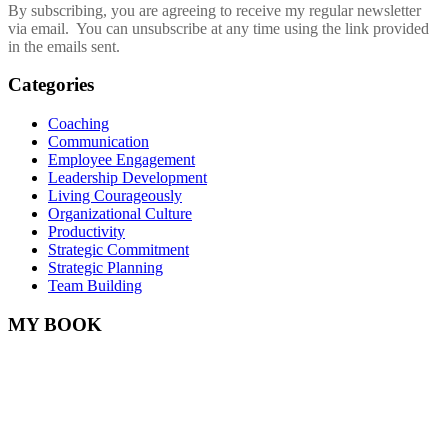
By subscribing, you are agreeing to receive my regular newsletter
via email. You can unsubscribe at any time using the link provided
in the emails sent.
Categories
Coaching
Communication
Employee Engagement
Leadership Development
Living Courageously
Organizational Culture
Productivity
Strategic Commitment
Strategic Planning
Team Building
MY BOOK