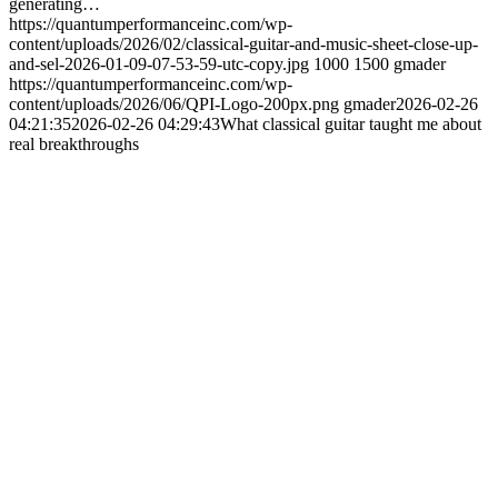
generating…
https://quantumperformanceinc.com/wp-
content/uploads/2026/02/classical-guitar-and-music-sheet-close-up-
and-sel-2026-01-09-07-53-59-utc-copy.jpg
1000
1500
gmader
https://quantumperformanceinc.com/wp-
content/uploads/2026/06/QPI-Logo-200px.png
gmader
2026-02-26
04:21:35
2026-02-26 04:29:43
What classical guitar taught me about
real breakthroughs