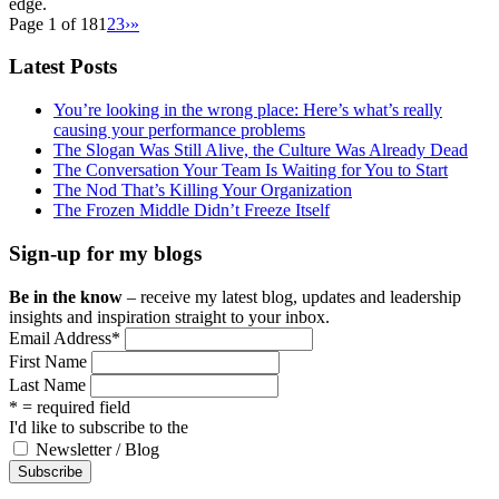
edge.
Page 1 of 18
1
2
3
›
»
Latest Posts
You’re looking in the wrong place: Here’s what’s really
causing your performance problems
The Slogan Was Still Alive, the Culture Was Already Dead
The Conversation Your Team Is Waiting for You to Start
The Nod That’s Killing Your Organization
The Frozen Middle Didn’t Freeze Itself
Sign-up for my blogs
Be in the know
– receive my latest blog, updates and leadership
insights and inspiration straight to your inbox.
Email Address
*
First Name
Last Name
* = required field
I'd like to subscribe to the
Newsletter / Blog