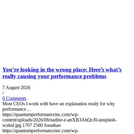
You’re looking in the wrong place: Here’s what’s
really causing your performance problems
7 August 2026
/
0 Comments
Most CEOs I work with have an explanation ready for why
performance…
https://quantumperformanceinc.com/wp-
content/uploads/2026/08/nadine-e-anXB3AhQcJ0-unsplash-
scaled.jpg
1707
2560
Jonathan
https://quantumperformanceinc.com/wp-