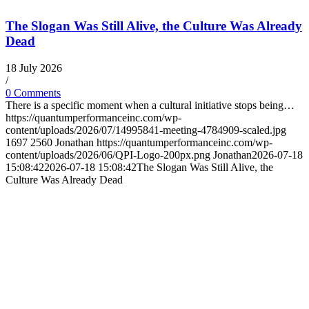
The Slogan Was Still Alive, the Culture Was Already
Dead
18 July 2026
/
0 Comments
There is a specific moment when a cultural initiative stops being…
https://quantumperformanceinc.com/wp-
content/uploads/2026/07/14995841-meeting-4784909-scaled.jpg
1697
2560
Jonathan
https://quantumperformanceinc.com/wp-
content/uploads/2026/06/QPI-Logo-200px.png
Jonathan
2026-07-18
15:08:42
2026-07-18 15:08:42
The Slogan Was Still Alive, the
Culture Was Already Dead