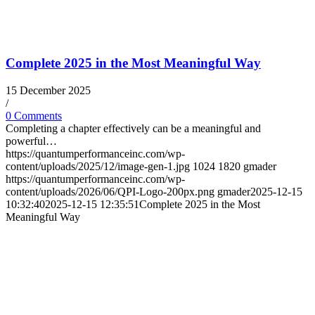
Complete 2025 in the Most Meaningful Way
15 December 2025
/
0 Comments
Completing a chapter effectively can be a meaningful and
powerful…
https://quantumperformanceinc.com/wp-
content/uploads/2025/12/image-gen-1.jpg
1024
1820
gmader
https://quantumperformanceinc.com/wp-
content/uploads/2026/06/QPI-Logo-200px.png
gmader
2025-12-15
10:32:40
2025-12-15 12:35:51
Complete 2025 in the Most
Meaningful Way