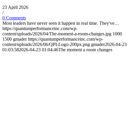
23 April 2026
/
0 Comments
Most leaders have never seen it happen in real time. They've…
https://quantumperformanceinc.com/wp-
content/uploads/2026/04/The-moment-a-room-changes.jpg
1000
1500
gmader
https://quantumperformanceinc.com/wp-
content/uploads/2026/06/QPI-Logo-200px.png
gmader
2026-04-23
01:03:58
2026-04-23 01:04:46
The moment a room changes