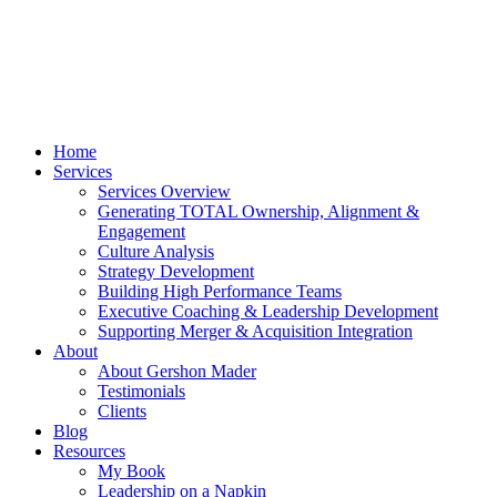
Home
Services
Services Overview
Generating TOTAL Ownership, Alignment &
Engagement
Culture Analysis
Strategy Development
Building High Performance Teams
Executive Coaching & Leadership Development
Supporting Merger & Acquisition Integration
About
About Gershon Mader
Testimonials
Clients
Blog
Resources
My Book
Leadership on a Napkin