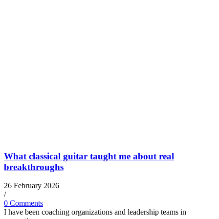
What classical guitar taught me about real
breakthroughs
26 February 2026
/
0 Comments
I have been coaching organizations and leadership teams in