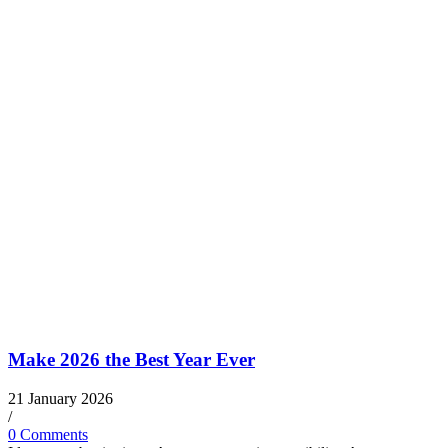
Make 2026 the Best Year Ever
21 January 2026
/
0 Comments