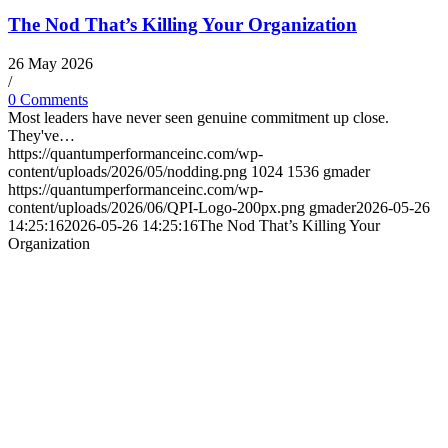
The Nod That’s Killing Your Organization
26 May 2026
/
0 Comments
Most leaders have never seen genuine commitment up close.
They've…
https://quantumperformanceinc.com/wp-
content/uploads/2026/05/nodding.png
1024
1536
gmader
https://quantumperformanceinc.com/wp-
content/uploads/2026/06/QPI-Logo-200px.png
gmader
2026-05-26
14:25:16
2026-05-26 14:25:16
The Nod That’s Killing Your
Organization