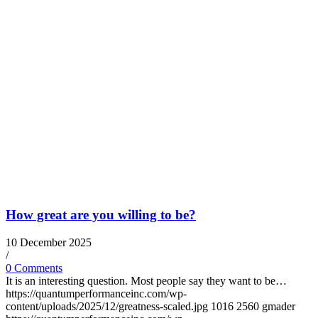
How great are you willing to be?
10 December 2025
/
0 Comments
It is an interesting question. Most people say they want to be…
https://quantumperformanceinc.com/wp-
content/uploads/2025/12/greatness-scaled.jpg
1016
2560
gmader