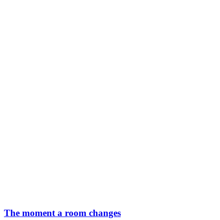
The moment a room changes