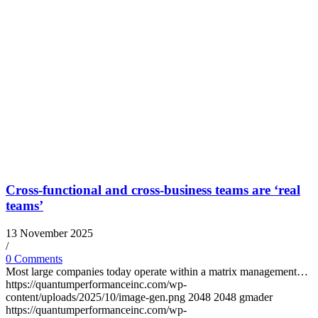
Cross-functional and cross-business teams are ‘real
teams’
13 November 2025
/
0 Comments
Most large companies today operate within a matrix management…
https://quantumperformanceinc.com/wp-
content/uploads/2025/10/image-gen.png
2048
2048
gmader
https://quantumperformanceinc.com/wp-