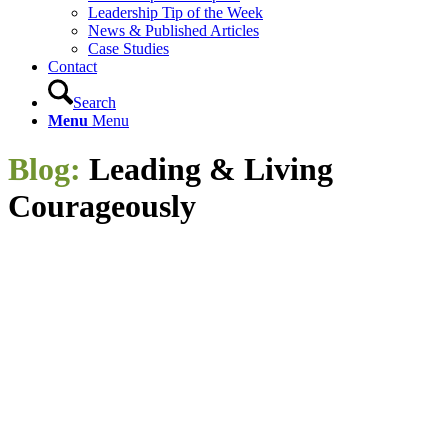
Leadership Tip of the Week
News & Published Articles
Case Studies
Contact
Search
Menu
Menu
Blog:
Leading
&
Living
Courageously