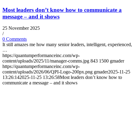
Most leaders don’t know how to communicate a
message – and it shows
25 November 2025
/
0 Comments
It still amazes me how many senior leaders, intelligent, experienced,
…
https://quantumperformanceinc.com/wp-
content/uploads/2025/11/manager-comms.jpg
843
1500
gmader
https://quantumperformanceinc.com/wp-
content/uploads/2026/06/QPI-Logo-200px.png
gmader
2025-11-25
13:26:14
2025-11-25 13:26:58
Most leaders don’t know how to
communicate a message – and it shows