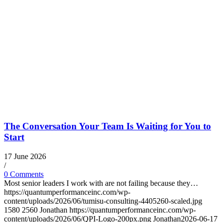
The Conversation Your Team Is Waiting for You to
Start
17 June 2026
/
0 Comments
Most senior leaders I work with are not failing because they…
https://quantumperformanceinc.com/wp-
content/uploads/2026/06/tumisu-consulting-4405260-scaled.jpg
1580
2560
Jonathan
https://quantumperformanceinc.com/wp-
content/uploads/2026/06/QPI-Logo-200px.png
Jonathan
2026-06-17