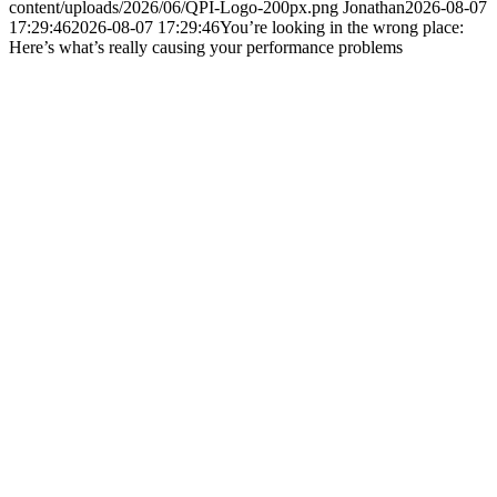
content/uploads/2026/06/QPI-Logo-200px.png
Jonathan
2026-08-07
17:29:46
2026-08-07 17:29:46
You’re looking in the wrong place:
Here’s what’s really causing your performance problems