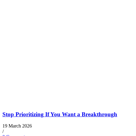
Stop Prioritizing If You Want a Breakthrough
19 March 2026
/