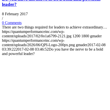
leader?
8 February 2017
/
0 Comments
There are two things required for leaders to achieve extraordinary…
https://quantumperformanceinc.com/wp-
content/uploads/2017/02/0o1a6799-2121.jpg
1200
1800
gmader
https://quantumperformanceinc.com/wp-
content/uploads/2026/06/QPI-Logo-200px.png
gmader
2017-02-08
03:39:22
2017-02-08 03:46:52
Do you have the nerve to be a bold
and powerful leader?