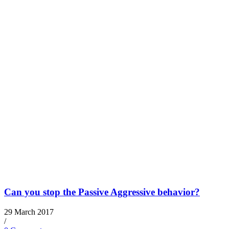
Can you stop the Passive Aggressive behavior?
29 March 2017
/