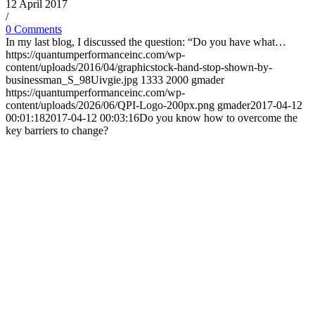
12 April 2017
/
0 Comments
In my last blog, I discussed the question: “Do you have what…
https://quantumperformanceinc.com/wp-
content/uploads/2016/04/graphicstock-hand-stop-shown-by-
businessman_S_98Uivgie.jpg
1333
2000
gmader
https://quantumperformanceinc.com/wp-
content/uploads/2026/06/QPI-Logo-200px.png
gmader
2017-04-12
00:01:18
2017-04-12 00:03:16
Do you know how to overcome the
key barriers to change?