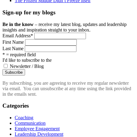
The Frozen Middle Didn’t Freeze Itself
Sign-up for my blogs
Be in the know
– receive my latest blog, updates and leadership
insights and inspiration straight to your inbox.
Email Address
*
First Name
Last Name
* = required field
I'd like to subscribe to the
Newsletter / Blog
By subscribing, you are agreeing to receive my regular newsletter
via email. You can unsubscribe at any time using the link provided
in the emails sent.
Categories
Coaching
Communication
Employee Engagement
Leadership Development