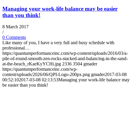
Managing your work-life balance may be easier
than you think!
8 March 2017
/
0 Comments
Like many of you, I have a very full and busy schedule with
professional…
https://quantumperformanceinc.com/wp-content/uploads/2016/03/a-
pile-of-round-smooth-zen-rocks-stacked-and-balancing-in-the-sand-
at-the-beach_rKaeKyYCHi.jpg
2336
3504
gmader
https://quantumperformanceinc.com/wp-
content/uploads/2026/06/QPI-Logo-200px.png
gmader
2017-03-08
00:52:10
2017-03-08 02:13:53
Managing your work-life balance may
be easier than you think!