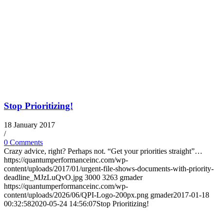
Stop Prioritizing!
18 January 2017
/
0 Comments
Crazy advice, right? Perhaps not. “Get your priorities straight”…
https://quantumperformanceinc.com/wp-
content/uploads/2017/01/urgent-file-shows-documents-with-priority-
deadline_MJzLuQvO.jpg
3000
3263
gmader
https://quantumperformanceinc.com/wp-
content/uploads/2026/06/QPI-Logo-200px.png
gmader
2017-01-18
00:32:58
2020-05-24 14:56:07
Stop Prioritizing!