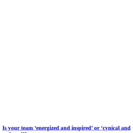
Is your team ‘energized and inspired’ or ‘cynical and