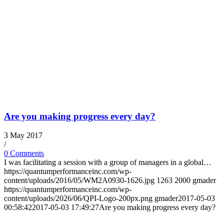
Are you making progress every day?
3 May 2017
/
0 Comments
I was facilitating a session with a group of managers in a global…
https://quantumperformanceinc.com/wp-
content/uploads/2016/05/WM2A0930-1626.jpg
1263
2000
gmader
https://quantumperformanceinc.com/wp-
content/uploads/2026/06/QPI-Logo-200px.png
gmader
2017-05-03
00:58:42
2017-05-03 17:49:27
Are you making progress every day?