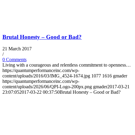
Brutal Honesty – Good or Bad?
21 March 2017
/
0 Comments
Living with a courageous and relentless commitment to openness…
https://quantumperformanceinc.com/wp-
content/uploads/2016/03/IMG_4524-1674.jpg
1077
1616
gmader
https://quantumperformanceinc.com/wp-
content/uploads/2026/06/QPI-Logo-200px.png
gmader
2017-03-21
23:07:05
2017-03-22 00:37:50
Brutal Honesty – Good or Bad?