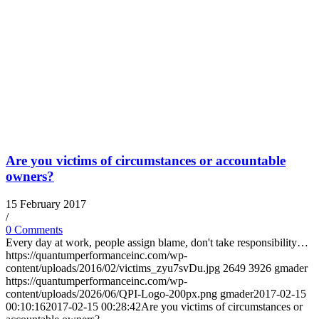
Are you victims of circumstances or accountable
owners?
15 February 2017
/
0 Comments
Every day at work, people assign blame, don't take responsibility…
https://quantumperformanceinc.com/wp-
content/uploads/2016/02/victims_zyu7svDu.jpg
2649
3926
gmader
https://quantumperformanceinc.com/wp-
content/uploads/2026/06/QPI-Logo-200px.png
gmader
2017-02-15
00:10:16
2017-02-15 00:28:42
Are you victims of circumstances or