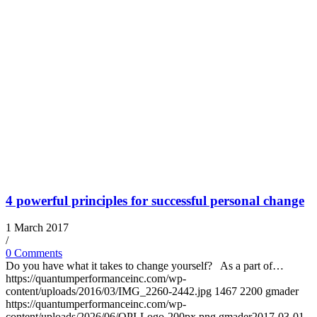
4 powerful principles for successful personal change
1 March 2017
/
0 Comments
Do you have what it takes to change yourself? As a part of…
https://quantumperformanceinc.com/wp-
content/uploads/2016/03/IMG_2260-2442.jpg
1467
2200
gmader
https://quantumperformanceinc.com/wp-
content/uploads/2026/06/QPI-Logo-200px.png
gmader
2017-03-01