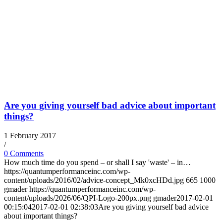
Are you giving yourself bad advice about important
things?
1 February 2017
/
0 Comments
How much time do you spend – or shall I say 'waste' – in…
https://quantumperformanceinc.com/wp-
content/uploads/2016/02/advice-concept_Mk0xcHDd.jpg
665
1000
gmader
https://quantumperformanceinc.com/wp-
content/uploads/2026/06/QPI-Logo-200px.png
gmader
2017-02-01
00:15:04
2017-02-01 02:38:03
Are you giving yourself bad advice
about important things?