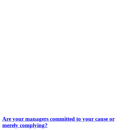
Are your managers committed to your cause or
merely complying?