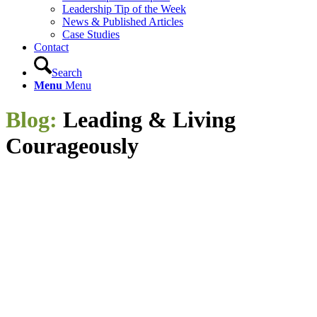
Leadership Tip of the Week
News & Published Articles
Case Studies
Contact
Search
Menu
Menu
Blog:
Leading
&
Living
Courageously