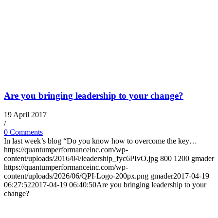
Are you bringing leadership to your change?
19 April 2017
/
0 Comments
In last week’s blog “Do you know how to overcome the key…
https://quantumperformanceinc.com/wp-
content/uploads/2016/04/leadership_fyc6PIvO.jpg
800
1200
gmader
https://quantumperformanceinc.com/wp-
content/uploads/2026/06/QPI-Logo-200px.png
gmader
2017-04-19
06:27:52
2017-04-19 06:40:50
Are you bringing leadership to your
change?