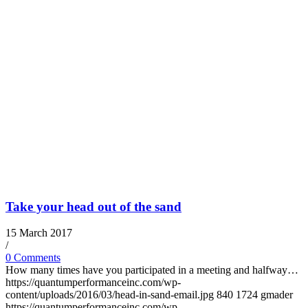
Take your head out of the sand
15 March 2017
/
0 Comments
How many times have you participated in a meeting and halfway…
https://quantumperformanceinc.com/wp-
content/uploads/2016/03/head-in-sand-email.jpg
840
1724
gmader
https://quantumperformanceinc.com/wp-