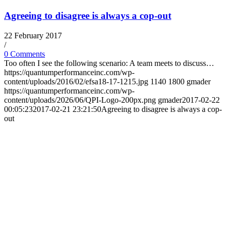
Agreeing to disagree is always a cop-out
22 February 2017
/
0 Comments
Too often I see the following scenario: A team meets to discuss…
https://quantumperformanceinc.com/wp-
content/uploads/2016/02/efsa18-17-1215.jpg
1140
1800
gmader
https://quantumperformanceinc.com/wp-
content/uploads/2026/06/QPI-Logo-200px.png
gmader
2017-02-22
00:05:23
2017-02-21 23:21:50
Agreeing to disagree is always a cop-
out