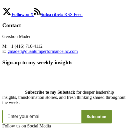
Follow
on X
Subscribe
to RSS Feed
Contact
Gershon Mader
M: +1 (416) 716-4112
E:
gmader@quantumperformanceinc.com
Sign-up to my weekly insights
Subscribe to my Substack
for deeper leadership
insights, transformation stories, and fresh thinking shared throughout
the week.
Subscribe
Follow us on Social Media