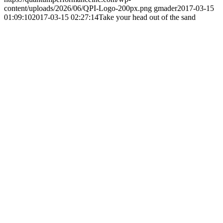
content/uploads/2026/06/QPI-Logo-200px.png
gmader
2017-03-15
01:09:10
2017-03-15 02:27:14
Take your head out of the sand