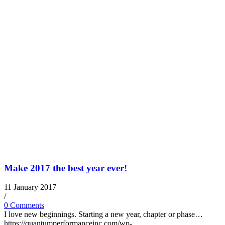
Make 2017 the best year ever!
11 January 2017
/
0 Comments
I love new beginnings. Starting a new year, chapter or phase…
https://quantumperformanceinc.com/wp-