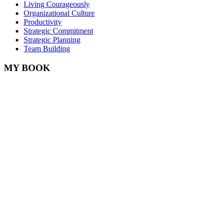
Living Courageously
Organizational Culture
Productivity
Strategic Commitment
Strategic Planning
Team Building
MY BOOK