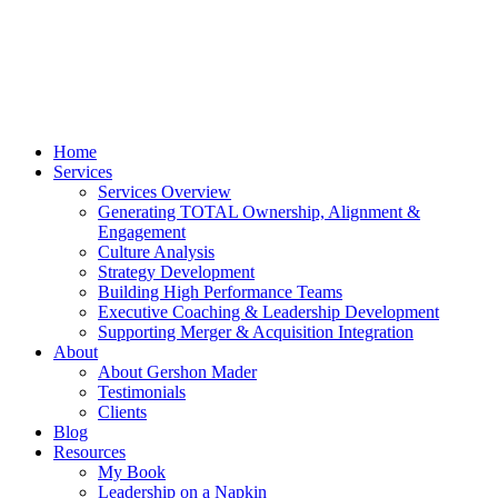
Home
Services
Services Overview
Generating TOTAL Ownership, Alignment &
Engagement
Culture Analysis
Strategy Development
Building High Performance Teams
Executive Coaching & Leadership Development
Supporting Merger & Acquisition Integration
About
About Gershon Mader
Testimonials
Clients
Blog
Resources
My Book
Leadership on a Napkin