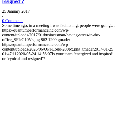
resigned’?
25 January 2017
/
0 Comments
Some time ago, in a meeting I was facilitating, people were going…
https://quantumperformanceinc.com/wp-
content/uploads/2017/01/businessman-having-stress-in-the-
office_SFIeC10Vs.jpg
862
1200
gmader
https://quantumperformanceinc.com/wp-
content/uploads/2026/06/QPI-Logo-200px.png
gmader
2017-01-25
01:47:11
2020-05-24 14:56:07
Is your team ‘energized and inspired’
or ‘cynical and resigned’?