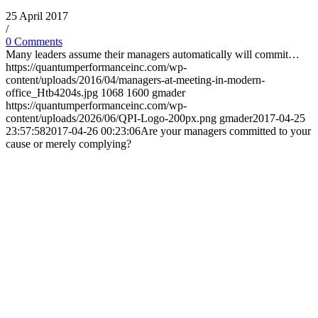
25 April 2017
/
0 Comments
Many leaders assume their managers automatically will commit…
https://quantumperformanceinc.com/wp-
content/uploads/2016/04/managers-at-meeting-in-modern-
office_Htb4204s.jpg
1068
1600
gmader
https://quantumperformanceinc.com/wp-
content/uploads/2026/06/QPI-Logo-200px.png
gmader
2017-04-25
23:57:58
2017-04-26 00:23:06
Are your managers committed to your
cause or merely complying?