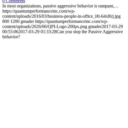
0 Comments
In most organizations, passive aggressive behavior is rampant,…
https://quantumperformanceinc.com/wp-
content/uploads/2016/03/business-people-in-office_Ht-64xRrj.jpg
800
1200
gmader
https://quantumperformanceinc.com/wp-
content/uploads/2026/06/QPI-Logo-200px.png
gmader
2017-03-29
00:55:06
2017-03-29 01:33:28
Can you stop the Passive Aggressive
behavior?