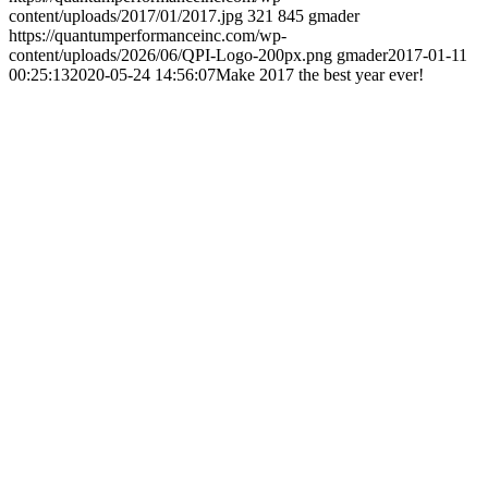
content/uploads/2017/01/2017.jpg
321
845
gmader
https://quantumperformanceinc.com/wp-
content/uploads/2026/06/QPI-Logo-200px.png
gmader
2017-01-11
00:25:13
2020-05-24 14:56:07
Make 2017 the best year ever!