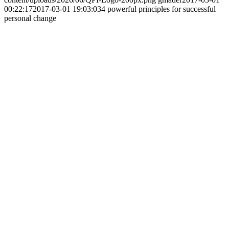
00:22:17
2017-03-01 19:03:03
4 powerful principles for successful
personal change