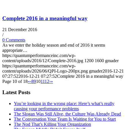
Complete 2016 in a meaningful way
21 December 2016
/
0 Comments
As we enter the holiday season and end of 2016 it seems
appropriate…
https://quantumperformanceinc.com/wp-
content/uploads/2016/12/Complete-2016.jpg
1200
1600
gmader
https://quantumperformanceinc.com/wp-
content/uploads/2026/06/QPI-Logo-200px.png
gmader
2016-12-21
07:27:52
2016-12-21 07:27:52
Complete 2016 in a meaningful way
Page 10 of 18
«
‹
8
9
10
11
12
›
»
Latest Posts
You’re looking in the wrong place: Here’s what’s really
causing your performance problems
The Slogan Was Still Alive, the Culture Was Already Dead
The Conversation Your Team Is Waiting for You to Start
The Nod That’s Killing Your Organization