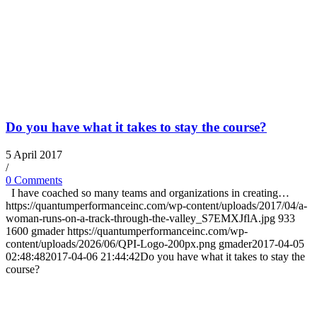
Do you have what it takes to stay the course?
5 April 2017
/
0 Comments
I have coached so many teams and organizations in creating…
https://quantumperformanceinc.com/wp-content/uploads/2017/04/a-
woman-runs-on-a-track-through-the-valley_S7EMXJflA.jpg
933
1600
gmader
https://quantumperformanceinc.com/wp-
content/uploads/2026/06/QPI-Logo-200px.png
gmader
2017-04-05
02:48:48
2017-04-06 21:44:42
Do you have what it takes to stay the
course?