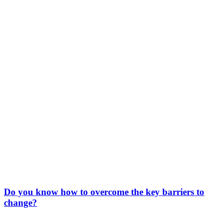
Do you know how to overcome the key barriers to
change?