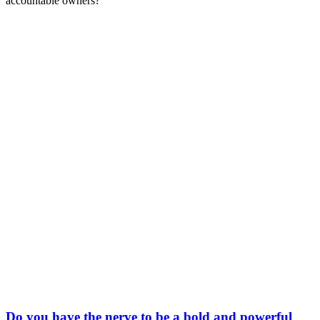
accountable owners?
Do you have the nerve to be a bold and powerful