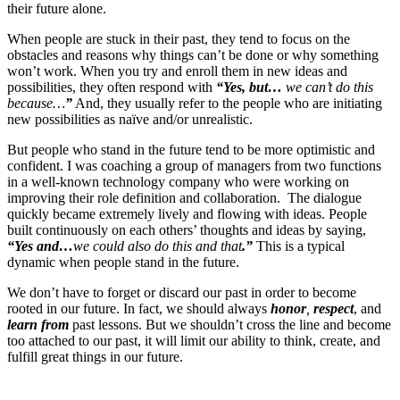
their future alone.
When people are stuck in their past, they tend to focus on the
obstacles and reasons why things can’t be done or why something
won’t work. When you try and enroll them in new ideas and
possibilities, they often respond with
“Yes, but…
we can’t do this
because…
”
And, they usually refer to the people who are initiating
new possibilities as naïve and/or unrealistic.
But people who stand in the future tend to be more optimistic and
confident. I was coaching a group of managers from two functions
in a well-known technology company who were working on
improving their role definition and collaboration. The dialogue
quickly became extremely lively and flowing with ideas. People
built continuously on each others’ thoughts and ideas by saying,
“Yes and…
we could also do this and that
.”
This is a typical
dynamic when people stand in the future.
We don’t have to forget or discard our past in order to become
rooted in our future. In fact, we should always
honor
,
respect
, and
learn from
past lessons. But we shouldn’t cross the line and become
too attached to our past, it will limit our ability to think, create, and
fulfill great things in our future.