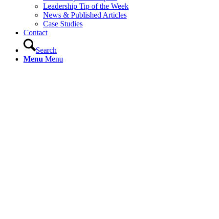
Leadership Tip of the Week
News & Published Articles
Case Studies
Contact
Search
Menu
Menu