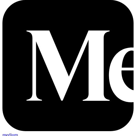
medium