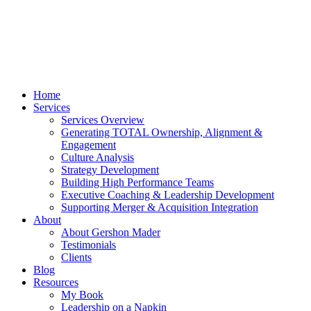
Home
Services
Services Overview
Generating TOTAL Ownership, Alignment &
Engagement
Culture Analysis
Strategy Development
Building High Performance Teams
Executive Coaching & Leadership Development
Supporting Merger & Acquisition Integration
About
About Gershon Mader
Testimonials
Clients
Blog
Resources
My Book
Leadership on a Napkin