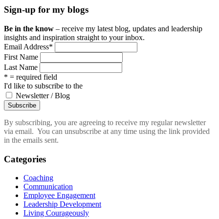
Sign-up for my blogs
Be in the know
– receive my latest blog, updates and leadership
insights and inspiration straight to your inbox.
Email Address
*
First Name
Last Name
* = required field
I'd like to subscribe to the
Newsletter / Blog
By subscribing, you are agreeing to receive my regular newsletter
via email. You can unsubscribe at any time using the link provided
in the emails sent.
Categories
Coaching
Communication
Employee Engagement
Leadership Development
Living Courageously