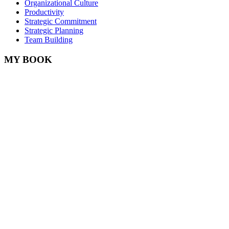
Organizational Culture
Productivity
Strategic Commitment
Strategic Planning
Team Building
MY BOOK