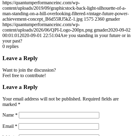
https://quantumperformanceinc.com/wp-
content/uploads/2019/09/graphicstock-back-light-silhouette-of-a-
man-standing-on-a-hill-overlooking-filtered-vintage-future-power-
achievement-concept_B6d55RJ5kZ-1.jpg
1575
2360
gmader
https://quantumperformanceinc.com/wp-
content/uploads/2026/06/QPI-Logo-200px.png
gmader
2020-09-02
00:01:01
2020-09-01 22:51:04
Are you standing in your future or in
your past?
0
replies
Leave a Reply
Want to join the discussion?
Feel free to contribute!
Leave a Reply
Your email address will not be published.
Required fields are
marked
*
Name
*
Email
*