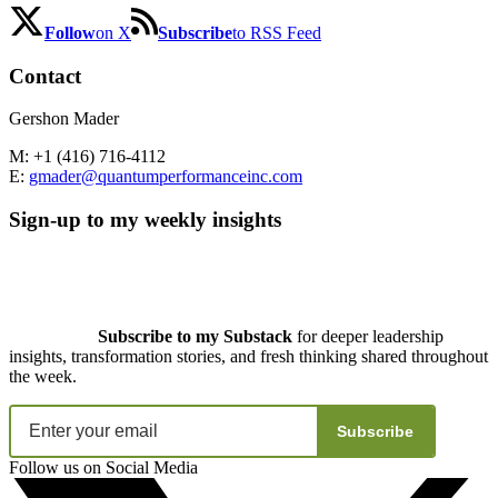
Follow
on X
Subscribe
to RSS Feed
Contact
Gershon Mader
M: +1 (416) 716-4112
E:
gmader@quantumperformanceinc.com
Sign-up to my weekly insights
Subscribe to my Substack
for deeper leadership
insights, transformation stories, and fresh thinking shared throughout
the week.
Subscribe
Follow us on Social Media