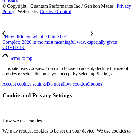
substack
© Copyright - Quantum Performance Inc / Gershon Mader |
Privacy
Policy
| Website by
Creative Control
How different will the future be?
Complete 2020 in the most meaningful way, especially given
COVID-19.
Scroll to top
This site uses cookies. You can choose to accept, decline the use of
cookies or select the ones you accept by selecting Settings.
Accept cookies settings
Do not allow cookies
Options
Cookie and Privacy Settings
How we use cookies
We may request cookies to be set on your device. We use cookies to