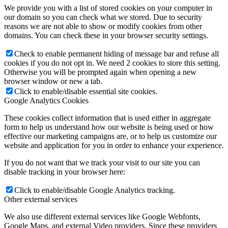
We provide you with a list of stored cookies on your computer in
our domain so you can check what we stored. Due to security
reasons we are not able to show or modify cookies from other
domains. You can check these in your browser security settings.
Check to enable permanent hiding of message bar and refuse all
cookies if you do not opt in. We need 2 cookies to store this setting.
Otherwise you will be prompted again when opening a new
browser window or new a tab.
Click to enable/disable essential site cookies.
Google Analytics Cookies
These cookies collect information that is used either in aggregate
form to help us understand how our website is being used or how
effective our marketing campaigns are, or to help us customize our
website and application for you in order to enhance your experience.
If you do not want that we track your visit to our site you can
disable tracking in your browser here:
Click to enable/disable Google Analytics tracking.
Other external services
We also use different external services like Google Webfonts,
Google Maps, and external Video providers. Since these providers