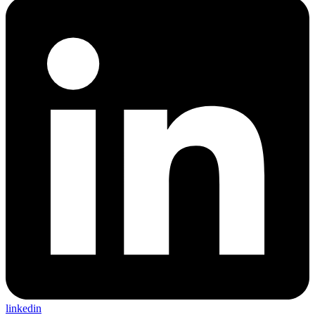
linkedin