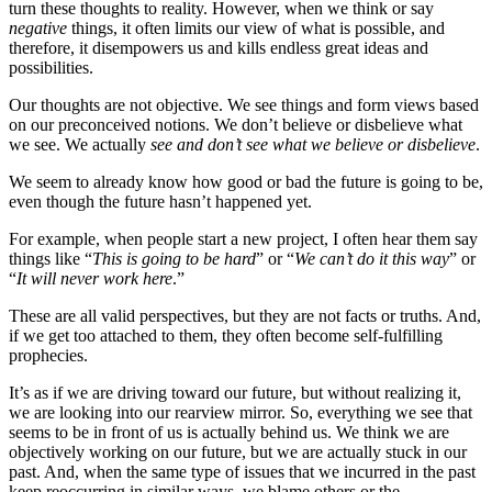
turn these thoughts to reality. However, when we think or say
negative
things, it often limits our view of what is possible, and
therefore, it disempowers us and kills endless great ideas and
possibilities.
Our thoughts are not objective. We see things and form views based
on our preconceived notions. We don’t believe or disbelieve what
we see. We actually
see and don’t see what we believe or disbelieve
.
We seem to already know how good or bad the future is going to be,
even though the future hasn’t happened yet.
For example, when people start a new project, I often hear them say
things like “
This is going to be hard
” or “
We can’t do it this way
” or
“
It will never work here
.”
These are all valid perspectives, but they are not facts or truths. And,
if we get too attached to them, they often become self-fulfilling
prophecies.
It’s as if we are driving toward our future, but without realizing it,
we are looking into our rearview mirror. So, everything we see that
seems to be in front of us is actually behind us. We think we are
objectively working on our future, but we are actually stuck in our
past. And, when the same type of issues that we incurred in the past
keep reoccurring in similar ways, we blame others or the