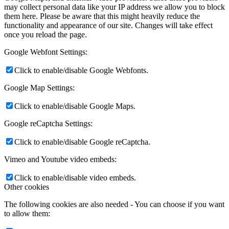
may collect personal data like your IP address we allow you to block
them here. Please be aware that this might heavily reduce the
functionality and appearance of our site. Changes will take effect
once you reload the page.
Google Webfont Settings:
Click to enable/disable Google Webfonts.
Google Map Settings:
Click to enable/disable Google Maps.
Google reCaptcha Settings:
Click to enable/disable Google reCaptcha.
Vimeo and Youtube video embeds:
Click to enable/disable video embeds.
Other cookies
The following cookies are also needed - You can choose if you want
to allow them: