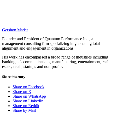
Gershon Mader
Founder and President of Quantum Performance Inc., a
management consulting firm specializing in generating total
alignment and engagement in organizations.
His work has encompassed a broad range of industries including
banking, telecommunications, manufacturing, entertainment, real
estate, retail, startups and non-profits.
Share this entry
Share on Facebook
Share on X
Share on WhatsApp
Share on LinkedIn
Share on Reddit
Share by Mail