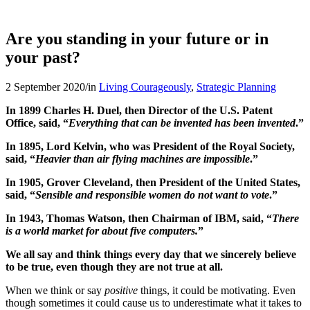
Are you standing in your future or in
your past?
2 September 2020
/
in
Living Courageously
,
Strategic Planning
In 1899 Charles H. Duel, then Director of the U.S. Patent
Office, said, “
Everything that can be invented has been invented
.”
In 1895, Lord Kelvin, who was President of the Royal Society,
said, “
Heavier than air flying machines are impossible
.”
In 1905, Grover Cleveland, then President of the United States,
said, “
Sensible and responsible women do not want to vote
.”
In 1943, Thomas Watson, then Chairman of IBM, said, “
There
is a world market for about five computers.
”
We all say and think things every day that we sincerely believe
to be true, even though they are not true at all.
When we think or say
positive
things, it could be motivating. Even
though sometimes it could cause us to underestimate what it takes to