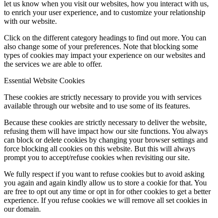
let us know when you visit our websites, how you interact with us,
to enrich your user experience, and to customize your relationship
with our website.
Click on the different category headings to find out more. You can
also change some of your preferences. Note that blocking some
types of cookies may impact your experience on our websites and
the services we are able to offer.
Essential Website Cookies
These cookies are strictly necessary to provide you with services
available through our website and to use some of its features.
Because these cookies are strictly necessary to deliver the website,
refusing them will have impact how our site functions. You always
can block or delete cookies by changing your browser settings and
force blocking all cookies on this website. But this will always
prompt you to accept/refuse cookies when revisiting our site.
We fully respect if you want to refuse cookies but to avoid asking
you again and again kindly allow us to store a cookie for that. You
are free to opt out any time or opt in for other cookies to get a better
experience. If you refuse cookies we will remove all set cookies in
our domain.