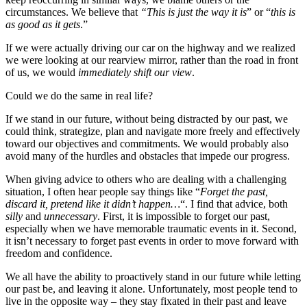
circumstances. We believe that
“This is just the way it is
” or “
this is
as good as it gets
.”
If we were actually driving our car on the highway and we realized
we were looking at our rearview mirror, rather than the road in front
of us, we would
immediately shift our view
.
Could we do the same in real life?
If we stand in our future, without being distracted by our past, we
could think, strategize, plan and navigate more freely and effectively
toward our objectives and commitments. We would probably also
avoid many of the hurdles and obstacles that impede our progress.
When giving advice to others who are dealing with a challenging
situation, I often hear people say things like “
Forget the past,
discard it, pretend like it didn’t happen…
“. I find that advice, both
silly
and
unnecessary
. First, it is impossible to forget our past,
especially when we have memorable traumatic events in it. Second,
it isn’t necessary to forget past events in order to move forward with
freedom and confidence.
We all have the ability to proactively stand in our future while letting
our past be, and leaving it alone. Unfortunately, most people tend to
live in the opposite way – they stay fixated in their past and leave