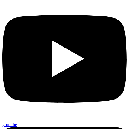
youtube