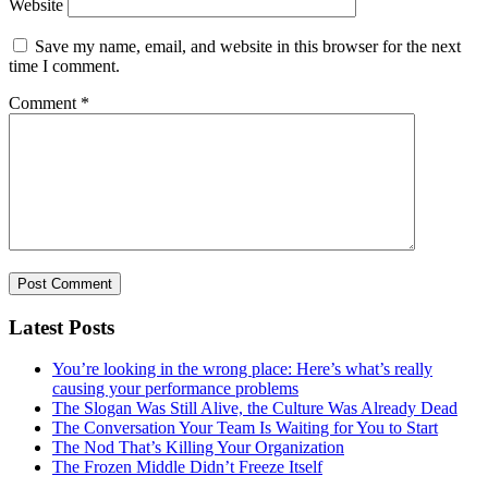
Website
Save my name, email, and website in this browser for the next
time I comment.
Comment
*
Latest Posts
You’re looking in the wrong place: Here’s what’s really
causing your performance problems
The Slogan Was Still Alive, the Culture Was Already Dead
The Conversation Your Team Is Waiting for You to Start
The Nod That’s Killing Your Organization
The Frozen Middle Didn’t Freeze Itself