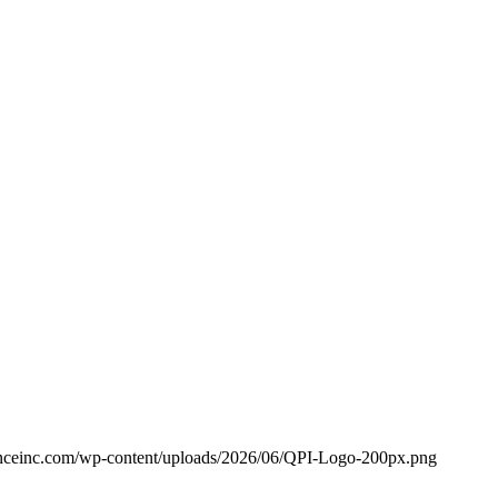
anceinc.com/wp-content/uploads/2026/06/QPI-Logo-200px.png