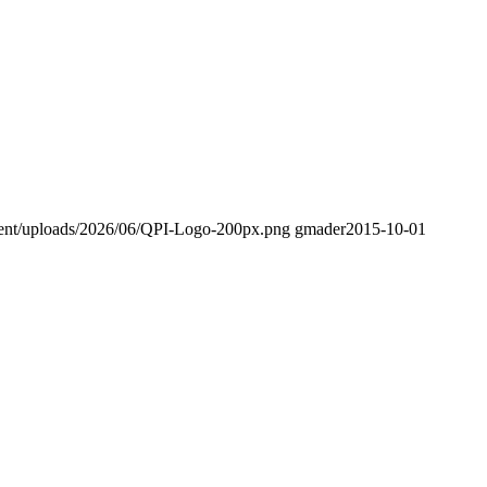
tent/uploads/2026/06/QPI-Logo-200px.png
gmader
2015-10-01