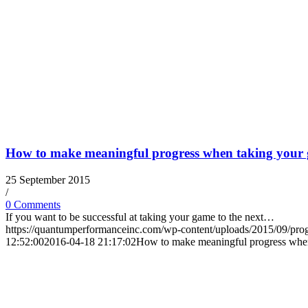
How to make meaningful progress when taking your g
25 September 2015
/
0 Comments
If you want to be successful at taking your game to the next…
https://quantumperformanceinc.com/wp-content/uploads/2015/09/pro
12:52:00
2016-04-18 21:17:02
How to make meaningful progress when 