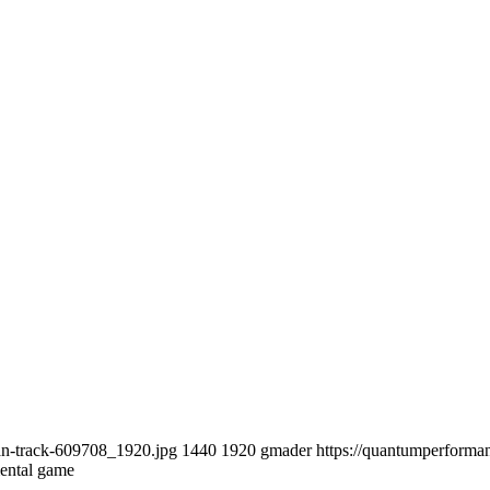
an-track-609708_1920.jpg
1440
1920
gmader
https://quantumperform
mental game