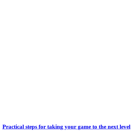
Practical steps for taking your game to the next level