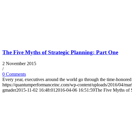
The Five Myths of Strategic Planning: Part One
2 November 2015
/
0 Comments
Every year, executives around the world go through the time-honor
https://quantumperformanceinc.com/wp-content/uploads/2016/04/ma
gmader
2015-11-02 16:48:01
2016-04-06 16:51:59
The Five Myths of S