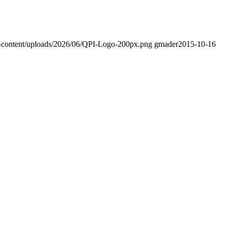
-content/uploads/2026/06/QPI-Logo-200px.png
gmader
2015-10-16