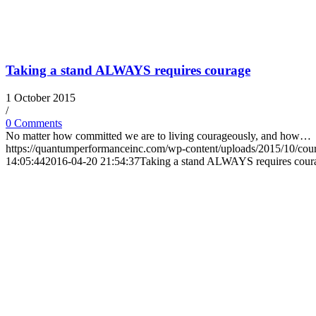
Taking a stand ALWAYS requires courage
1 October 2015
/
0 Comments
No matter how committed we are to living courageously, and how…
https://quantumperformanceinc.com/wp-content/uploads/2015/10/cou
14:05:44
2016-04-20 21:54:37
Taking a stand ALWAYS requires cour