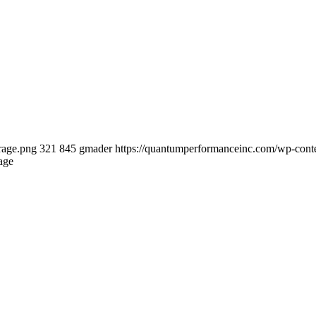
rage.png
321
845
gmader
https://quantumperformanceinc.com/wp-con
age