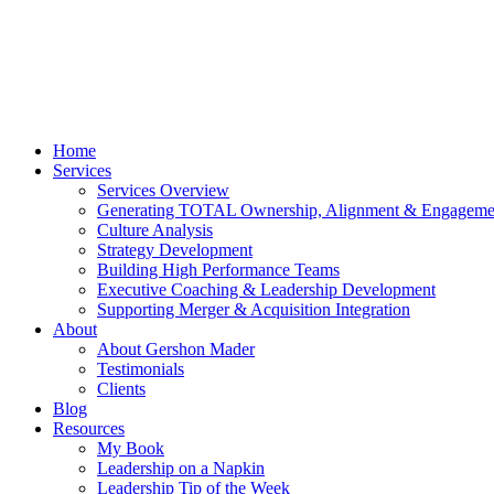
Home
Services
Services Overview
Generating TOTAL Ownership, Alignment & Engageme
Culture Analysis
Strategy Development
Building High Performance Teams
Executive Coaching & Leadership Development
Supporting Merger & Acquisition Integration
About
About Gershon Mader
Testimonials
Clients
Blog
Resources
My Book
Leadership on a Napkin
Leadership Tip of the Week