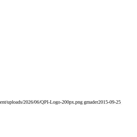
tent/uploads/2026/06/QPI-Logo-200px.png
gmader
2015-09-25