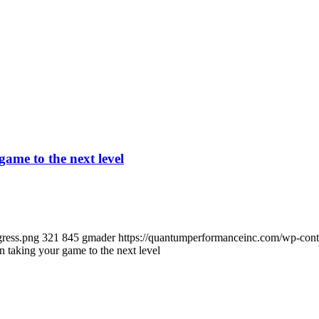
ame to the next level
gress.png
321
845
gmader
https://quantumperformanceinc.com/wp-con
taking your game to the next level