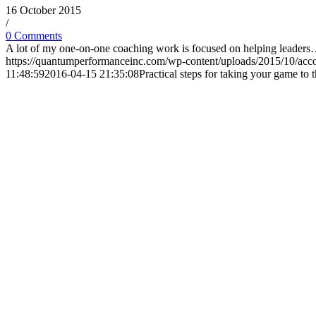
16 October 2015
/
0 Comments
A lot of my one-on-one coaching work is focused on helping leader
https://quantumperformanceinc.com/wp-content/uploads/2015/10/acc
11:48:59
2016-04-15 21:35:08
Practical steps for taking your game to t