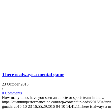
There is always a mental game
23 October 2015
/
0 Comments
How many times have you seen an athlete or sports team in the…
https://quantumperformanceinc.com/wp-content/uploads/2016/04/tart
gmader
2015-10-23 16:55:29
2016-04-10 14:41:11
There is always a 