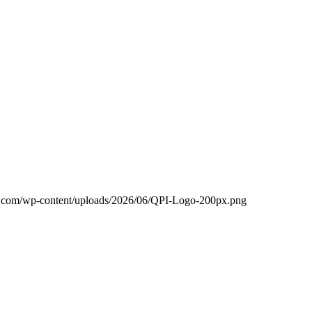
c.com/wp-content/uploads/2026/06/QPI-Logo-200px.png