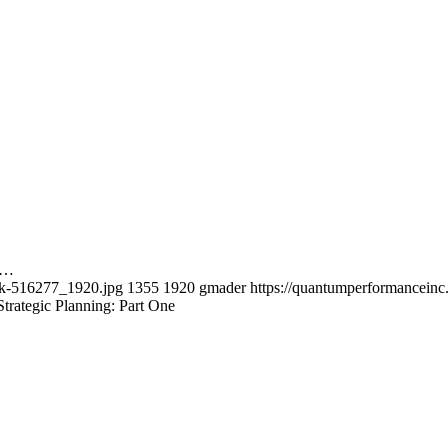
ed…
rk-516277_1920.jpg
1355
1920
gmader
https://quantumperformancein
trategic Planning: Part One