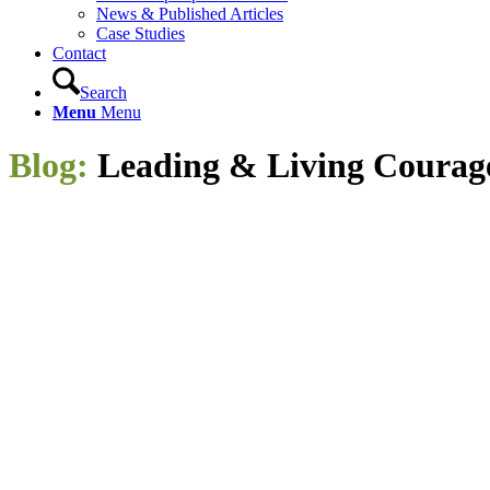
News & Published Articles
Case Studies
Contact
Search
Menu
Menu
Blog:
Leading
&
Living Courag