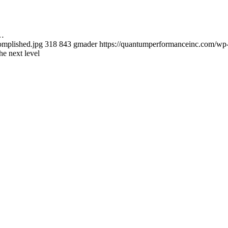
s…
omplished.jpg
318
843
gmader
https://quantumperformanceinc.com/wp
he next level