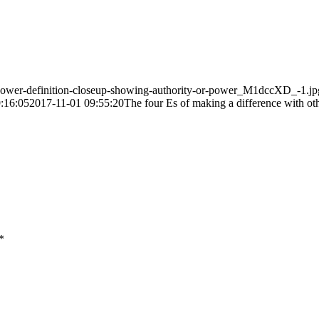
power-definition-closeup-showing-authority-or-power_M1dccXD_-1.jp
:16:05
2017-11-01 09:55:20
The four E
s
of making a difference with ot
*