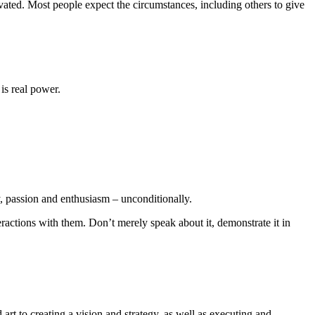
vated. Most people expect the circumstances, including others to give
is real power.
y, passion and enthusiasm – unconditionally.
ractions with them. Don’t merely speak about it, demonstrate it in
rt to creating a vision and strategy, as well as executing and