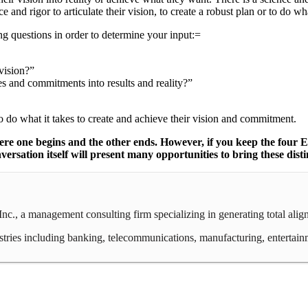
ce and rigor to articulate their vision, to create a robust plan or to do wh
ng questions in order to determine your input:=
 vision?”
ties and commitments into results and reality?”
 do what it takes to create and achieve their vision and commitment.
 where one begins and the other ends. However, if you keep the four
sation itself will present many opportunities to bring these distinc
c., a management consulting firm specializing in generating total ali
ies including banking, telecommunications, manufacturing, entertainment,