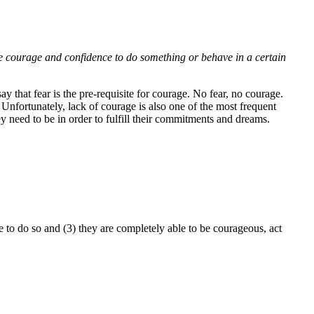
e courage and confidence to do something or behave in a certain
that fear is the pre-requisite for courage. No fear, no courage.
Unfortunately, lack of courage is also one of the most frequent
 need to be in order to fulfill their commitments and dreams.
e to do so and (3) they are completely able to be courageous, act