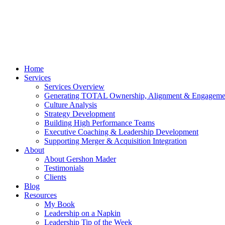
Home
Services
Services Overview
Generating TOTAL Ownership, Alignment & Engageme
Culture Analysis
Strategy Development
Building High Performance Teams
Executive Coaching & Leadership Development
Supporting Merger & Acquisition Integration
About
About Gershon Mader
Testimonials
Clients
Blog
Resources
My Book
Leadership on a Napkin
Leadership Tip of the Week