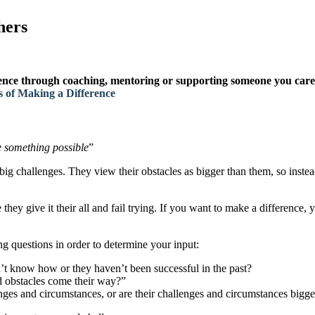
hers
erence through coaching, mentoring or supporting someone you care
 of Making a Difference
 something possible
”
g challenges. They view their obstacles as bigger than them, so instead
they give it their all and fail trying. If you want to make a difference,
ng questions in order to determine your input:
n’t know how or they haven’t been successful in the past?
d obstacles come their way?”
nges and circumstances, or are their challenges and circumstances bigg