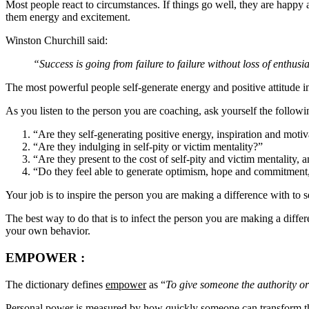
Most people react to circumstances. If things go well, they are happy
them energy and excitement.
Winston Churchill said:
“Success is going from failure to failure without loss of enthus
The most powerful people self-generate energy and positive attitude i
As you listen to the person you are coaching, ask yourself the followi
“Are they self-generating positive energy, inspiration and moti
“Are they indulging in self-pity or victim mentality?”
“Are they present to the cost of self-pity and victim mentality,
“Do they feel able to generate optimism, hope and commitment,
Your job is to inspire the person you are making a difference with to 
The best way to do that is to infect the person you are making a diffe
your own behavior.
EMPOWER
:
The dictionary defines
empower
as “
To give someone the authority o
Personal power is measured by how quickly someone can transform their 