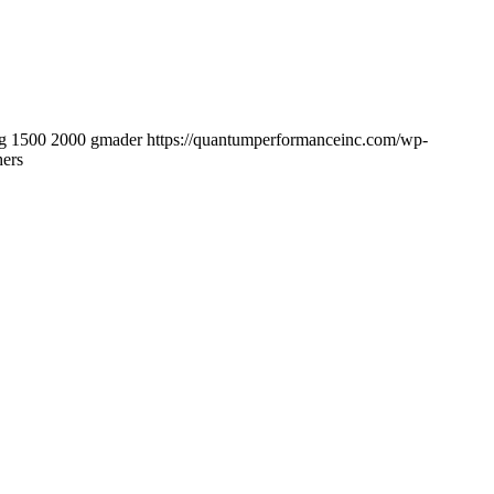
g
1500
2000
gmader
https://quantumperformanceinc.com/wp-
hers