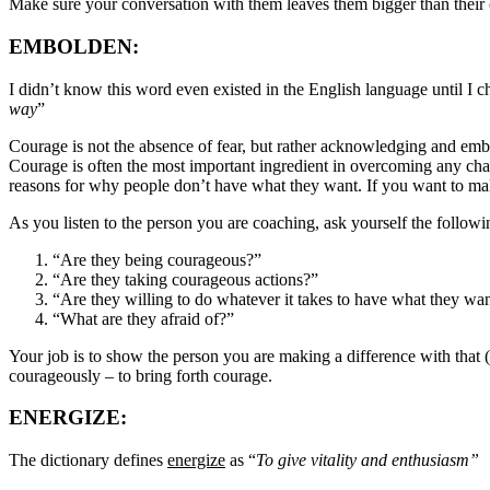
Make sure your conversation with them leaves them bigger than their
EMBOLDEN
:
I didn’t know this word even existed in the English language until I 
way
”
Courage is not the absence of fear, but rather acknowledging and embr
Courage is often the most important ingredient in overcoming any chal
reasons for why people don’t have what they want. If you want to make
As you listen to the person you are coaching, ask yourself the followi
“Are they being courageous?”
“Are they taking courageous actions?”
“Are they willing to do whatever it takes to have what they wa
“What are they afraid of?”
Your job is to show the person you are making a difference with that (
courageously – to bring forth courage.
ENERGIZE:
The dictionary defines
energize
as “
To give vitality and enthusiasm”