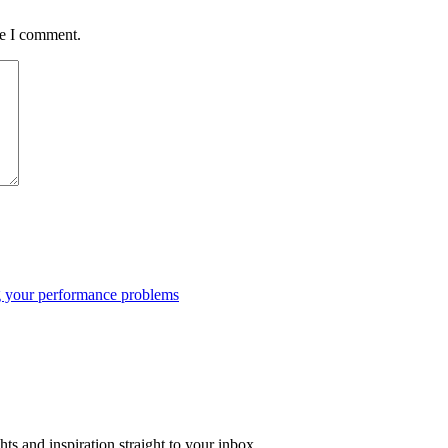
me I comment.
ng your performance problems
ts and inspiration straight to your inbox.