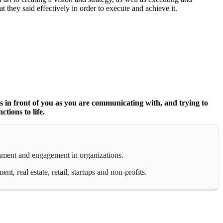
at they said effectively in order to execute and achieve it.
 Es in front of you as you are communicating with, and trying to
tions to life.
gnment and engagement in organizations.
 real estate, retail, startups and non-profits.