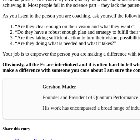
achieving it. Most people fail in the science part – they lack the patien
As you listen to the person you are coaching, ask yourself the followi
“Are they clear enough on their vision and what they want?”
“Do they have a robust enough plan and strategy to fulfill their
“Are they taking sufficient action to turn their vision, possibili
“Are they doing what is needed and what it takes?”
Your job is to empower the person you are making a difference with to
Obviously, all the Es are interlinked and it is often hard to tell
make a difference with someone you care about I am sure the conver
Gershon Mader
Founder and President of Quantum Performance In
His work has encompassed a broad range of industr
Share this entry