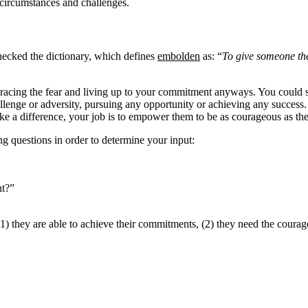
 circumstances and challenges.
checked the dictionary, which defines
embolden
as: “
To give someone th
acing the fear and living up to your commitment anyways. You could say 
lenge or adversity, pursuing any opportunity or achieving any success. 
 a difference, your job is to empower them to be as courageous as they
ng questions in order to determine your input:
nt?”
1) they are able to achieve their commitments, (2) they need the courag