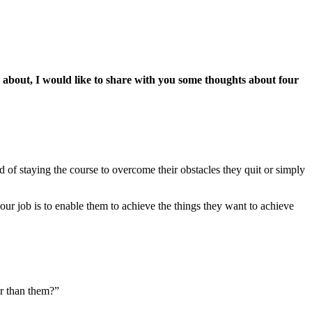
 about, I would like to share with you some thoughts about four
 of staying the course to overcome their obstacles they quit or simply
 your job is to enable them to achieve the things they want to achieve
er than them?”