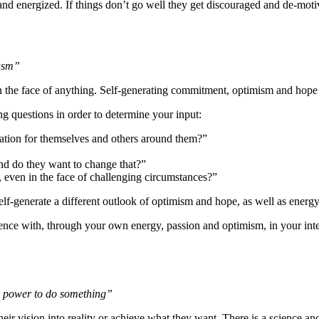
 and energized. If things don’t go well they get discouraged and de-moti
iasm”
n the face of anything. Self-generating commitment, optimism and hope 
ng questions in order to determine your input:
vation for themselves and others around them?”
 and do they want to change that?”
 even in the face of challenging circumstances?”
self-generate a different outlook of optimism and hope, as well as energ
rence with, through your own energy, passion and optimism, in your inte
r power to do something”
vision into reality or achieve what they want. There is a science and a