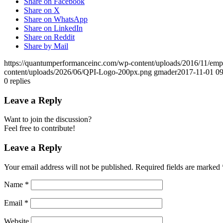
Share on Facebook
Share on X
Share on WhatsApp
Share on LinkedIn
Share on Reddit
Share by Mail
https://quantumperformanceinc.com/wp-content/uploads/2016/11/em
content/uploads/2026/06/QPI-Logo-200px.png
gmader
2017-11-01 09
0
replies
Leave a Reply
Want to join the discussion?
Feel free to contribute!
Leave a Reply
Your email address will not be published.
Required fields are marked
Name
*
Email
*
Website