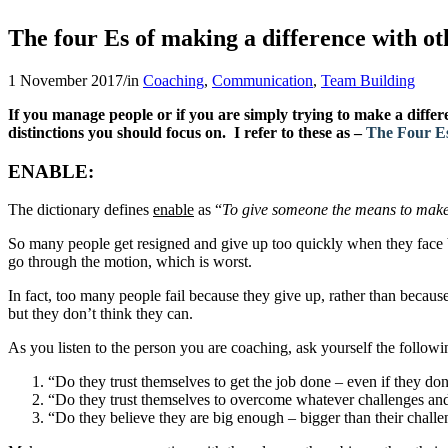
The four E
s
of making a difference with ot
1 November 2017
/
in
Coaching
,
Communication
,
Team Building
If you manage people or if you are simply trying to make a diff
distinctions you should focus on. I refer to these as –
The Four Es
ENABLE
:
The dictionary defines
enable
as “
To give someone the means to make
So many people get resigned and give up too quickly when they face bi
go through the motion, which is worst.
In fact, too many people fail because they give up, rather than because 
but they don’t think they can.
As you listen to the person you are coaching, ask yourself the followi
“Do they trust themselves to get the job done – even if they do
“Do they trust themselves to overcome whatever challenges an
“Do they believe they are big enough – bigger than their challe