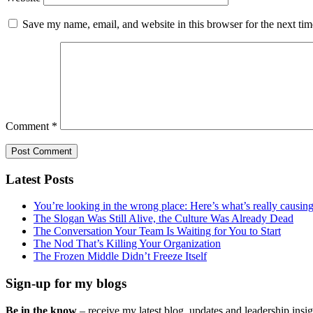
Save my name, email, and website in this browser for the next ti
Comment
*
Latest Posts
You’re looking in the wrong place: Here’s what’s really causi
The Slogan Was Still Alive, the Culture Was Already Dead
The Conversation Your Team Is Waiting for You to Start
The Nod That’s Killing Your Organization
The Frozen Middle Didn’t Freeze Itself
Sign-up for my blogs
Be in the know
– receive my latest blog, updates and leadership insigh