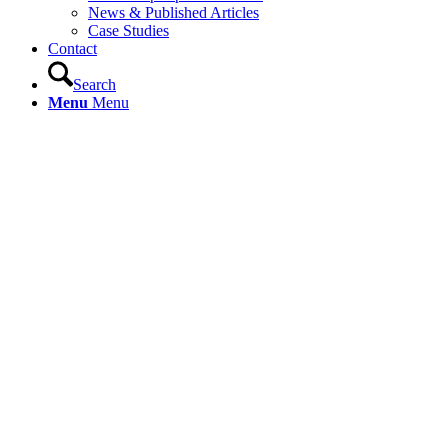
News & Published Articles
Case Studies
Contact
Search
Menu
Menu