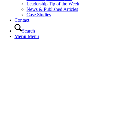
Leadership Tip of the Week
News & Published Articles
Case Studies
Contact
Search
Menu
Menu