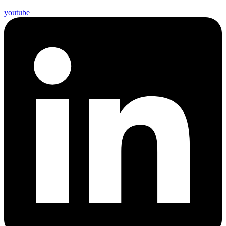
youtube