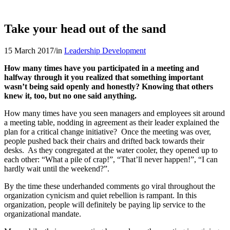
Take your head out of the sand
15 March 2017
/
in
Leadership Development
How many times have you participated in a meeting and
halfway through it you realized that something important
wasn’t being said openly and honestly? Knowing that others
knew it, too, but no one said anything.
How many times have you seen managers and employees sit around
a meeting table, nodding in agreement as their leader explained the
plan for a critical change initiative? Once the meeting was over,
people pushed back their chairs and drifted back towards their
desks. As they congregated at the water cooler, they opened up to
each other: “What a pile of crap!”, “That’ll never happen!”, “I can
hardly wait until the weekend?”.
By the time these underhanded comments go viral throughout the
organization cynicism and quiet rebellion is rampant. In this
organization, people will definitely be paying lip service to the
organizational mandate.