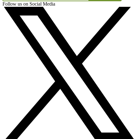
Follow us on Social Media