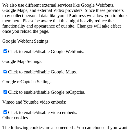
We also use different external services like Google Webfonts,
Google Maps, and external Video providers. Since these providers
may collect personal data like your IP address we allow you to block
them here. Please be aware that this might heavily reduce the
functionality and appearance of our site. Changes will take effect
once you reload the page.
Google Webfont Settings:
Click to enable/disable Google Webfonts.
Google Map Settings:
Click to enable/disable Google Maps.
Google reCaptcha Settings:
Click to enable/disable Google reCaptcha.
Vimeo and Youtube video embeds:
Click to enable/disable video embeds.
Other cookies
The following cookies are also needed - You can choose if you want