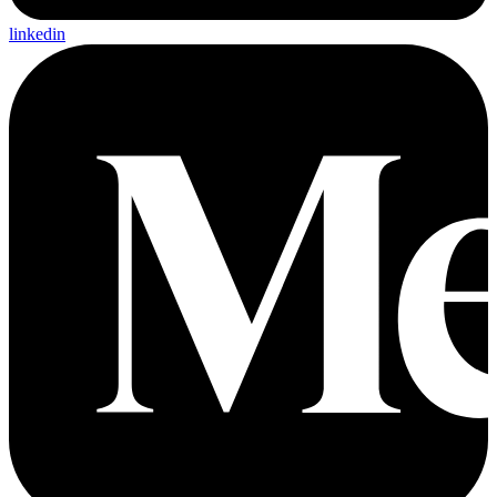
linkedin