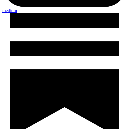
medium