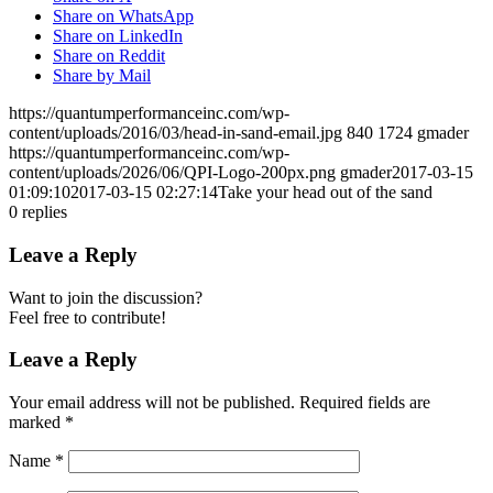
Share on WhatsApp
Share on LinkedIn
Share on Reddit
Share by Mail
https://quantumperformanceinc.com/wp-
content/uploads/2016/03/head-in-sand-email.jpg
840
1724
gmader
https://quantumperformanceinc.com/wp-
content/uploads/2026/06/QPI-Logo-200px.png
gmader
2017-03-15
01:09:10
2017-03-15 02:27:14
Take your head out of the sand
0
replies
Leave a Reply
Want to join the discussion?
Feel free to contribute!
Leave a Reply
Your email address will not be published.
Required fields are
marked
*
Name
*