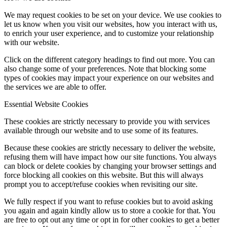
We may request cookies to be set on your device. We use cookies to
let us know when you visit our websites, how you interact with us,
to enrich your user experience, and to customize your relationship
with our website.
Click on the different category headings to find out more. You can
also change some of your preferences. Note that blocking some
types of cookies may impact your experience on our websites and
the services we are able to offer.
Essential Website Cookies
These cookies are strictly necessary to provide you with services
available through our website and to use some of its features.
Because these cookies are strictly necessary to deliver the website,
refusing them will have impact how our site functions. You always
can block or delete cookies by changing your browser settings and
force blocking all cookies on this website. But this will always
prompt you to accept/refuse cookies when revisiting our site.
We fully respect if you want to refuse cookies but to avoid asking
you again and again kindly allow us to store a cookie for that. You
are free to opt out any time or opt in for other cookies to get a better