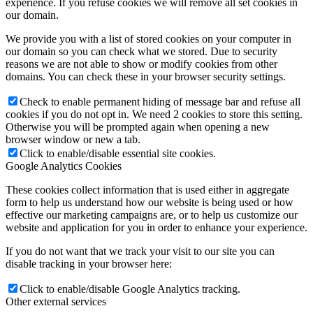
experience. If you refuse cookies we will remove all set cookies in
our domain.
We provide you with a list of stored cookies on your computer in
our domain so you can check what we stored. Due to security
reasons we are not able to show or modify cookies from other
domains. You can check these in your browser security settings.
Check to enable permanent hiding of message bar and refuse all
cookies if you do not opt in. We need 2 cookies to store this setting.
Otherwise you will be prompted again when opening a new
browser window or new a tab.
Click to enable/disable essential site cookies.
Google Analytics Cookies
These cookies collect information that is used either in aggregate
form to help us understand how our website is being used or how
effective our marketing campaigns are, or to help us customize our
website and application for you in order to enhance your experience.
If you do not want that we track your visit to our site you can
disable tracking in your browser here:
Click to enable/disable Google Analytics tracking.
Other external services