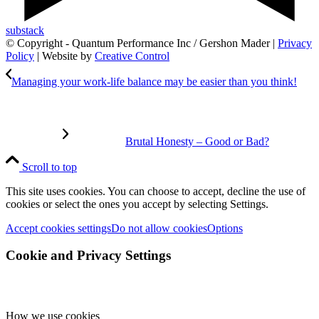
substack
© Copyright - Quantum Performance Inc / Gershon Mader |
Privacy
Policy
| Website by
Creative Control
Managing your work-life balance may be easier than you think!
Brutal Honesty – Good or Bad?
Scroll to top
This site uses cookies. You can choose to accept, decline the use of
cookies or select the ones you accept by selecting Settings.
Accept cookies settings
Do not allow cookies
Options
Cookie and Privacy Settings
How we use cookies