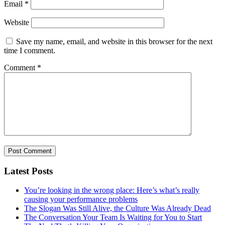
Email
*
Website
Save my name, email, and website in this browser for the next
time I comment.
Comment
*
Latest Posts
You’re looking in the wrong place: Here’s what’s really
causing your performance problems
The Slogan Was Still Alive, the Culture Was Already Dead
The Conversation Your Team Is Waiting for You to Start