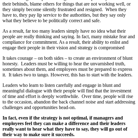
their behinds, blame others for things that are not working well, or
they simply become silently frustrated and resigned. When they
have to, they pay lip service to the authorities, but they say only
what they believe to be politically correct and safe.
As a result, far too many leaders simply have no idea what their
people are really thinking and saying. In fact, many mistake fear and
compliance for commitment. As a result, their ability to enlist and
engage their people in their vision and strategy is compromised
It takes courage – on both sides – to create an environment of blunt
honesty. Leaders must be willing to hear the unvarnished truth,
sometimes about them, and employees must be prepared to express
it. It takes two to tango. However, this has to start with the leaders.
Leaders who learn to listen carefully and engage in blunt and
meaningful dialogue with their people will find that the investment
of time and effort is deeply worthwhile. Over time, people will rise
to the occasion, abandon the back channel noise and start addressing
challenges and opportunities head-on.
In fact, even if the strategy is not optimal, if managers and
employees feel they can make a difference and their leaders
really want to hear what they have to say, they will go out of
their way to make sure it succeeds.