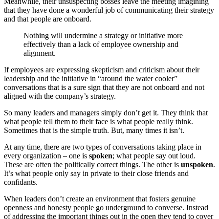
Meanwhile, their unsuspecting bosses leave the meeting imagining
that they have done a wonderful job of communicating their strategy
and that people are onboard.
Nothing will undermine a strategy or initiative more
effectively than a lack of employee ownership and
alignment.
If employees are expressing skepticism and criticism about their
leadership and the initiative in “around the water cooler”
conversations that is a sure sign that they are not onboard and not
aligned with the company’s strategy.
So many leaders and managers simply don’t get it. They think that
what people tell them to their face is what people really think.
Sometimes that is the simple truth. But, many times it isn’t.
At any time, there are two types of conversations taking place in
every organization – one is
spoken
; what people say out loud.
These are often the politically correct things. The other is
unspoken
.
It’s what people only say in private to their close friends and
confidants.
When leaders don’t create an environment that fosters genuine
openness and honesty people go underground to converse. Instead
of addressing the important things out in the open they tend to cover