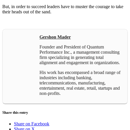
But, in order to succeed leaders have to muster the courage to take
their heads out of the sand.
Gershon Mader
Founder and President of Quantum
Performance Inc., a management consulting
firm specializing in generating total
alignment and engagement in organizations.
His work has encompassed a broad range of
industries including banking,
telecommunications, manufacturing,
entertainment, real estate, retail, startups and
non-profits.
Share this entry
Share on Facebook
Share on X