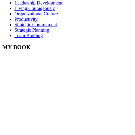
Leadership Development
Living Courageously
Organizational Culture
Productivity
Strategic Commitment
Strategic Planning
Team Building
MY BOOK