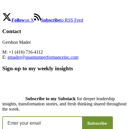
Follow
on X
Subscribe
to RSS Feed
Contact
Gershon Mader
M: +1 (416) 716-4112
E:
gmader@quantumperformanceinc.com
Sign-up to my weekly insights
Subscribe to my Substack
for deeper leadership
insights, transformation stories, and fresh thinking shared throughout
the week.
Subscribe