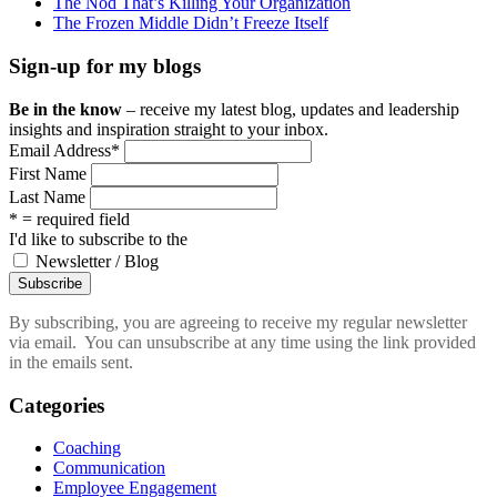
The Nod That’s Killing Your Organization
The Frozen Middle Didn’t Freeze Itself
Sign-up for my blogs
Be in the know
– receive my latest blog, updates and leadership
insights and inspiration straight to your inbox.
Email Address
*
First Name
Last Name
* = required field
I'd like to subscribe to the
Newsletter / Blog
By subscribing, you are agreeing to receive my regular newsletter
via email. You can unsubscribe at any time using the link provided
in the emails sent.
Categories
Coaching
Communication
Employee Engagement