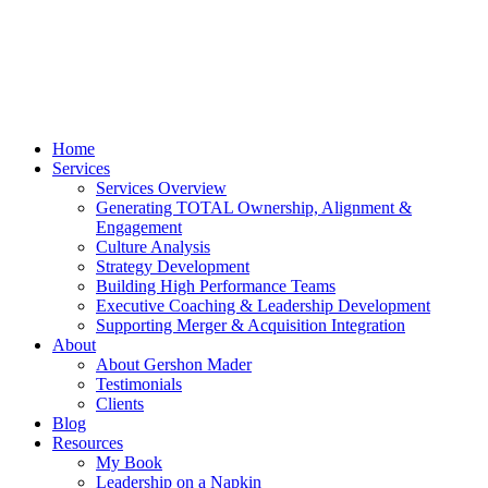
Home
Services
Services Overview
Generating TOTAL Ownership, Alignment &
Engagement
Culture Analysis
Strategy Development
Building High Performance Teams
Executive Coaching & Leadership Development
Supporting Merger & Acquisition Integration
About
About Gershon Mader
Testimonials
Clients
Blog
Resources
My Book
Leadership on a Napkin