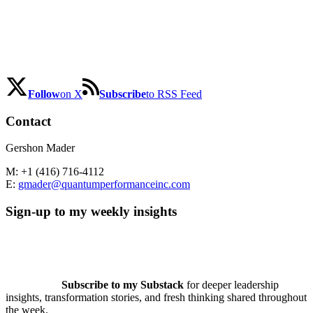
Follow
on X
Subscribe
to RSS Feed
Contact
Gershon Mader
M: +1 (416) 716-4112
E:
gmader@quantumperformanceinc.com
Sign-up to my weekly insights
Subscribe to my Substack
for deeper leadership
insights, transformation stories, and fresh thinking shared throughout
the week.