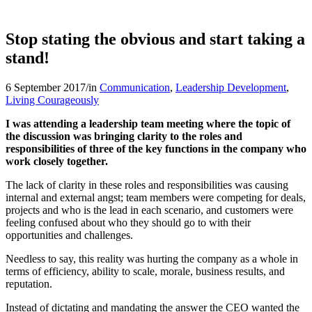
Stop stating the obvious and start taking a
stand!
6 September 2017
/
in
Communication
,
Leadership Development
,
Living Courageously
I was attending a leadership team meeting where the topic of
the discussion was bringing clarity to the roles and
responsibilities of three of the key functions in the company who
work closely together.
The lack of clarity in these roles and responsibilities was causing
internal and external angst; team members were competing for deals,
projects and who is the lead in each scenario, and customers were
feeling confused about who they should go to with their
opportunities and challenges.
Needless to say, this reality was hurting the company as a whole in
terms of efficiency, ability to scale, morale, business results, and
reputation.
Instead of dictating and mandating the answer the CEO wanted the