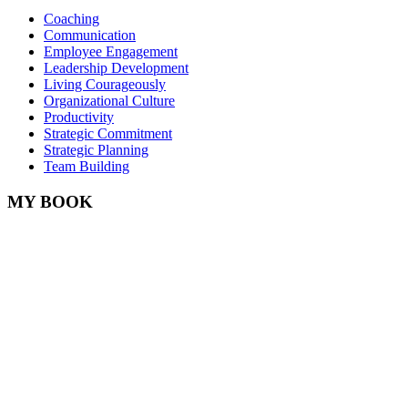
Coaching
Communication
Employee Engagement
Leadership Development
Living Courageously
Organizational Culture
Productivity
Strategic Commitment
Strategic Planning
Team Building
MY BOOK