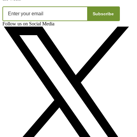
Subscribe
Follow us on Social Media