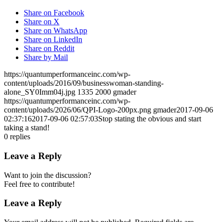
Share on Facebook
Share on X
Share on WhatsApp
Share on LinkedIn
Share on Reddit
Share by Mail
https://quantumperformanceinc.com/wp-
content/uploads/2016/09/businesswoman-standing-
alone_SY0Imm04j.jpg
1335
2000
gmader
https://quantumperformanceinc.com/wp-
content/uploads/2026/06/QPI-Logo-200px.png
gmader
2017-09-06
02:37:16
2017-09-06 02:57:03
Stop stating the obvious and start
taking a stand!
0
replies
Leave a Reply
Want to join the discussion?
Feel free to contribute!
Leave a Reply