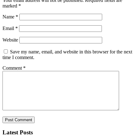
Your email address will not be published.
Required fields are
marked
*
Name
*
Email
*
Website
Save my name, email, and website in this browser for the next
time I comment.
Comment
*
Latest Posts