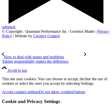
substack
© Copyright - Quantum Performance Inc / Gershon Mader |
Privacy
Policy
| Website by
Creative Control
How to deal with issues and problems
Taking responsibility makes the difference
Scroll to top
This site uses cookies. You can choose to accept, decline the use of
cookies or select the ones you accept by selecting Settings.
Accept cookies settings
Do not allow cookies
Options
Cookie and Privacy Settings