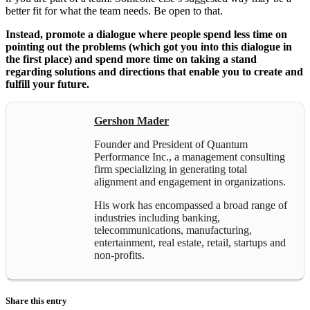
better fit for what the team needs. Be open to that.
Instead, promote a dialogue where people spend less time on
pointing out the problems (which got you into this dialogue in
the first place) and spend more time on taking a stand
regarding solutions and directions that enable you to create and
fulfill your future.
Gershon Mader
Founder and President of Quantum
Performance Inc., a management consulting
firm specializing in generating total
alignment and engagement in organizations.
His work has encompassed a broad range of
industries including banking,
telecommunications, manufacturing,
entertainment, real estate, retail, startups and
non-profits.
Share this entry