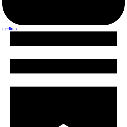
medium