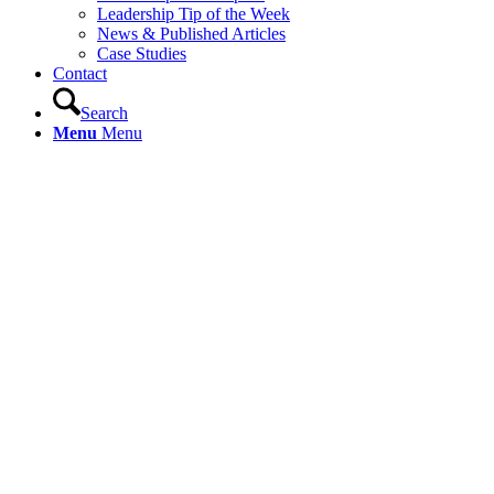
Leadership Tip of the Week
News & Published Articles
Case Studies
Contact
Search
Menu
Menu