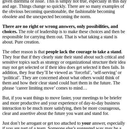
given dilemma or issue. This is simply not true, especially in this day
and age. Things change so quickly. There are so many examples of
the obvious becoming questionable, the fashionable becoming
obsolete and the unexpected becoming the norm.
There are no right or wrong answers, only possibilities, and
choices.
The role of leadership is to make these choices and then be
responsible for carrying them out. That is what taking a stand is
about. Pure creation.
The other reason is that
people lack the courage to take a stand
.
They fear that if they clearly state their stand about such critical and
sensitive topics such as strategy or organizational structure their idea
may not get selected or if their idea does get selected it then fails. In
addition, they fear they’ll be viewed as ‘forceful’, ‘self-serving’ or
‘political’. They are concerned about what others would think of
them and how their clear stand could hurt them in the future. The
phrase ‘career limiting move’ comes to mind…
But, if you want things to move faster, your meetings to be briefer
and more productive and your experience of day-to-day business
interaction to be much more satisfying, then be more courageous,
clear and assertive about the future you want and stand for.
Just don’t be arrogant or get too attached to
your
answer, especially
if you are part of a team. Someone else’s suggested way may be a