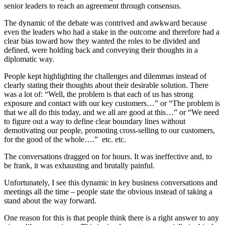
senior leaders to reach an agreement through consensus.
The dynamic of the debate was contrived and awkward because
even the leaders who had a stake in the outcome and therefore had a
clear bias toward how they wanted the roles to be divided and
defined, were holding back and conveying their thoughts in a
diplomatic way.
People kept highlighting the challenges and dilemmas instead of
clearly stating their thoughts about their desirable solution. There
was a lot of: “Well, the problem is that each of us has strong
exposure and contact with our key customers…” or “The problem is
that we all do this today, and we all are good at this…” or “We need
to figure out a way to define clear boundary lines without
demotivating our people, promoting cross-selling to our customers,
for the good of the whole….” etc. etc.
The conversations dragged on for hours. It was ineffective and, to
be frank, it was exhausting and brutally painful.
Unfortunately, I see this dynamic in key business conversations and
meetings all the time – people state the obvious instead of taking a
stand about the way forward.
One reason for this is that people think there is a right answer to any