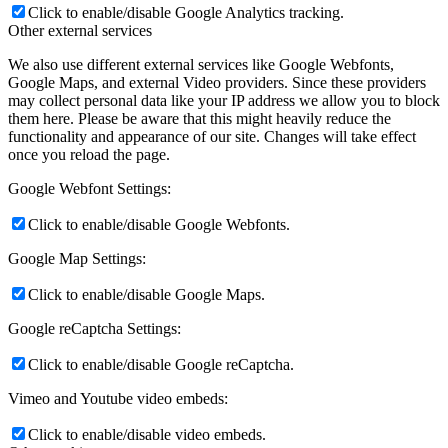
Click to enable/disable Google Analytics tracking.
Other external services
We also use different external services like Google Webfonts,
Google Maps, and external Video providers. Since these providers
may collect personal data like your IP address we allow you to block
them here. Please be aware that this might heavily reduce the
functionality and appearance of our site. Changes will take effect
once you reload the page.
Google Webfont Settings:
Click to enable/disable Google Webfonts.
Google Map Settings:
Click to enable/disable Google Maps.
Google reCaptcha Settings:
Click to enable/disable Google reCaptcha.
Vimeo and Youtube video embeds:
Click to enable/disable video embeds.