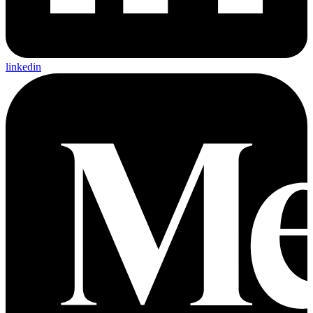
linkedin