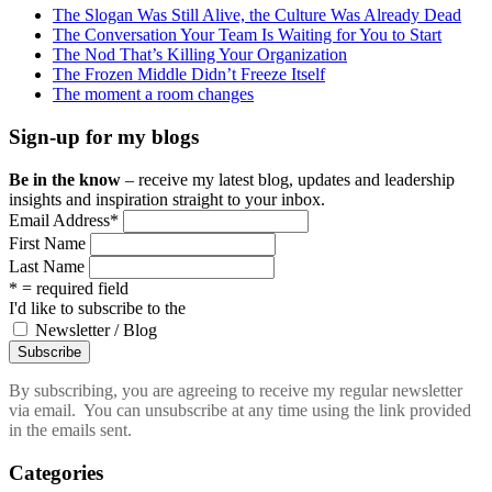
The Slogan Was Still Alive, the Culture Was Already Dead
The Conversation Your Team Is Waiting for You to Start
The Nod That’s Killing Your Organization
The Frozen Middle Didn’t Freeze Itself
The moment a room changes
Sign-up for my blogs
Be in the know
– receive my latest blog, updates and leadership
insights and inspiration straight to your inbox.
Email Address
*
First Name
Last Name
* = required field
I'd like to subscribe to the
Newsletter / Blog
By subscribing, you are agreeing to receive my regular newsletter
via email. You can unsubscribe at any time using the link provided
in the emails sent.
Categories