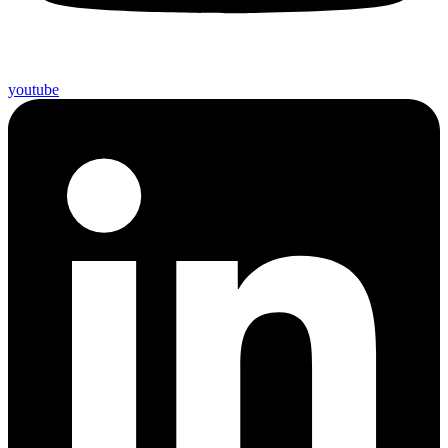
youtube