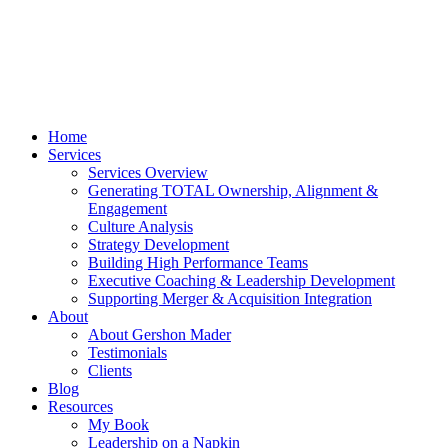
Home
Services
Services Overview
Generating TOTAL Ownership, Alignment &
Engagement
Culture Analysis
Strategy Development
Building High Performance Teams
Executive Coaching & Leadership Development
Supporting Merger & Acquisition Integration
About
About Gershon Mader
Testimonials
Clients
Blog
Resources
My Book
Leadership on a Napkin