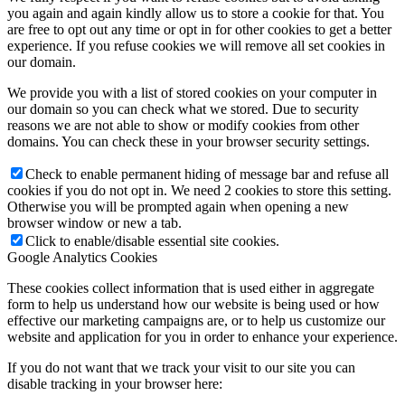
you again and again kindly allow us to store a cookie for that. You
are free to opt out any time or opt in for other cookies to get a better
experience. If you refuse cookies we will remove all set cookies in
our domain.
We provide you with a list of stored cookies on your computer in
our domain so you can check what we stored. Due to security
reasons we are not able to show or modify cookies from other
domains. You can check these in your browser security settings.
Check to enable permanent hiding of message bar and refuse all
cookies if you do not opt in. We need 2 cookies to store this setting.
Otherwise you will be prompted again when opening a new
browser window or new a tab.
Click to enable/disable essential site cookies.
Google Analytics Cookies
These cookies collect information that is used either in aggregate
form to help us understand how our website is being used or how
effective our marketing campaigns are, or to help us customize our
website and application for you in order to enhance your experience.
If you do not want that we track your visit to our site you can
disable tracking in your browser here: