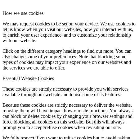
How we use cookies
We may request cookies to be set on your device. We use cookies to
let us know when you visit our websites, how you interact with us,
to enrich your user experience, and to customize your relationship
with our website.
Click on the different category headings to find out more. You can
also change some of your preferences. Note that blocking some
types of cookies may impact your experience on our websites and
the services we are able to offer.
Essential Website Cookies
These cookies are strictly necessary to provide you with services
available through our website and to use some of its features.
Because these cookies are strictly necessary to deliver the website,
refusing them will have impact how our site functions. You always
can block or delete cookies by changing your browser settings and
force blocking all cookies on this website. But this will always
prompt you to accept/refuse cookies when revisiting our site.
We fully respect if you want to refuse cookies but to avoid asking