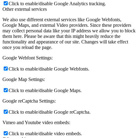
Click to enable/disable Google Analytics tracking.
Other external services
We also use different external services like Google Webfonts,
Google Maps, and external Video providers. Since these providers
may collect personal data like your IP address we allow you to block
them here. Please be aware that this might heavily reduce the
functionality and appearance of our site. Changes will take effect
once you reload the page.
Google Webfont Settings:
Click to enable/disable Google Webfonts.
Google Map Settings:
Click to enable/disable Google Maps.
Google reCaptcha Settings:
Click to enable/disable Google reCaptcha.
Vimeo and Youtube video embeds:
Click to enable/disable video embeds.