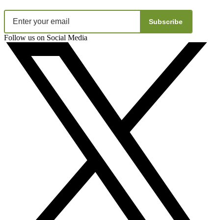
Subscribe
Follow us on Social Media