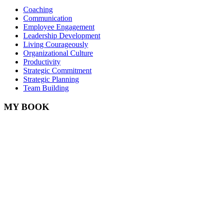
Coaching
Communication
Employee Engagement
Leadership Development
Living Courageously
Organizational Culture
Productivity
Strategic Commitment
Strategic Planning
Team Building
MY BOOK