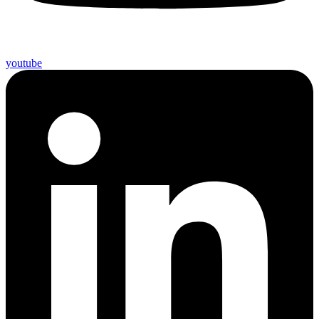
youtube