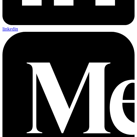
linkedin