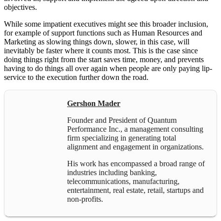
objectives.
While some impatient executives might see this broader inclusion,
for example of support functions such as Human Resources and
Marketing as slowing things down, slower, in this case, will
inevitably be faster where it counts most. This is the case since
doing things right from the start saves time, money, and prevents
having to do things all over again when people are only paying lip-
service to the execution further down the road.
Gershon Mader
Founder and President of Quantum
Performance Inc., a management consulting
firm specializing in generating total
alignment and engagement in organizations.
His work has encompassed a broad range of
industries including banking,
telecommunications, manufacturing,
entertainment, real estate, retail, startups and
non-profits.