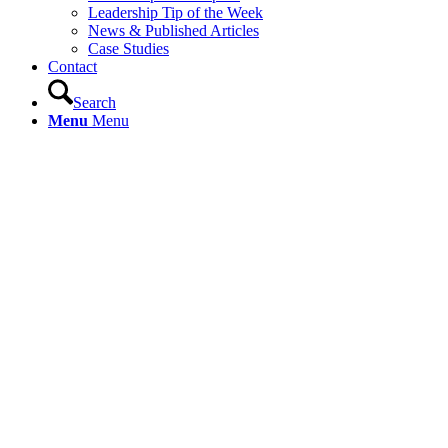
Leadership Tip of the Week
News & Published Articles
Case Studies
Contact
Search
Menu
Menu