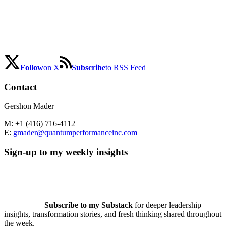
Follow
on X
Subscribe
to RSS Feed
Contact
Gershon Mader
M: +1 (416) 716-4112
E:
gmader@quantumperformanceinc.com
Sign-up to my weekly insights
Subscribe to my Substack
for deeper leadership
insights, transformation stories, and fresh thinking shared throughout
the week.