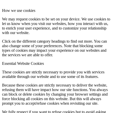
How we use cookies
We may request cookies to be set on your device. We use cookies to
let us know when you visit our websites, how you interact with us,
to enrich your user experience, and to customize your relationship
with our website.
Click on the different category headings to find out more. You can
also change some of your preferences. Note that blocking some
types of cookies may impact your experience on our websites and
the services we are able to offer.
Essential Website Cookies
These cookies are strictly necessary to provide you with services
available through our website and to use some of its features.
Because these cookies are strictly necessary to deliver the website,
refusing them will have impact how our site functions. You always
can block or delete cookies by changing your browser settings and
force blocking all cookies on this website. But this will always
prompt you to accept/refuse cookies when revisiting our site.
We fully respect if you want to refuse cookies but to avoid asking