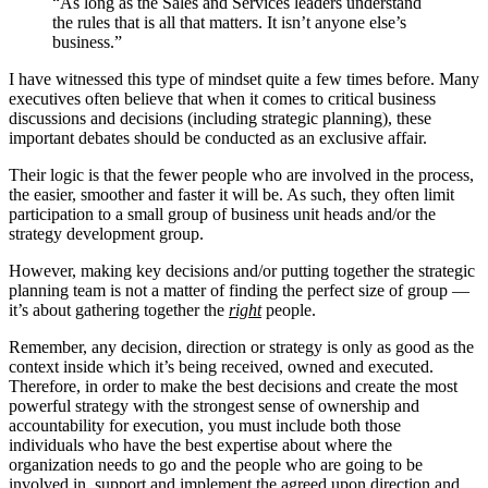
“As long as the Sales and Services leaders understand
the rules that is all that matters. It isn’t anyone else’s
business.”
I have witnessed this type of mindset quite a few times before. Many
executives often believe that when it comes to critical business
discussions and decisions (including strategic planning), these
important debates should be conducted as an exclusive affair.
Their logic is that the fewer people who are involved in the process,
the easier, smoother and faster it will be. As such, they often limit
participation to a small group of business unit heads and/or the
strategy development group.
However, making key decisions and/or putting together the strategic
planning team is not a matter of finding the perfect size of group —
it’s about gathering together the
right
people.
Remember, any decision, direction or strategy is only as good as the
context inside which it’s being received, owned and executed.
Therefore, in order to make the best decisions and create the most
powerful strategy with the strongest sense of ownership and
accountability for execution, you must include both those
individuals who have the best expertise about where the
organization needs to go and the people who are going to be
involved in, support and implement the agreed upon direction and