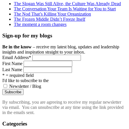
The Slogan Was Still Alive, the Culture Was Already Dead
The Conversation Your Team Is Waiting for You to Start
The Nod That’s Killing Your Organization
The Frozen Middle Didn’t Freeze Itself
The moment a room changes
Sign-up for my blogs
Be in the know
– receive my latest blog, updates and leadership
insights and inspiration straight to your inbox.
Email Address
*
First Name
Last Name
* = required field
I'd like to subscribe to the
Newsletter / Blog
By subscribing, you are agreeing to receive my regular newsletter
via email. You can unsubscribe at any time using the link provided
in the emails sent.
Categories