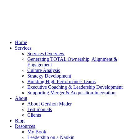
Home
Services
Services Overview
Generating TOTAL Ownership, Alignment &
Engagement
Culture Analysis
Strategy Development
Building High Performance Teams
Executive Coaching & Leadership Development
Supporting Merger & Acquisition Integration
About
About Gershon Mader
Testimonials
Clients
Blog
Resources
My Book
Leadership on a Napkin