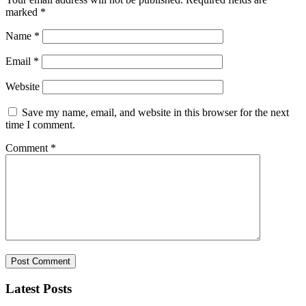
marked
*
Name
*
Email
*
Website
Save my name, email, and website in this browser for the next
time I comment.
Comment
*
Latest Posts