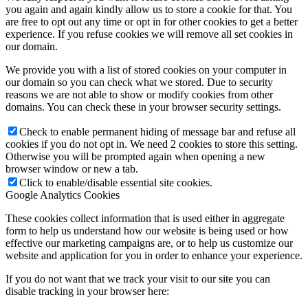
you again and again kindly allow us to store a cookie for that. You
are free to opt out any time or opt in for other cookies to get a better
experience. If you refuse cookies we will remove all set cookies in
our domain.
We provide you with a list of stored cookies on your computer in
our domain so you can check what we stored. Due to security
reasons we are not able to show or modify cookies from other
domains. You can check these in your browser security settings.
Check to enable permanent hiding of message bar and refuse all
cookies if you do not opt in. We need 2 cookies to store this setting.
Otherwise you will be prompted again when opening a new
browser window or new a tab.
Click to enable/disable essential site cookies.
Google Analytics Cookies
These cookies collect information that is used either in aggregate
form to help us understand how our website is being used or how
effective our marketing campaigns are, or to help us customize our
website and application for you in order to enhance your experience.
If you do not want that we track your visit to our site you can
disable tracking in your browser here: