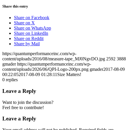
Share this entry
Share on Facebook
Share on X
Share on WhatsApp
Share on LinkedIn
Share on Reddit
Share by Mail
https://quantumperformanceinc.com/wp-
content/uploads/2016/08/measure-tape_MJ0NgvDO.jpg
2592
3888
gmader
https://quantumperformanceinc.com/wp-
content/uploads/2026/06/QPI-Logo-200px.png
gmader
2017-08-09
00:22:05
2017-08-09 01:28:11
Size Matters!
0
replies
Leave a Reply
Want to join the discussion?
Feel free to contribute!
Leave a Reply
Your email address will not be published.
Required fields are