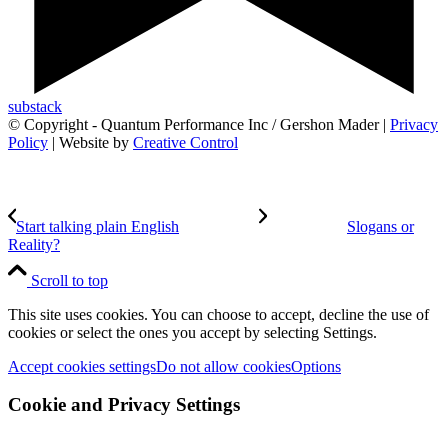
substack
© Copyright - Quantum Performance Inc / Gershon Mader |
Privacy
Policy
| Website by
Creative Control
Start talking plain English
Slogans or
Reality?
Scroll to top
This site uses cookies. You can choose to accept, decline the use of
cookies or select the ones you accept by selecting Settings.
Accept cookies settings
Do not allow cookies
Options
Cookie and Privacy Settings