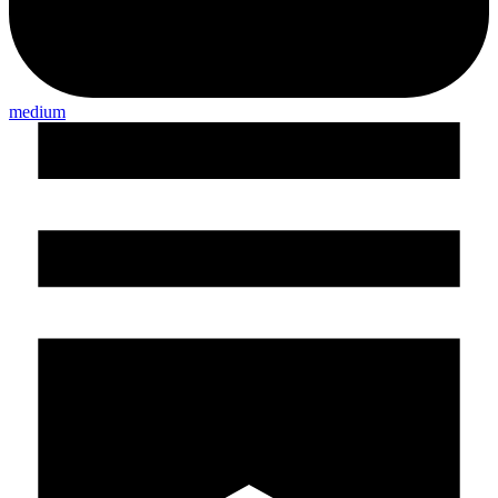
medium