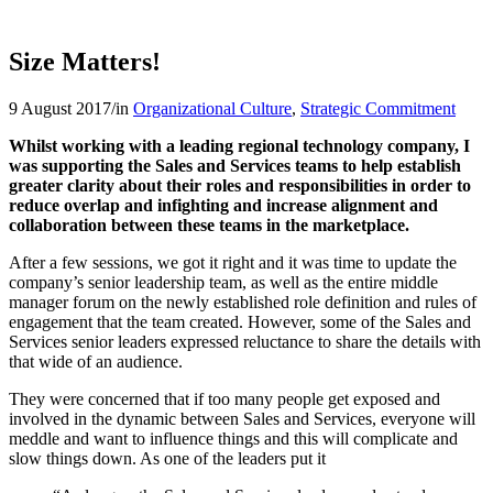
Size Matters!
9 August 2017
/
in
Organizational Culture
,
Strategic Commitment
Whilst working with a leading regional technology company, I
was supporting the Sales and Services teams to help establish
greater clarity about their roles and responsibilities in order to
reduce overlap and infighting and increase alignment and
collaboration between these teams in the marketplace.
After a few sessions, we got it right and it was time to update the
company’s senior leadership team, as well as the entire middle
manager forum on the newly established role definition and rules of
engagement that the team created. However, some of the Sales and
Services senior leaders expressed reluctance to share the details with
that wide of an audience.
They were concerned that if too many people get exposed and
involved in the dynamic between Sales and Services, everyone will
meddle and want to influence things and this will complicate and
slow things down. As one of the leaders put it