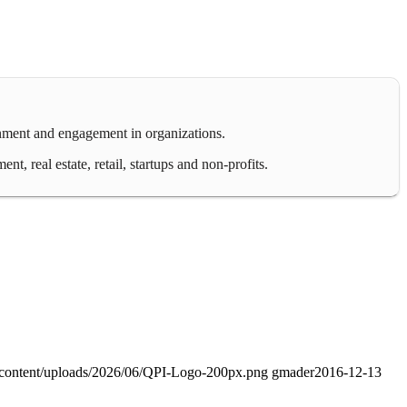
gnment and engagement in organizations.
 real estate, retail, startups and non-profits.
-content/uploads/2026/06/QPI-Logo-200px.png
gmader
2016-12-13