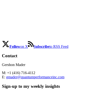
Follow
on X
Subscribe
to RSS Feed
Contact
Gershon Mader
M: +1 (416) 716-4112
E:
gmader@quantumperformanceinc.com
Sign-up to my weekly insights