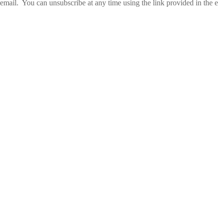
email. You can unsubscribe at any time using the link provided in the e