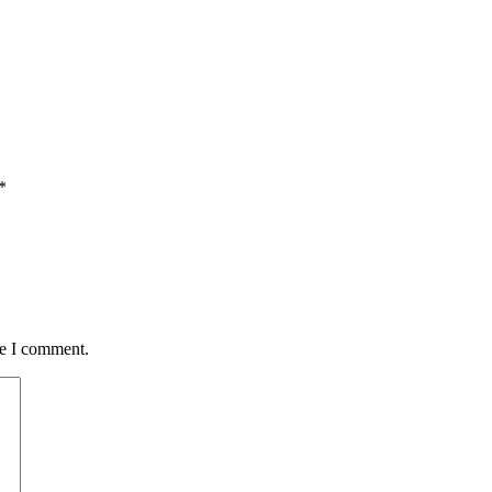
*
me I comment.