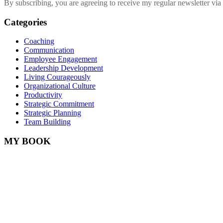
By subscribing, you are agreeing to receive my regular newsletter via 
Categories
Coaching
Communication
Employee Engagement
Leadership Development
Living Courageously
Organizational Culture
Productivity
Strategic Commitment
Strategic Planning
Team Building
MY BOOK