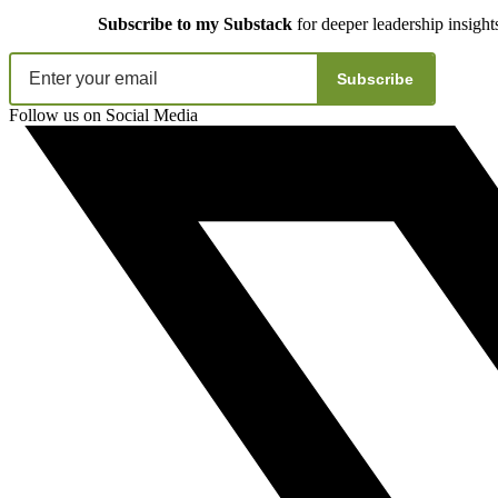
Subscribe to my Substack
for deeper leadership insight
Subscribe
Follow us on Social Media