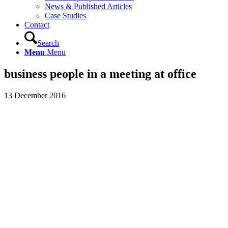
News & Published Articles
Case Studies
Contact
Search
Menu
Menu
business people in a meeting at office
13 December 2016