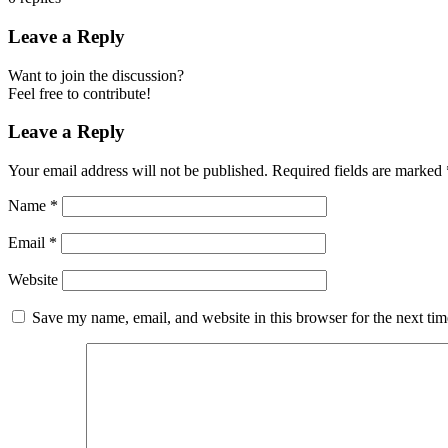
Leave a Reply
Want to join the discussion?
Feel free to contribute!
Leave a Reply
Your email address will not be published.
Required fields are marked
Name
*
Email
*
Website
Save my name, email, and website in this browser for the next ti