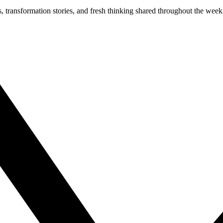
s, transformation stories, and fresh thinking shared throughout the week