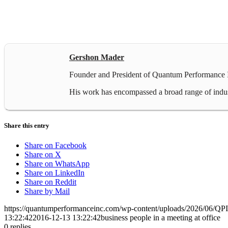
Gershon Mader
Founder and President of Quantum Performance In
His work has encompassed a broad range of industr
Share this entry
Share on Facebook
Share on X
Share on WhatsApp
Share on LinkedIn
Share on Reddit
Share by Mail
https://quantumperformanceinc.com/wp-content/uploads/2026/06/Q
13:22:42
2016-12-13 13:22:42
business people in a meeting at office
0
replies