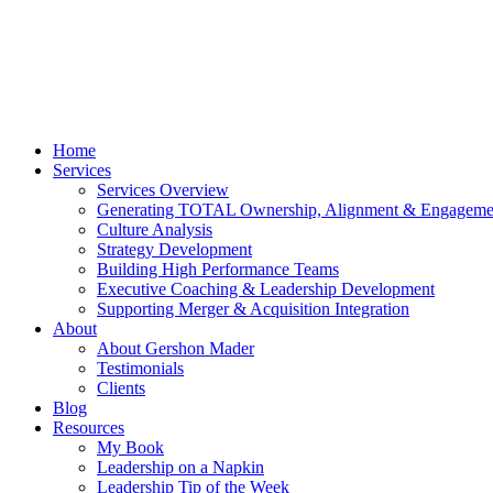
Home
Services
Services Overview
Generating TOTAL Ownership, Alignment & Engageme
Culture Analysis
Strategy Development
Building High Performance Teams
Executive Coaching & Leadership Development
Supporting Merger & Acquisition Integration
About
About Gershon Mader
Testimonials
Clients
Blog
Resources
My Book
Leadership on a Napkin
Leadership Tip of the Week