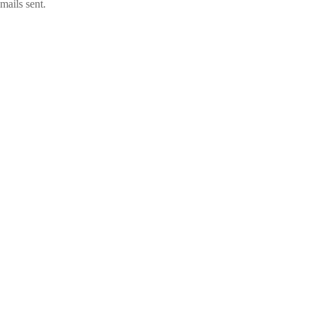
mails sent.