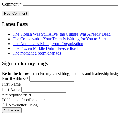
Comment
*
Latest Posts
The Slogan Was Still Alive, the Culture Was Already Dead
The Conversation Your Team Is Waiting for You to Start
The Nod That’s Killing Your Organization
The Frozen Middle Didn’t Freeze Itself
The moment a room changes
Sign-up for my blogs
Be in the know
– receive my latest blog, updates and leadership insigh
Email Address
*
First Name
Last Name
* = required field
I'd like to subscribe to the
Newsletter / Blog