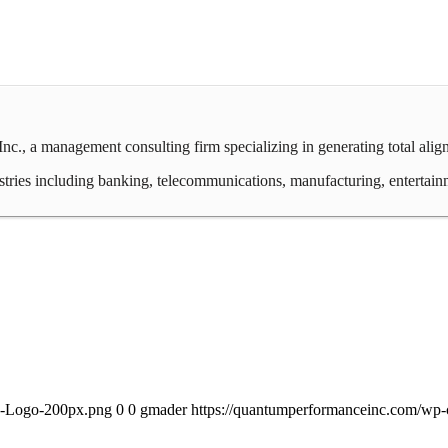
c., a management consulting firm specializing in generating total ali
ies including banking, telecommunications, manufacturing, entertainment,
PI-Logo-200px.png
0
0
gmader
https://quantumperformanceinc.com/wp