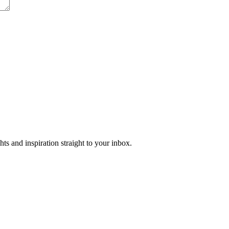
ts and inspiration straight to your inbox.