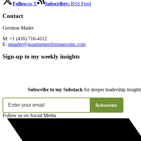
Follow
on X
Subscribe
to RSS Feed
Contact
Gershon Mader
M: +1 (416) 716-4112
E:
gmader@quantumperformanceinc.com
Sign-up to my weekly insights
Subscribe to my Substack
for deeper leadership insight
Subscribe
Follow us on Social Media