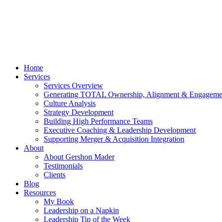
Home
Services
Services Overview
Generating TOTAL Ownership, Alignment & Engageme
Culture Analysis
Strategy Development
Building High Performance Teams
Executive Coaching & Leadership Development
Supporting Merger & Acquisition Integration
About
About Gershon Mader
Testimonials
Clients
Blog
Resources
My Book
Leadership on a Napkin
Leadership Tip of the Week