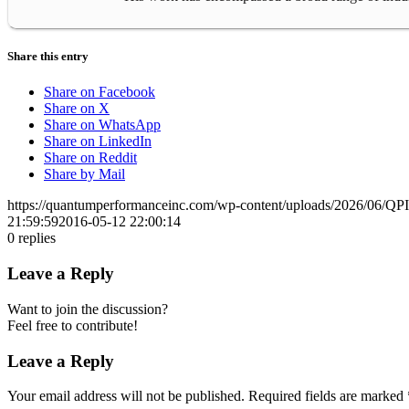
Share this entry
Share on Facebook
Share on X
Share on WhatsApp
Share on LinkedIn
Share on Reddit
Share by Mail
https://quantumperformanceinc.com/wp-content/uploads/2026/06/Q
21:59:59
2016-05-12 22:00:14
0
replies
Leave a Reply
Want to join the discussion?
Feel free to contribute!
Leave a Reply
Your email address will not be published.
Required fields are marked