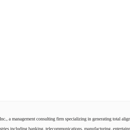
c., a management consulting firm specializing in generating total ali
ies including banking, telecommunications, manufacturing, entertainment,