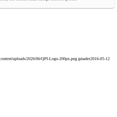
-content/uploads/2026/06/QPI-Logo-200px.png
gmader
2016-05-12