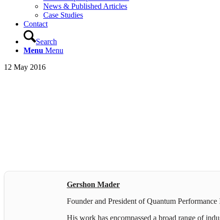
News & Published Articles
Case Studies
Contact
Search
Menu
Menu
12 May 2016
Gershon Mader
Founder and President of Quantum Performance In
His work has encompassed a broad range of industr