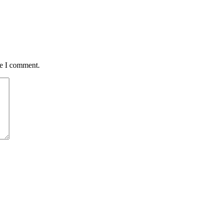
me I comment.