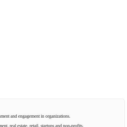
gnment and engagement in organizations.
 real estate, retail, startups and non-profits.