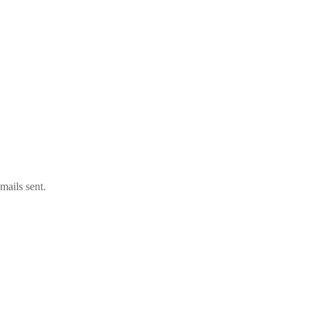
mails sent.