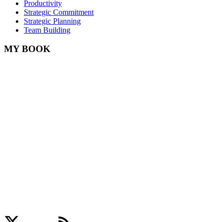
Productivity
Strategic Commitment
Strategic Planning
Team Building
MY BOOK