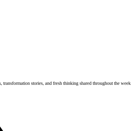
s, transformation stories, and fresh thinking shared throughout the week