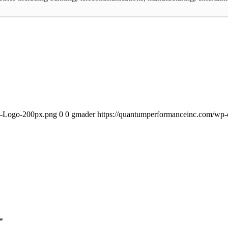
PI-Logo-200px.png
0
0
gmader
https://quantumperformanceinc.com/wp
*