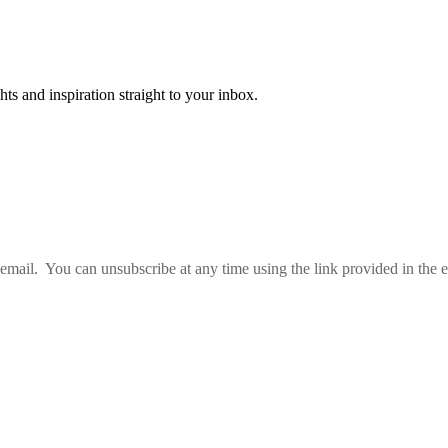
ts and inspiration straight to your inbox.
email. You can unsubscribe at any time using the link provided in the e