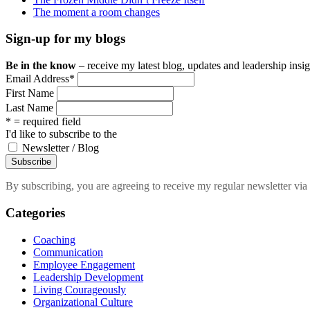
The moment a room changes
Sign-up for my blogs
Be in the know
– receive my latest blog, updates and leadership insigh
Email Address
*
First Name
Last Name
* = required field
I'd like to subscribe to the
Newsletter / Blog
By subscribing, you are agreeing to receive my regular newsletter via 
Categories
Coaching
Communication
Employee Engagement
Leadership Development
Living Courageously
Organizational Culture