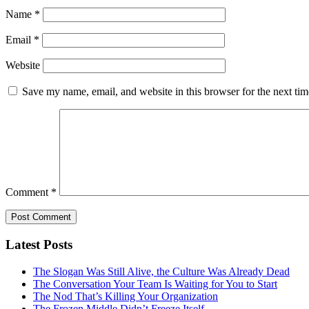
Name
*
Email
*
Website
Save my name, email, and website in this browser for the next ti
Comment
*
Latest Posts
The Slogan Was Still Alive, the Culture Was Already Dead
The Conversation Your Team Is Waiting for You to Start
The Nod That’s Killing Your Organization
The Frozen Middle Didn’t Freeze Itself