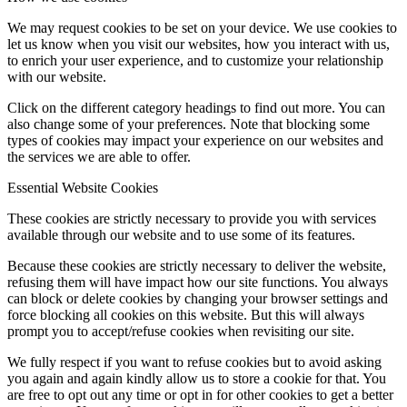
We may request cookies to be set on your device. We use cookies to
let us know when you visit our websites, how you interact with us,
to enrich your user experience, and to customize your relationship
with our website.
Click on the different category headings to find out more. You can
also change some of your preferences. Note that blocking some
types of cookies may impact your experience on our websites and
the services we are able to offer.
Essential Website Cookies
These cookies are strictly necessary to provide you with services
available through our website and to use some of its features.
Because these cookies are strictly necessary to deliver the website,
refusing them will have impact how our site functions. You always
can block or delete cookies by changing your browser settings and
force blocking all cookies on this website. But this will always
prompt you to accept/refuse cookies when revisiting our site.
We fully respect if you want to refuse cookies but to avoid asking
you again and again kindly allow us to store a cookie for that. You
are free to opt out any time or opt in for other cookies to get a better