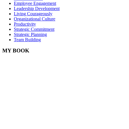
Employee Engagement
Leadership Development
Living Courageously
Organizational Culture
Productivity
Strategic Commitment
Strategic Planning
Team Building
MY BOOK