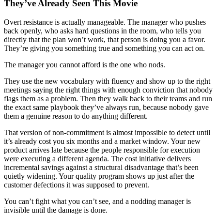
They’ve Already Seen This Movie
Overt resistance is actually manageable. The manager who pushes
back openly, who asks hard questions in the room, who tells you
directly that the plan won’t work, that person is doing you a favor.
They’re giving you something true and something you can act on.
The manager you cannot afford is the one who nods.
They use the new vocabulary with fluency and show up to the right
meetings saying the right things with enough conviction that nobody
flags them as a problem. Then they walk back to their teams and run
the exact same playbook they’ve always run, because nobody gave
them a genuine reason to do anything different.
That version of non-commitment is almost impossible to detect until
it’s already cost you six months and a market window. Your new
product arrives late because the people responsible for execution
were executing a different agenda. The cost initiative delivers
incremental savings against a structural disadvantage that’s been
quietly widening. Your quality program shows up just after the
customer defections it was supposed to prevent.
You can’t fight what you can’t see, and a nodding manager is
invisible until the damage is done.