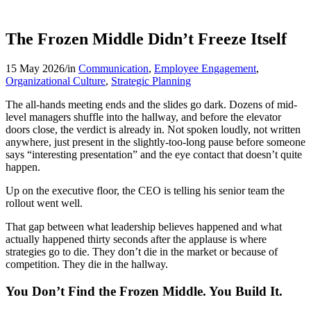
The Frozen Middle Didn’t Freeze Itself
15 May 2026
/
in
Communication
,
Employee Engagement
,
Organizational Culture
,
Strategic Planning
The all-hands meeting ends and the slides go dark. Dozens of mid-
level managers shuffle into the hallway, and before the elevator
doors close, the verdict is already in. Not spoken loudly, not written
anywhere, just present in the slightly-too-long pause before someone
says “interesting presentation” and the eye contact that doesn’t quite
happen.
Up on the executive floor, the CEO is telling his senior team the
rollout went well.
That gap between what leadership believes happened and what
actually happened thirty seconds after the applause is where
strategies go to die. They don’t die in the market or because of
competition. They die in the hallway.
You Don’t Find the Frozen Middle. You Build It.