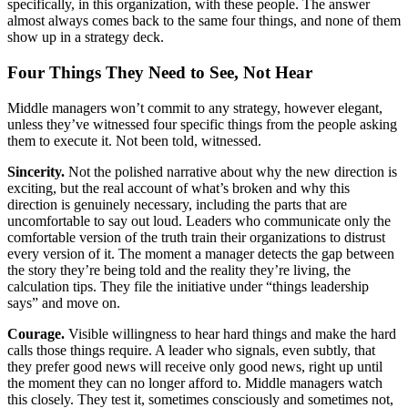
specifically, in this organization, with these people. The answer
almost always comes back to the same four things, and none of them
show up in a strategy deck.
Four Things They Need to See, Not Hear
Middle managers won’t commit to any strategy, however elegant,
unless they’ve witnessed four specific things from the people asking
them to execute it. Not been told, witnessed.
Sincerity.
Not the polished narrative about why the new direction is
exciting, but the real account of what’s broken and why this
direction is genuinely necessary, including the parts that are
uncomfortable to say out loud. Leaders who communicate only the
comfortable version of the truth train their organizations to distrust
every version of it. The moment a manager detects the gap between
the story they’re being told and the reality they’re living, the
calculation tips. They file the initiative under “things leadership
says” and move on.
Courage.
Visible willingness to hear hard things and make the hard
calls those things require. A leader who signals, even subtly, that
they prefer good news will receive only good news, right up until
the moment they can no longer afford to. Middle managers watch
this closely. They test it, sometimes consciously and sometimes not,