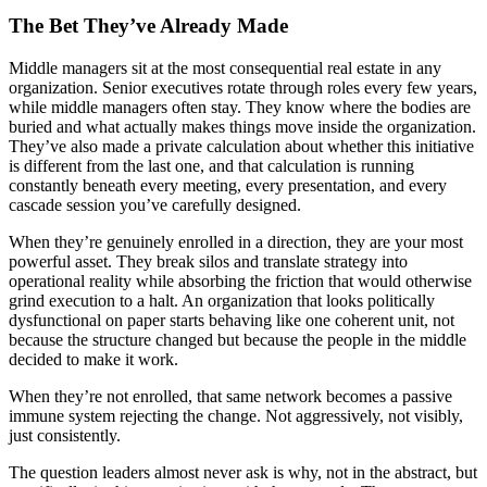
The Bet They’ve Already Made
Middle managers sit at the most consequential real estate in any
organization. Senior executives rotate through roles every few years,
while middle managers often stay. They know where the bodies are
buried and what actually makes things move inside the organization.
They’ve also made a private calculation about whether this initiative
is different from the last one, and that calculation is running
constantly beneath every meeting, every presentation, and every
cascade session you’ve carefully designed.
When they’re genuinely enrolled in a direction, they are your most
powerful asset. They break silos and translate strategy into
operational reality while absorbing the friction that would otherwise
grind execution to a halt. An organization that looks politically
dysfunctional on paper starts behaving like one coherent unit, not
because the structure changed but because the people in the middle
decided to make it work.
When they’re not enrolled, that same network becomes a passive
immune system rejecting the change. Not aggressively, not visibly,
just consistently.
The question leaders almost never ask is why, not in the abstract, but