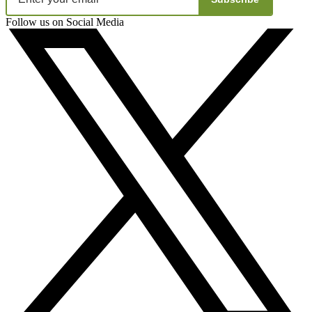
Follow us on Social Media