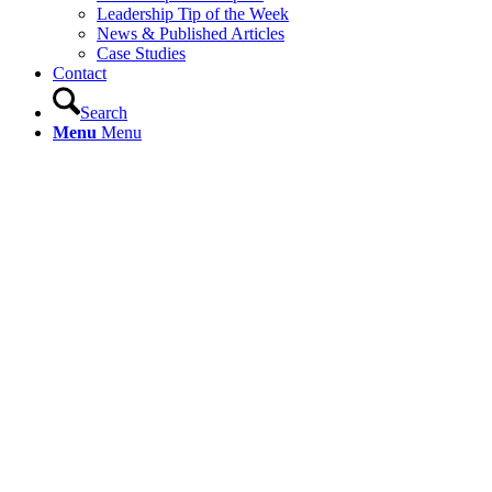
Leadership Tip of the Week
News & Published Articles
Case Studies
Contact
Search
Menu
Menu