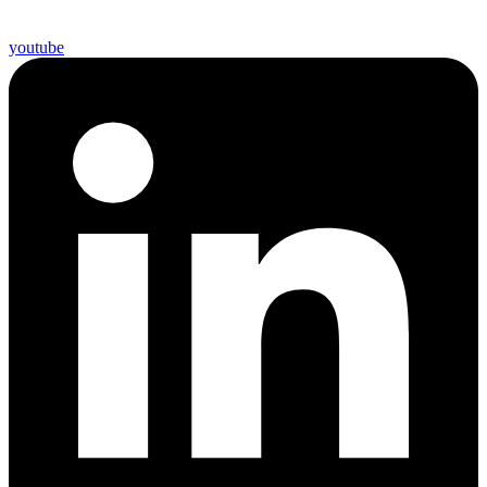
youtube