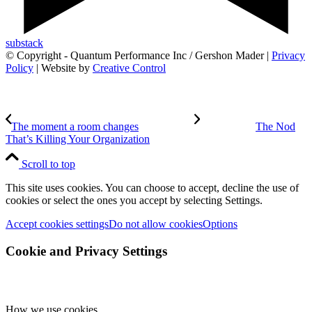
substack
© Copyright - Quantum Performance Inc / Gershon Mader |
Privacy
Policy
| Website by
Creative Control
The moment a room changes
The Nod
That’s Killing Your Organization
Scroll to top
This site uses cookies. You can choose to accept, decline the use of
cookies or select the ones you accept by selecting Settings.
Accept cookies settings
Do not allow cookies
Options
Cookie and Privacy Settings
How we use cookies