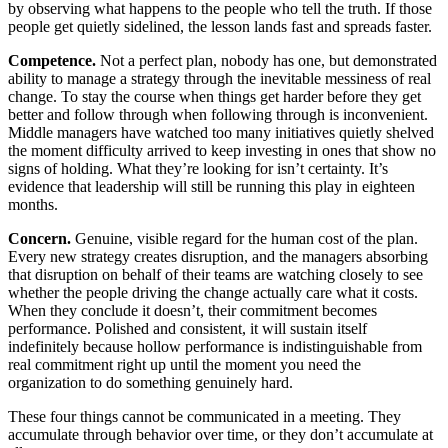
by observing what happens to the people who tell the truth. If those
people get quietly sidelined, the lesson lands fast and spreads faster.
Competence.
Not a perfect plan, nobody has one, but demonstrated
ability to manage a strategy through the inevitable messiness of real
change. To stay the course when things get harder before they get
better and follow through when following through is inconvenient.
Middle managers have watched too many initiatives quietly shelved
the moment difficulty arrived to keep investing in ones that show no
signs of holding. What they’re looking for isn’t certainty. It’s
evidence that leadership will still be running this play in eighteen
months.
Concern.
Genuine, visible regard for the human cost of the plan.
Every new strategy creates disruption, and the managers absorbing
that disruption on behalf of their teams are watching closely to see
whether the people driving the change actually care what it costs.
When they conclude it doesn’t, their commitment becomes
performance. Polished and consistent, it will sustain itself
indefinitely because hollow performance is indistinguishable from
real commitment right up until the moment you need the
organization to do something genuinely hard.
These four things cannot be communicated in a meeting. They
accumulate through behavior over time, or they don’t accumulate at