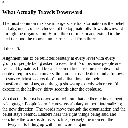
all.
What Actually Travels Downward
The most common mistake in large-scale transformation is the belief
that alignment, once achieved at the top, naturally flows downward
through the organization. Enroll the senior team and extend to the
next tier, and the momentum carries itself from there.
It doesn’t.
Alignment has to be built deliberately at every level with every
group of people being asked to execute it. Not because people are
resistant by nature, but because commitment requires context and
context requires real conversation, not a cascade deck and a follow-
up survey. Most leaders don’t build that time into their
transformation plans, and the gap shows up exactly where you’d
expect: in the hallway, thirty seconds after the applause.
What actually travels downward without that deliberate investment
is language. People learn the new vocabulary without internalizing
the new direction. The words move through the organization and the
belief stays behind. Leaders hear the right things being said and
conclude the work is done, which is precisely the moment the
hallway starts filling up with “un” words again.