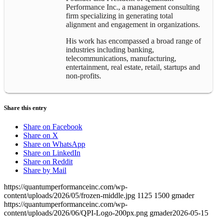
Performance Inc., a management consulting
firm specializing in generating total
alignment and engagement in organizations.
His work has encompassed a broad range of
industries including banking,
telecommunications, manufacturing,
entertainment, real estate, retail, startups and
non-profits.
Share this entry
Share on Facebook
Share on X
Share on WhatsApp
Share on LinkedIn
Share on Reddit
Share by Mail
https://quantumperformanceinc.com/wp-
content/uploads/2026/05/frozen-middle.jpg
1125
1500
gmader
https://quantumperformanceinc.com/wp-
content/uploads/2026/06/QPI-Logo-200px.png
gmader
2026-05-15