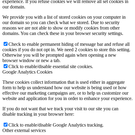
experience. If you refuse cookies we will remove all set cookies in
our domain.
We provide you with a list of stored cookies on your computer in
our domain so you can check what we stored. Due to security
reasons we are not able to show or modify cookies from other
domains. You can check these in your browser security settings.
Check to enable permanent hiding of message bar and refuse all
cookies if you do not opt in. We need 2 cookies to store this setting.
Otherwise you will be prompted again when opening a new
browser window or new a tab.
Click to enable/disable essential site cookies.
Google Analytics Cookies
These cookies collect information that is used either in aggregate
form to help us understand how our website is being used or how
effective our marketing campaigns are, or to help us customize our
website and application for you in order to enhance your experience.
If you do not want that we track your visit to our site you can
disable tracking in your browser here:
Click to enable/disable Google Analytics tracking.
Other external services