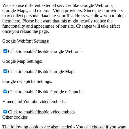
We also use different external services like Google Webfonts,
Google Maps, and external Video providers. Since these providers
may collect personal data like your IP address we allow you to block
them here. Please be aware that this might heavily reduce the
functionality and appearance of our site. Changes will take effect
once you reload the page.
Google Webfont Settings:
Click to enable/disable Google Webfonts.
Google Map Settings:
Click to enable/disable Google Maps.
Google reCaptcha Settings:
Click to enable/disable Google reCaptcha.
Vimeo and Youtube video embeds:
Click to enable/disable video embeds.
Other cookies
The following cookies are also needed - You can choose if you want