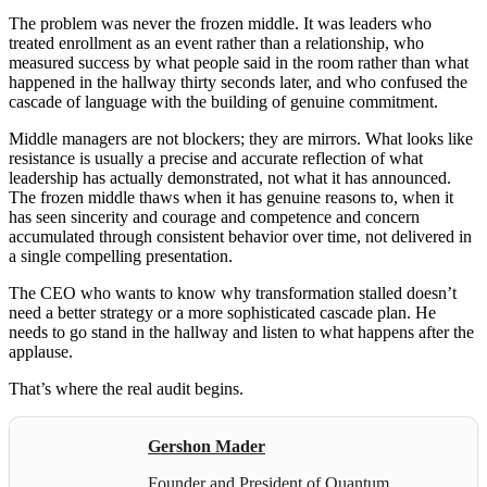
The problem was never the frozen middle. It was leaders who
treated enrollment as an event rather than a relationship, who
measured success by what people said in the room rather than what
happened in the hallway thirty seconds later, and who confused the
cascade of language with the building of genuine commitment.
Middle managers are not blockers; they are mirrors. What looks like
resistance is usually a precise and accurate reflection of what
leadership has actually demonstrated, not what it has announced.
The frozen middle thaws when it has genuine reasons to, when it
has seen sincerity and courage and competence and concern
accumulated through consistent behavior over time, not delivered in
a single compelling presentation.
The CEO who wants to know why transformation stalled doesn’t
need a better strategy or a more sophisticated cascade plan. He
needs to go stand in the hallway and listen to what happens after the
applause.
That’s where the real audit begins.
Gershon Mader
Founder and President of Quantum