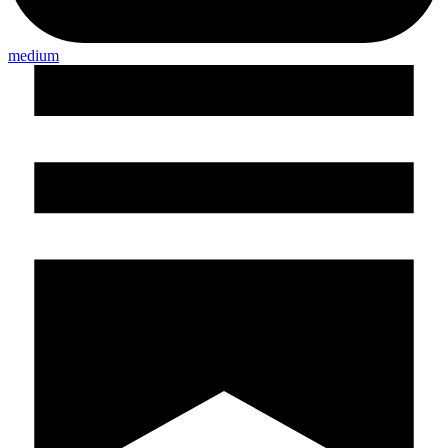
medium