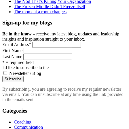
The Nod That’s Killing Your Organization
The Frozen Middle Didn’t Freeze Itself
The moment a room changes
Sign-up for my blogs
Be in the know
– receive my latest blog, updates and leadership
insights and inspiration straight to your inbox.
Email Address
*
First Name
Last Name
* = required field
I'd like to subscribe to the
Newsletter / Blog
By subscribing, you are agreeing to receive my regular newsletter
via email. You can unsubscribe at any time using the link provided
in the emails sent.
Categories
Coaching
Communication