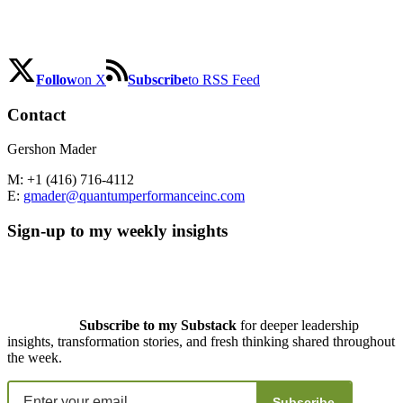
Follow
on X
Subscribe
to RSS Feed
Contact
Gershon Mader
M: +1 (416) 716-4112
E:
gmader@quantumperformanceinc.com
Sign-up to my weekly insights
Subscribe to my Substack
for deeper leadership
insights, transformation stories, and fresh thinking shared throughout
the week.
Subscribe