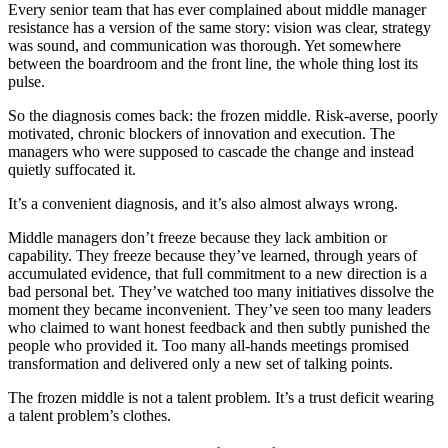
Every senior team that has ever complained about middle manager
resistance has a version of the same story: vision was clear, strategy
was sound, and communication was thorough. Yet somewhere
between the boardroom and the front line, the whole thing lost its
pulse.
So the diagnosis comes back: the frozen middle. Risk-averse, poorly
motivated, chronic blockers of innovation and execution. The
managers who were supposed to cascade the change and instead
quietly suffocated it.
It’s a convenient diagnosis, and it’s also almost always wrong.
Middle managers don’t freeze because they lack ambition or
capability. They freeze because they’ve learned, through years of
accumulated evidence, that full commitment to a new direction is a
bad personal bet. They’ve watched too many initiatives dissolve the
moment they became inconvenient. They’ve seen too many leaders
who claimed to want honest feedback and then subtly punished the
people who provided it. Too many all-hands meetings promised
transformation and delivered only a new set of talking points.
The frozen middle is not a talent problem. It’s a trust deficit wearing
a talent problem’s clothes.