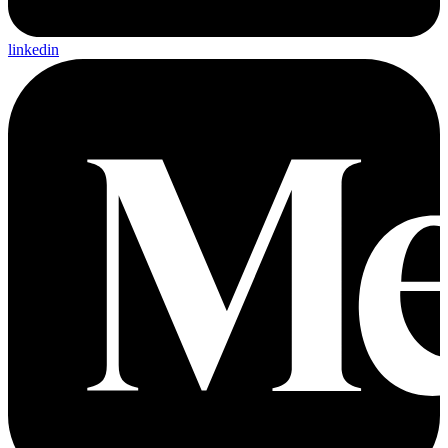
linkedin