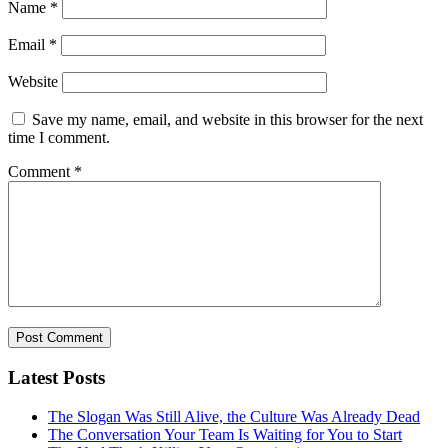
Name
*
Email
*
Website
Save my name, email, and website in this browser for the next
time I comment.
Comment
*
Latest Posts
The Slogan Was Still Alive, the Culture Was Already Dead
The Conversation Your Team Is Waiting for You to Start