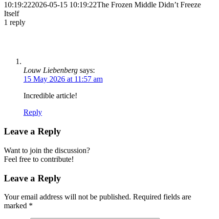
10:19:22
2026-05-15 10:19:22
The Frozen Middle Didn’t Freeze
Itself
1
reply
Louw Liebenberg
says:
15 May 2026 at 11:57 am
Incredible article!
Reply
Leave a Reply
Want to join the discussion?
Feel free to contribute!
Leave a Reply
Your email address will not be published.
Required fields are
marked
*