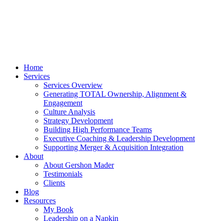
Home
Services
Services Overview
Generating TOTAL Ownership, Alignment &
Engagement
Culture Analysis
Strategy Development
Building High Performance Teams
Executive Coaching & Leadership Development
Supporting Merger & Acquisition Integration
About
About Gershon Mader
Testimonials
Clients
Blog
Resources
My Book
Leadership on a Napkin