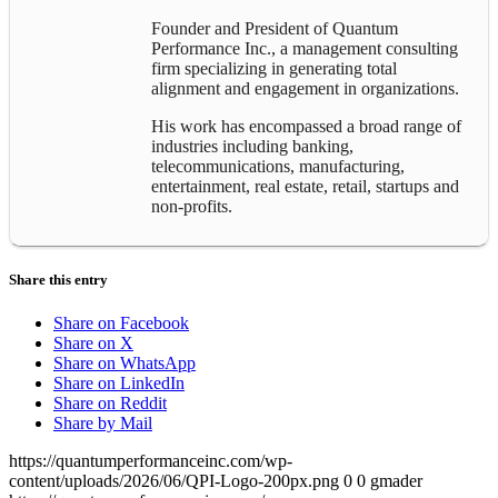
Founder and President of Quantum
Performance Inc., a management consulting
firm specializing in generating total
alignment and engagement in organizations.
His work has encompassed a broad range of
industries including banking,
telecommunications, manufacturing,
entertainment, real estate, retail, startups and
non-profits.
Share this entry
Share on Facebook
Share on X
Share on WhatsApp
Share on LinkedIn
Share on Reddit
Share by Mail
https://quantumperformanceinc.com/wp-
content/uploads/2026/06/QPI-Logo-200px.png
0
0
gmader