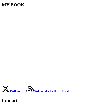
MY BOOK
Follow
on X
Subscribe
to RSS Feed
Contact