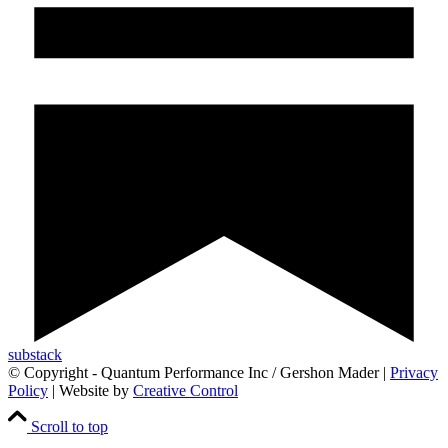
substack
© Copyright - Quantum Performance Inc / Gershon Mader |
Privacy
Policy
| Website by
Creative Control
Scroll to top