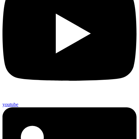
youtube