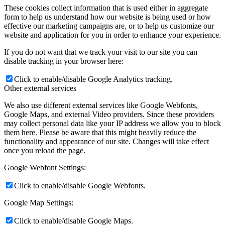
These cookies collect information that is used either in aggregate
form to help us understand how our website is being used or how
effective our marketing campaigns are, or to help us customize our
website and application for you in order to enhance your experience.
If you do not want that we track your visit to our site you can
disable tracking in your browser here:
Click to enable/disable Google Analytics tracking.
Other external services
We also use different external services like Google Webfonts,
Google Maps, and external Video providers. Since these providers
may collect personal data like your IP address we allow you to block
them here. Please be aware that this might heavily reduce the
functionality and appearance of our site. Changes will take effect
once you reload the page.
Google Webfont Settings:
Click to enable/disable Google Webfonts.
Google Map Settings:
Click to enable/disable Google Maps.