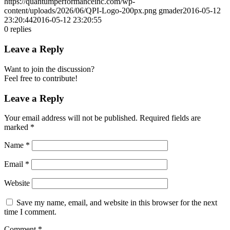
https://quantumperformanceinc.com/wp-
content/uploads/2026/06/QPI-Logo-200px.png
gmader
2016-05-12
23:20:44
2016-05-12 23:20:55
0
replies
Leave a Reply
Want to join the discussion?
Feel free to contribute!
Leave a Reply
Your email address will not be published.
Required fields are
marked
*
Name
*
Email
*
Website
Save my name, email, and website in this browser for the next
time I comment.
Comment
*