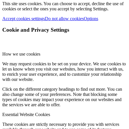
This site uses cookies. You can choose to accept, decline the use of
cookies or select the ones you accept by selecting Settings.
Accept cookies settings
Do not allow cookies
Options
Cookie and Privacy Settings
How we use cookies
We may request cookies to be set on your device. We use cookies to
let us know when you visit our websites, how you interact with us,
to enrich your user experience, and to customize your relationship
with our website.
Click on the different category headings to find out more. You can
also change some of your preferences. Note that blocking some
types of cookies may impact your experience on our websites and
the services we are able to offer.
Essential Website Cookies
These cookies are strictly necessary to provide you with services