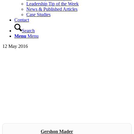
Leadership Tip of the Week
News & Published Articles
Case Studies
Contact
Search
Menu
Menu
12 May 2016
Gershon Mader