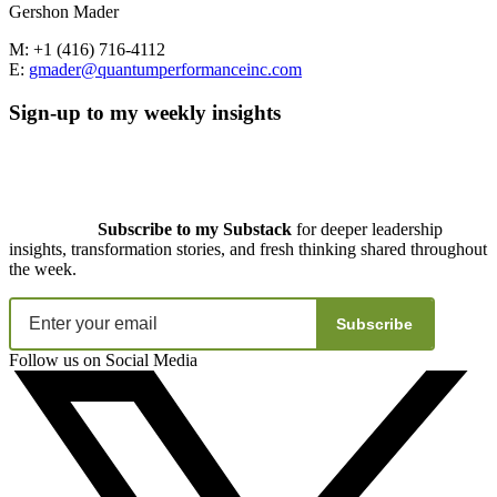
Gershon Mader
M: +1 (416) 716-4112
E:
gmader@quantumperformanceinc.com
Sign-up to my weekly insights
Subscribe to my Substack
for deeper leadership
insights, transformation stories, and fresh thinking shared throughout
the week.
Subscribe
Follow us on Social Media