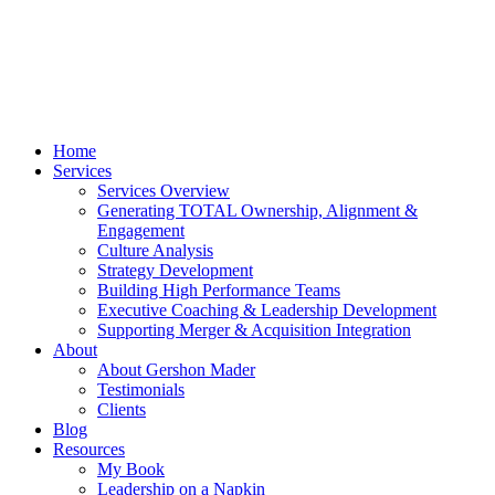
Home
Services
Services Overview
Generating TOTAL Ownership, Alignment &
Engagement
Culture Analysis
Strategy Development
Building High Performance Teams
Executive Coaching & Leadership Development
Supporting Merger & Acquisition Integration
About
About Gershon Mader
Testimonials
Clients
Blog
Resources
My Book
Leadership on a Napkin