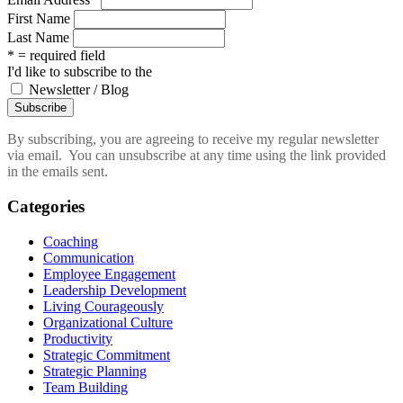
First Name
Last Name
* = required field
I'd like to subscribe to the
Newsletter / Blog
By subscribing, you are agreeing to receive my regular newsletter
via email. You can unsubscribe at any time using the link provided
in the emails sent.
Categories
Coaching
Communication
Employee Engagement
Leadership Development
Living Courageously
Organizational Culture
Productivity
Strategic Commitment
Strategic Planning
Team Building