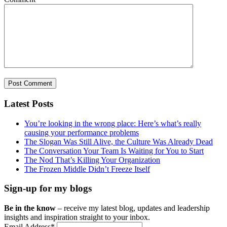
Latest Posts
You’re looking in the wrong place: Here’s what’s really
causing your performance problems
The Slogan Was Still Alive, the Culture Was Already Dead
The Conversation Your Team Is Waiting for You to Start
The Nod That’s Killing Your Organization
The Frozen Middle Didn’t Freeze Itself
Sign-up for my blogs
Be in the know
– receive my latest blog, updates and leadership
insights and inspiration straight to your inbox.
Email Address
*