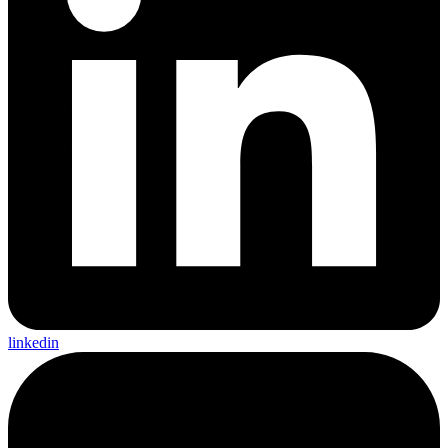
linkedin