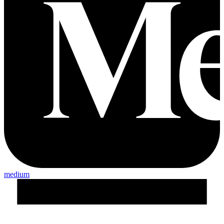
medium