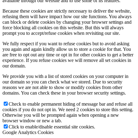
available through our website and to use some of its features.
Because these cookies are strictly necessary to deliver the website,
refusing them will have impact how our site functions. You always
can block or delete cookies by changing your browser settings and
force blocking all cookies on this website. But this will always
prompt you to accept/refuse cookies when revisiting our site.
We fully respect if you want to refuse cookies but to avoid asking
you again and again kindly allow us to store a cookie for that. You
are free to opt out any time or opt in for other cookies to get a better
experience. If you refuse cookies we will remove all set cookies in
our domain.
We provide you with a list of stored cookies on your computer in
our domain so you can check what we stored. Due to security
reasons we are not able to show or modify cookies from other
domains. You can check these in your browser security settings.
Check to enable permanent hiding of message bar and refuse all
cookies if you do not opt in. We need 2 cookies to store this setting.
Otherwise you will be prompted again when opening a new
browser window or new a tab.
Click to enable/disable essential site cookies.
Google Analytics Cookies