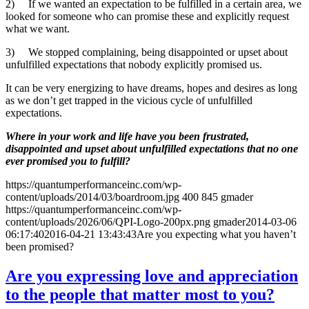
2) If we wanted an expectation to be fulfilled in a certain area, we
looked for someone who can promise these and explicitly request
what we want.
3) We stopped complaining, being disappointed or upset about
unfulfilled expectations that nobody explicitly promised us.
It can be very energizing to have dreams, hopes and desires as long
as we don’t get trapped in the vicious cycle of unfulfilled
expectations.
Where in your work and life have you been frustrated,
disappointed and upset about unfulfilled expectations that no one
ever promised you to fulfill?
https://quantumperformanceinc.com/wp-
content/uploads/2014/03/boardroom.jpg
400
845
gmader
https://quantumperformanceinc.com/wp-
content/uploads/2026/06/QPI-Logo-200px.png
gmader
2014-03-06
06:17:40
2016-04-21 13:43:43
Are you expecting what you haven’t
been promised?
Are you expressing love and appreciation
to the people that matter most to you?