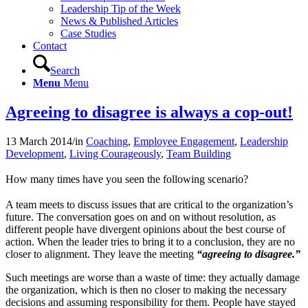
Leadership Tip of the Week
News & Published Articles
Case Studies
Contact
Search
Menu
Menu
Agreeing to disagree is always a cop-out!
13 March 2014
/
in
Coaching
,
Employee Engagement
,
Leadership
Development
,
Living Courageously
,
Team Building
How many times have you seen the following scenario?
A team meets to discuss issues that are critical to the organization’s
future. The conversation goes on and on without resolution, as
different people have divergent opinions about the best course of
action. When the leader tries to bring it to a conclusion, they are no
closer to alignment. They leave the meeting
“agreeing to disagree.”
Such meetings are worse than a waste of time: they actually damage
the organization, which is then no closer to making the necessary
decisions and assuming responsibility for them. People have stayed