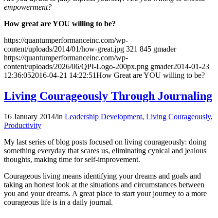
empowerment?
How great are YOU willing to be?
https://quantumperformanceinc.com/wp-
content/uploads/2014/01/how-great.jpg
321
845
gmader
https://quantumperformanceinc.com/wp-
content/uploads/2026/06/QPI-Logo-200px.png
gmader
2014-01-23
12:36:05
2016-04-21 14:22:51
How Great are YOU willing to be?
Living Courageously Through Journaling
16 January 2014
/
in
Leadership Development
,
Living Courageously
,
Productivity
My last series of blog posts focused on living courageously: doing
something everyday that scares us, eliminating cynical and jealous
thoughts, making time for self-improvement.
Courageous living means identifying your dreams and goals and
taking an honest look at the situations and circumstances between
you and your dreams. A great place to start your journey to a more
courageous life is in a daily journal.