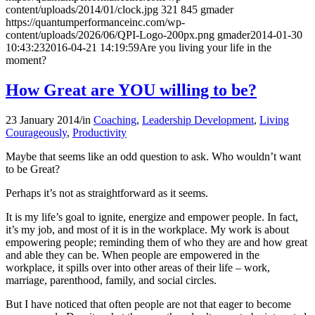
content/uploads/2014/01/clock.jpg
321
845
gmader
https://quantumperformanceinc.com/wp-
content/uploads/2026/06/QPI-Logo-200px.png
gmader
2014-01-30
10:43:23
2016-04-21 14:19:59
Are you living your life in the
moment?
How Great are YOU willing to be?
23 January 2014
/
in
Coaching
,
Leadership Development
,
Living
Courageously
,
Productivity
Maybe that seems like an odd question to ask. Who wouldn’t want
to be Great?
Perhaps it’s not as straightforward as it seems.
It is my life’s goal to ignite, energize and empower people. In fact,
it’s my job, and most of it is in the workplace. My work is about
empowering people; reminding them of who they are and how great
and able they can be. When people are empowered in the
workplace, it spills over into other areas of their life – work,
marriage, parenthood, family, and social circles.
But I have noticed that often people are not that eager to become