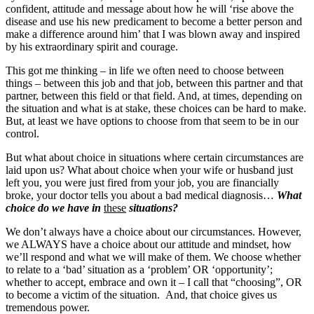
confident, attitude and message about how he will ‘rise above the
disease and use his new predicament to become a better person and
make a difference around him’ that I was blown away and inspired
by his extraordinary spirit and courage.
This got me thinking – in life we often need to choose between
things – between this job and that job, between this partner and that
partner, between this field or that field. And, at times, depending on
the situation and what is at stake, these choices can be hard to make.
But, at least we have options to choose from that seem to be in our
control.
But what about choice in situations where certain circumstances are
laid upon us? What about choice when your wife or husband just
left you, you were just fired from your job, you are financially
broke, your doctor tells you about a bad medical diagnosis…
What
choice do we have in
these
situations?
We don’t always have a choice about our circumstances. However,
we ALWAYS have a choice about our attitude and mindset, how
we’ll respond and what we will make of them. We choose whether
to relate to a ‘bad’ situation as a ‘problem’ OR ‘opportunity’;
whether to accept, embrace and own it – I call that “choosing”, OR
to become a victim of the situation. And, that choice gives us
tremendous power.