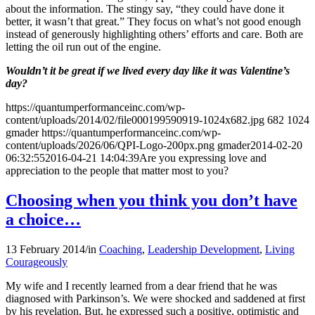
about the information. The stingy say, “they could have done it
better, it wasn’t that great.” They focus on what’s not good enough
instead of generously highlighting others’ efforts and care. Both are
letting the oil run out of the engine.
Wouldn’t it be great if we lived every day like it was Valentine’s
day?
https://quantumperformanceinc.com/wp-
content/uploads/2014/02/file000199590919-1024x682.jpg
682
1024
gmader
https://quantumperformanceinc.com/wp-
content/uploads/2026/06/QPI-Logo-200px.png
gmader
2014-02-20
06:32:55
2016-04-21 14:04:39
Are you expressing love and
appreciation to the people that matter most to you?
Choosing when you think you don’t have
a choice…
13 February 2014
/
in
Coaching
,
Leadership Development
,
Living
Courageously
My wife and I recently learned from a dear friend that he was
diagnosed with Parkinson’s. We were shocked and saddened at first
by his revelation. But, he expressed such a positive, optimistic and