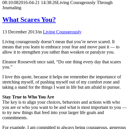
08:10:08
2016-04-21 14:38:26
Living Courageously Through
Journaling
What Scares You?
13 December 2013
/
in
Living Courageously
Living courageously doesn’t mean that you’re never scared. It
means that you learn to embrace your fear and move past it — to
allow it to strengthen you rather than weaken or paralyze you.
Eleanor Roosevelt once said, “Do one thing every day that scares
you.”
I love this quote, because it helps me remember the importance of
stretching myself, of pushing myself out of my comfort zone and
taking a stand for the things I want in life but am afraid to pursue.
Stay True to Who You Are
The key is to align your choices, behaviors and actions with who
you are or who you want to be and what is most important to you —
to try new things that feed into your larger life goals and
commitments.
For example, I am committed to always being courageous, generous