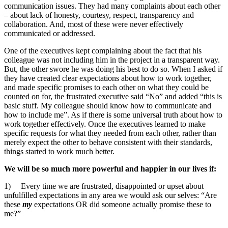
communication issues. They had many complaints about each other
– about lack of honesty, courtesy, respect, transparency and
collaboration. And, most of these were never effectively
communicated or addressed.
One of the executives kept complaining about the fact that his
colleague was not including him in the project in a transparent way.
But, the other swore he was doing his best to do so. When I asked if
they have created clear expectations about how to work together,
and made specific promises to each other on what they could be
counted on for, the frustrated executive said “No” and added “this is
basic stuff. My colleague should know how to communicate and
how to include me”. As if there is some universal truth about how to
work together effectively. Once the executives learned to make
specific requests for what they needed from each other, rather than
merely expect the other to behave consistent with their standards,
things started to work much better.
We will be so much more powerful and happier in our lives if:
1) Every time we are frustrated, disappointed or upset about
unfulfilled expectations in any area we would ask our selves: “Are
these
my
expectations OR did someone actually promise these to
me?”