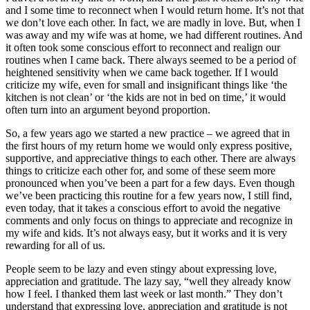
and I some time to reconnect when I would return home. It’s not that
we don’t love each other. In fact, we are madly in love. But, when I
was away and my wife was at home, we had different routines. And
it often took some conscious effort to reconnect and realign our
routines when I came back. There always seemed to be a period of
heightened sensitivity when we came back together. If I would
criticize my wife, even for small and insignificant things like ‘the
kitchen is not clean’ or ‘the kids are not in bed on time,’ it would
often turn into an argument beyond proportion.
So, a few years ago we started a new practice – we agreed that in
the first hours of my return home we would only express positive,
supportive, and appreciative things to each other. There are always
things to criticize each other for, and some of these seem more
pronounced when you’ve been a part for a few days. Even though
we’ve been practicing this routine for a few years now, I still find,
even today, that it takes a conscious effort to avoid the negative
comments and only focus on things to appreciate and recognize in
my wife and kids. It’s not always easy, but it works and it is very
rewarding for all of us.
People seem to be lazy and even stingy about expressing love,
appreciation and gratitude. The lazy say, “well they already know
how I feel. I thanked them last week or last month.” They don’t
understand that expressing love, appreciation and gratitude is not