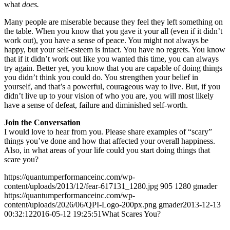
what
does.
Many people are miserable because they feel they left something on
the table. When you know that you gave it your all (even if it didn’t
work out), you have a sense of peace. You might not always be
happy, but your self-esteem is intact. You have no regrets. You know
that if it didn’t work out like you wanted this time, you can always
try again. Better yet, you know that you are capable of doing things
you didn’t think you could do. You strengthen your belief in
yourself, and that’s a powerful, courageous way to live. But, if you
didn’t live up to your vision of who you are, you will most likely
have a sense of defeat, failure and diminished self-worth.
Join the Conversation
I would love to hear from you. Please share examples of “scary”
things you’ve done and how that affected your overall happiness.
Also, in what areas of your life could you start doing things that
scare you?
https://quantumperformanceinc.com/wp-
content/uploads/2013/12/fear-617131_1280.jpg
905
1280
gmader
https://quantumperformanceinc.com/wp-
content/uploads/2026/06/QPI-Logo-200px.png
gmader
2013-12-13
00:32:12
2016-05-12 19:25:51
What Scares You?