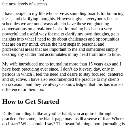
the next levels of success.
I have people in my life who serve as sounding boards for bouncing
ideas, and clarifying thoughts. However, given everyone’s hectic
schedules we are not always able to have these enlightening
conversations on a real-time basis. Journaling has been a very
powerful and useful way for me to clarify my own thoughts, gain
insights into what I need to do about challenges and opportunities
that are on my mind, create the next steps in personal and
professional areas that are important to me and sometimes simply
clearing any clutter that accumulates in my head from time to time.
My wife introduced me to journaling more than 15 years ago and I
have been practicing ever since. I don’t do it every day, only in
periods in which I feel the need and desire to stay focused, centered
and objective. I have also recommended the practice to my clients
on occasion, and they’ve always acknowledged that this has made a
difference for them too.
How to Get Started
Daily journaling is like any other habit; you acquire it through
practice. For some, the blank page may instill a sense of fear. Where
do I start? What should I say? The beautiful thing about journaling is