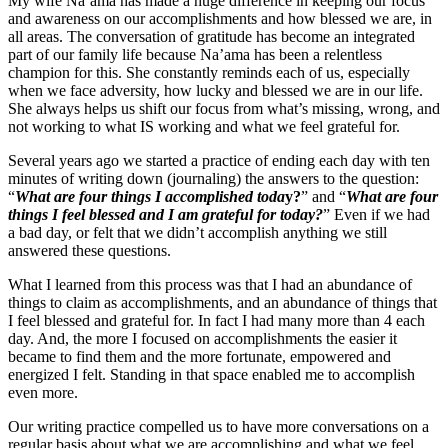
My wife Na’ama has made a huge difference in keeping our focus
and awareness on our accomplishments and how blessed we are, in
all areas. The conversation of gratitude has become an integrated
part of our family life because Na’ama has been a relentless
champion for this. She constantly reminds each of us, especially
when we face adversity, how lucky and blessed we are in our life.
She always helps us shift our focus from what’s missing, wrong, and
not working to what IS working and what we feel grateful for.
Several years ago we started a practice of ending each day with ten
minutes of writing down (journaling) the answers to the question:
“
What are four things I accomplished toda
y?
”
and “
What are four
things I feel blessed and I am grateful for today?
” Even if we had
a bad day, or felt that we didn’t accomplish anything we still
answered these questions.
What I learned from this process was that I had an abundance of
things to claim as accomplishments, and an abundance of things that
I feel blessed and grateful for. In fact I had many more than 4 each
day. And, the more I focused on accomplishments the easier it
became to find them and the more fortunate, empowered and
energized I felt. Standing in that space enabled me to accomplish
even more.
Our writing practice compelled us to have more conversations on a
regular basis about what we are accomplishing and what we feel