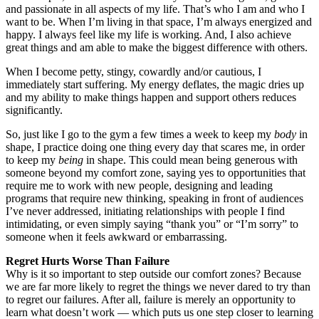
and passionate in all aspects of my life. That’s who I am and who I
want to be. When I’m living in that space, I’m always energized and
happy. I always feel like my life is working. And, I also achieve
great things and am able to make the biggest difference with others.
When I become petty, stingy, cowardly and/or cautious, I
immediately start suffering. My energy deflates, the magic dries up
and my ability to make things happen and support others reduces
significantly.
So, just like I go to the gym a few times a week to keep my
body
in
shape, I practice doing one thing every day that scares me, in order
to keep my
being
in shape. This could mean being generous with
someone beyond my comfort zone, saying yes to opportunities that
require me to work with new people, designing and leading
programs that require new thinking, speaking in front of audiences
I’ve never addressed, initiating relationships with people I find
intimidating, or even simply saying “thank you” or “I’m sorry” to
someone when it feels awkward or embarrassing.
Regret Hurts Worse Than Failure
Why is it so important to step outside our comfort zones? Because
we are far more likely to regret the things we never dared to try than
to regret our failures. After all, failure is merely an opportunity to
learn what doesn’t work — which puts us one step closer to learning