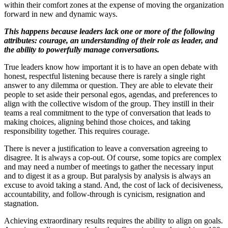
within their comfort zones at the expense of moving the organization
forward in new and dynamic ways.
This happens because leaders lack one or more of the following
attributes: courage, an understanding of their role as leader, and
the ability to powerfully manage conversations.
True leaders know how important it is to have an open debate with
honest, respectful listening because there is rarely a single right
answer to any dilemma or question. They are able to elevate their
people to set aside their personal egos, agendas, and preferences to
align with the collective wisdom of the group. They instill in their
teams a real commitment to the type of conversation that leads to
making choices, aligning behind those choices, and taking
responsibility together. This requires courage.
There is never a justification to leave a conversation agreeing to
disagree. It is always a cop-out. Of course, some topics are complex
and may need a number of meetings to gather the necessary input
and to digest it as a group. But paralysis by analysis is always an
excuse to avoid taking a stand. And, the cost of lack of decisiveness,
accountability, and follow-through is cynicism, resignation and
stagnation.
Achieving extraordinary results requires the ability to align on goals.