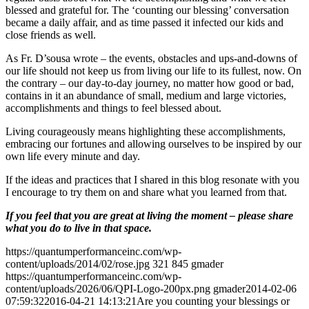
blessed and grateful for. The ‘counting our blessing’ conversation
became a daily affair, and as time passed it infected our kids and
close friends as well.
As Fr. D’sousa wrote – the events, obstacles and ups-and-downs of
our life should not keep us from living our life to its fullest, now. On
the contrary – our day-to-day journey, no matter how good or bad,
contains in it an abundance of small, medium and large victories,
accomplishments and things to feel blessed about.
Living courageously means highlighting these accomplishments,
embracing our fortunes and allowing ourselves to be inspired by our
own life every minute and day.
If the ideas and practices that I shared in this blog resonate with you
I encourage to try them on and share what you learned from that.
If you feel that you are great at living the moment – please share
what you do to live in that space.
https://quantumperformanceinc.com/wp-
content/uploads/2014/02/rose.jpg
321
845
gmader
https://quantumperformanceinc.com/wp-
content/uploads/2026/06/QPI-Logo-200px.png
gmader
2014-02-06
07:59:32
2016-04-21 14:13:21
Are you counting your blessings or