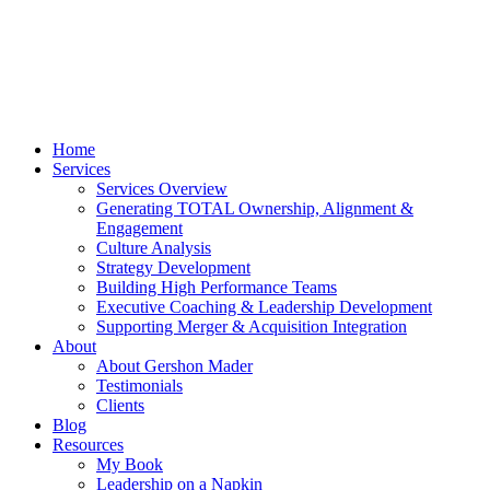
Home
Services
Services Overview
Generating TOTAL Ownership, Alignment &
Engagement
Culture Analysis
Strategy Development
Building High Performance Teams
Executive Coaching & Leadership Development
Supporting Merger & Acquisition Integration
About
About Gershon Mader
Testimonials
Clients
Blog
Resources
My Book
Leadership on a Napkin