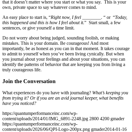
that it doesn’t matter where you start or what you say. This is your
own, private space to say whatever comes to mind.
An easy place to start is, “
Right now, I feel ________.
“ or “
Today,
this happened and this is how I feel about it.
” Start small, a few
sentences, or give yourself a time limit.
Do not worry about being judged, sounding foolish, or making
mistakes. This is your domain. Be courageous! And most
importantly, be as honest as you can in that moment. It takes courage
to admit to yourself when you’ve been living cynically. But when
you journal about your feelings and about your situations, you can
identify the patterns of behavior that are keeping you from living a
truly courageous life.
Join the Conversation
What experiences do you have with journaling?
What’s keeping you
from trying it? Or if you are an avid journal keeper, what benefits
have you noticed?
https://quantumperformanceinc.com/wp-
content/uploads/2014/01/IMG_6891-2248.jpg
2800
4200
gmader
https://quantumperformanceinc.com/wp-
content/uploads/2026/06/QPI-Logo-200px.png
gmader
2014-01-16