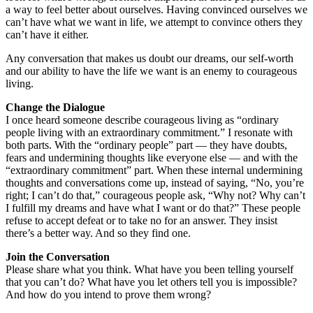
a way to feel better about ourselves. Having convinced ourselves we
can’t have what we want in life, we attempt to convince others they
can’t have it either.
Any conversation that makes us doubt our dreams, our self-worth
and our ability to have the life we want is an enemy to courageous
living.
Change the Dialogue
I once heard someone describe courageous living as “ordinary
people living with an extraordinary commitment.” I resonate with
both parts. With the “ordinary people” part — they have doubts,
fears and undermining thoughts like everyone else — and with the
“extraordinary commitment” part. When these internal undermining
thoughts and conversations come up, instead of saying, “No, you’re
right; I can’t do that,” courageous people ask, “Why not? Why can’t
I fulfill my dreams and have what I want or do that?” These people
refuse to accept defeat or to take no for an answer. They insist
there’s a better way. And so they find one.
Join the Conversation
Please share what you think. What have you been telling yourself
that you can’t do? What have you let others tell you is impossible?
And how do you intend to prove them wrong?