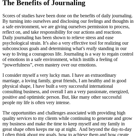
The Benefits of Journaling
Scores of studies have been done on the benefits of daily journaling.
By turning into ourselves and disclosing our feelings and thoughts in
a safe environment, we are giving ourselves permission to process,
reflect on, and take responsibility for our actions and reactions.
Daily journaling has been shown to relieve stress and ease
psychological strain. It’s also a very effective tool for realizing our
subconscious goals and determining what’s
really
standing in our
way to living a courageous life. Journaling is a way to regain control
of emotions in a safe environment, which instills a feeling of
“powerfulness”, even mastery over our emotions.
I consider myself a very lucky man. I have an extraordinary
marriage, a loving family, great friends, I am healthy and in good
physical shape, I have built a very successful international
consulting business, and overall I am a very passionate, energized,
positive and optimistic person. But, like many other successful
people my life is often very intense.
The opportunities and challenges associated with providing high
quality services to my clients while continuing to generate and grow
my business and make the time to keep myself and my family in
great shape often keeps me up at night. And beyond the day-to-day
I often think about my goals, how to achieve them and how create