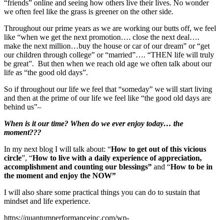
“friends” online and seeing how others live their lives. No wonder
we often feel like the grass is greener on the other side.
Throughout our prime years as we are working our butts off, we feel
like “when we get the next promotion…. close the next deal….
make the next million…buy the house or car of our dream” or “get
our children through college” or “married”…. “THEN life will truly
be great”. But then when we reach old age we often talk about our
life as “the good old days”.
So if throughout our life we feel that “someday” we will start living
and then at the prime of our life we feel like “the good old days are
behind us”–
When is it our time? When do we ever enjoy today… the
moment???
In my next blog I will talk about: “
How to get out of this vicious
circle
”, “
How to live with a daily experience of appreciation,
accomplishment and counting our blessings”
and “
How to be in
the moment and enjoy the NOW”
I will also share some practical things you can do to sustain that
mindset and life experience.
https://quantumperformanceinc.com/wp-