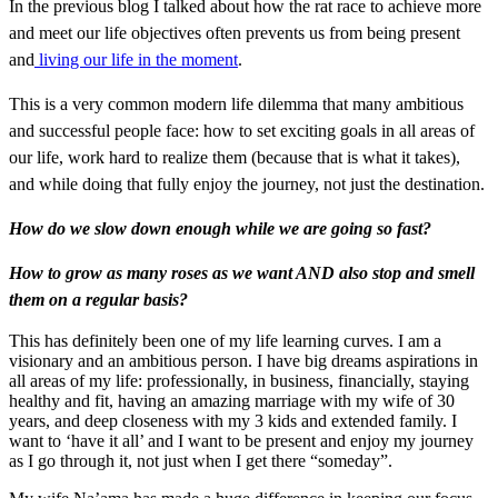
In the previous blog I talked about how the rat race to achieve more
and meet our life objectives often prevents us from being present
and
living our life in the moment
.
This is a very common modern life dilemma that many ambitious
and successful people face: how to set exciting goals in all areas of
our life, work hard to realize them (because that is what it takes),
and while doing that fully enjoy the journey, not just the destination.
How do we slow down enough while we are going so fast?
How to grow as many roses as we want AND also stop and smell
them on a regular basis?
This has definitely been one of my life learning curves. I am a
visionary and an ambitious person. I have big dreams aspirations in
all areas of my life: professionally, in business, financially, staying
healthy and fit, having an amazing marriage with my wife of 30
years, and deep closeness with my 3 kids and extended family. I
want to ‘have it all’ and I want to be present and enjoy my journey
as I go through it, not just when I get there “someday”.