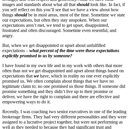
images and standards about what all that
should
look like. In fact, if
you self reflect on this you’ll see that we have a view about how
things
should
be in most areas, most of the time. Sometime we state
our expectations, but often they stay unspoken. When our
expectations aren’t met, we tend to get upset, disappointed,
frustrated and often discouraged. Sometime even resentful, and
angry.
But, when we get disappointed or upset about unfulfilled
expectations –
what percent of the time were these expectations
explicitly promised to us by someone?
I have found in my own life and in my work with others that more
often than not we get disappointed and upset about things based on
expectations that
we
have, which in reality no one ever explicitly
promised us. We often complain about things that we have no
legitimate claim to; no one promised us those things. If someone did
promise something and they didn’t live up to their promise or
deliver, we have the right to complain and there are effective and
empowering ways to do it.
Recently, I was coaching two senior executives in one of the leading
brokerage firms. They had very different personalities and they were
assigned to a lucrative project together, but were not performing as
well as they needed to because they had significant trust and