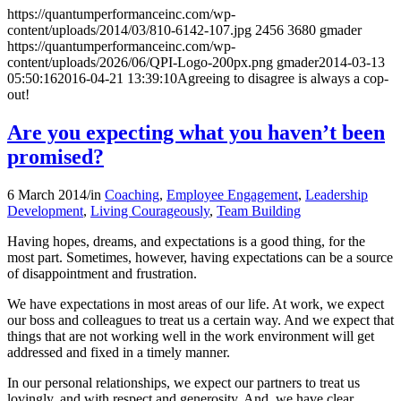
https://quantumperformanceinc.com/wp-
content/uploads/2014/03/810-6142-107.jpg
2456
3680
gmader
https://quantumperformanceinc.com/wp-
content/uploads/2026/06/QPI-Logo-200px.png
gmader
2014-03-13
05:50:16
2016-04-21 13:39:10
Agreeing to disagree is always a cop-
out!
Are you expecting what you haven’t been
promised?
6 March 2014
/
in
Coaching
,
Employee Engagement
,
Leadership
Development
,
Living Courageously
,
Team Building
Having hopes, dreams, and expectations is a good thing, for the
most part. Sometimes, however, having expectations can be a source
of disappointment and frustration.
We have expectations in most areas of our life. At work, we expect
our boss and colleagues to treat us a certain way. And we expect that
things that are not working well in the work environment will get
addressed and fixed in a timely manner.
In our personal relationships, we expect our partners to treat us
lovingly, and with respect and generosity. And, we have clear