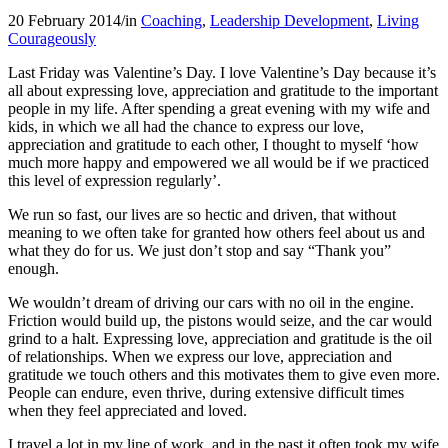
20 February 2014
/
in
Coaching
,
Leadership Development
,
Living
Courageously
Last Friday was Valentine’s Day. I love Valentine’s Day because it’s
all about expressing love, appreciation and gratitude to the important
people in my life. After spending a great evening with my wife and
kids, in which we all had the chance to express our love,
appreciation and gratitude to each other, I thought to myself ‘how
much more happy and empowered we all would be if we practiced
this level of expression regularly’.
We run so fast, our lives are so hectic and driven, that without
meaning to we often take for granted how others feel about us and
what they do for us. We just don’t stop and say “Thank you”
enough.
We wouldn’t dream of driving our cars with no oil in the engine.
Friction would build up, the pistons would seize, and the car would
grind to a halt. Expressing love, appreciation and gratitude is the oil
of relationships. When we express our love, appreciation and
gratitude we touch others and this motivates them to give even more.
People can endure, even thrive, during extensive difficult times
when they feel appreciated and loved.
I travel a lot in my line of work, and in the past it often took my wife