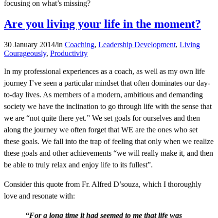
focusing on what’s missing?
Are you living your life in the moment?
30 January 2014
/
in
Coaching
,
Leadership Development
,
Living
Courageously
,
Productivity
In my professional experiences as a coach, as well as my own life
journey I’ve seen a particular mindset that often dominates our day-
to-day lives. As members of a modern, ambitious and demanding
society we have the inclination to go through life with the sense that
we are “not quite there yet.” We set goals for ourselves and then
along the journey we often forget that WE are the ones who set
these goals. We fall into the trap of feeling that only when we realize
these goals and other achievements “we will really make it, and then
be able to truly relax and enjoy life to its fullest”.
Consider this quote from Fr. Alfred D’souza, which I thoroughly
love and resonate with:
“For a long time it had seemed to me that life was