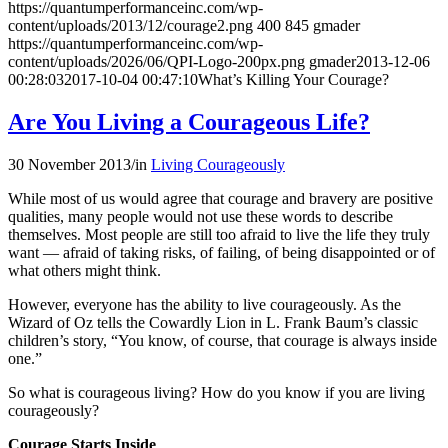
https://quantumperformanceinc.com/wp-
content/uploads/2013/12/courage2.png
400
845
gmader
https://quantumperformanceinc.com/wp-
content/uploads/2026/06/QPI-Logo-200px.png
gmader
2013-12-06
00:28:03
2017-10-04 00:47:10
What’s Killing Your Courage?
Are You Living a Courageous Life?
30 November 2013
/
in
Living Courageously
While most of us would agree that courage and bravery are positive
qualities, many people would not use these words to describe
themselves. Most people are still too afraid to live the life they truly
want — afraid of taking risks, of failing, of being disappointed or of
what others might think.
However, everyone has the ability to live courageously. As the
Wizard of Oz tells the Cowardly Lion in L. Frank Baum’s classic
children’s story, “You know, of course, that courage is always inside
one.”
So what is courageous living? How do you know if you are living
courageously?
Courage Starts Inside