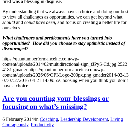
fired was a blessing in disguise.
By understanding that we always have a choice and doing our best
to view all challenges as opportunities, we can get beyond what
should
and
could have been
, and focus on creating a better life for
ourselves.
What challenges and predicaments have you turned into
opportunities? How did you choose to stay optimistic instead of
discouraged?
https://quantumperformanceinc.com/wp-
content/uploads/2014/02/multidirectional-sign_fJPyS-Cd.jpg
2522
4181
gmader
https://quantumperformanceinc.com/wp-
content/uploads/2026/06/QPI-Logo-200px.png
gmader
2014-02-13
07:07:27
2016-04-21 14:09:55
Choosing when you think you don’t
have a choice…
Are you counting your blessings or
focusing on what’s missing?
6 February 2014
/
in
Coaching
,
Leadership Development
,
Living
Courageously
,
Productivity