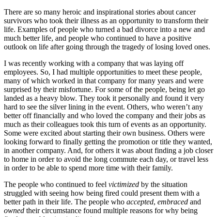
There are so many heroic and inspirational stories about cancer
survivors who took their illness as an opportunity to transform their
life. Examples of people who turned a bad divorce into a new and
much better life, and people who continued to have a positive
outlook on life after going through the tragedy of losing loved ones.
I was recently working with a company that was laying off
employees. So, I had multiple opportunities to meet these people,
many of which worked in that company for many years and were
surprised by their misfortune. For some of the people, being let go
landed as a heavy blow. They took it personally and found it very
hard to see the silver lining in the event. Others, who weren’t any
better off financially and who loved the company and their jobs as
much as their colleagues took this turn of events as an opportunity.
Some were excited about starting their own business. Others were
looking forward to finally getting the promotion or title they wanted,
in another company. And, for others it was about finding a job closer
to home in order to avoid the long commute each day, or travel less
in order to be able to spend more time with their family.
The people who continued to feel
victimized
by the situation
struggled with seeing how being fired could present them with a
better path in their life. The people who
accepted
,
embraced
and
owned
their circumstance found multiple reasons for why being