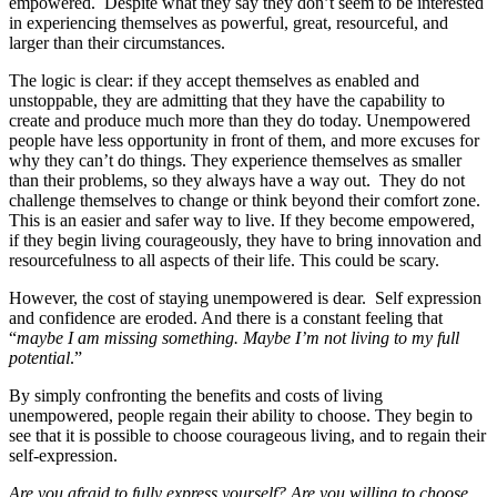
empowered. Despite what they say they don’t seem to be interested
in experiencing themselves as powerful, great, resourceful, and
larger than their circumstances.
The logic is clear: if they accept themselves as enabled and
unstoppable, they are admitting that they have the capability to
create and produce much more than they do today. Unempowered
people have less opportunity in front of them, and more excuses for
why they can’t do things. They experience themselves as smaller
than their problems, so they always have a way out. They do not
challenge themselves to change or think beyond their comfort zone.
This is an easier and safer way to live. If they become empowered,
if they begin living courageously, they have to bring innovation and
resourcefulness to all aspects of their life. This could be scary.
However, the cost of staying unempowered is dear. Self expression
and confidence are eroded. And there is a constant feeling that
“
maybe I am missing something. Maybe I’m not living to my full
potential
.”
By simply confronting the benefits and costs of living
unempowered, people regain their ability to choose. They begin to
see that it is possible to choose courageous living, and to regain their
self-expression.
Are you afraid to fully express yourself? Are you willing to choose