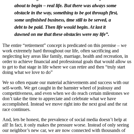
about to begin – real life. But there was always some
obstacle in the way, something to be got through first,
some unfinished business, time still to be served, a
debt to be paid. Then life would begin. At last it
dawned on me that these obstacles were my life”.
The entire “retirement” concept is predicated on this premise – we
work extremely hard throughout our life, often sacrificing and
neglecting key areas like family, marriage, health and recreation, in
order to achieve financial and professional goals that would allow us
to get to that stage in life where we can retire and then “truly start
doing what we love to do”
We so often equate our material achievements and success with our
self-worth. We get caught in the hamster wheel of jealousy and
competitiveness, and even when we do reach certain milestones we
don’t take the time to appreciate and celebrate what we have
accomplished. Instead we move right into the next goal and the rat
race continues.
And, lets be honest, the prevalence of social media doesn’t help at
all! In fact, it only makes the pressure worse. Instead of only seeing
our neighbor’s new car, we are now connected with thousands of