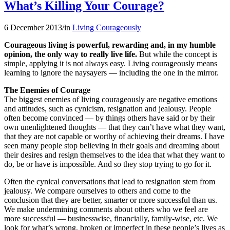
What’s Killing Your Courage?
6 December 2013
/
in
Living Courageously
Courageous living is powerful, rewarding and, in my humble
opinion, the only way to really live life.
But while the concept is
simple, applying it is not always easy. Living courageously means
learning to ignore the naysayers — including the one in the mirror.
The Enemies of Courage
The biggest enemies of living courageously are negative emotions
and attitudes, such as cynicism, resignation and jealousy. People
often become convinced — by things others have said or by their
own unenlightened thoughts — that they can’t have what they want,
that they are not capable or worthy of achieving their dreams. I have
seen many people stop believing in their goals and dreaming about
their desires and resign themselves to the idea that what they want to
do, be or have is impossible. And so they stop trying to go for it.
Often the cynical conversations that lead to resignation stem from
jealousy. We compare ourselves to others and come to the
conclusion that they are better, smarter or more successful than us.
We make undermining comments about others who we feel are
more successful — businesswise, financially, family-wise, etc. We
look for what’s wrong, broken or imperfect in these people’s lives as