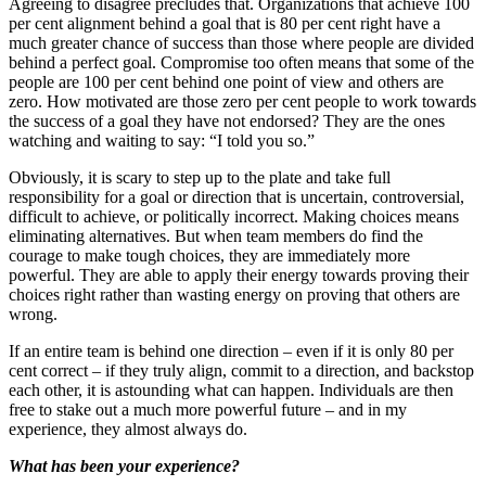
Agreeing to disagree precludes that. Organizations that achieve 100
per cent alignment behind a goal that is 80 per cent right have a
much greater chance of success than those where people are divided
behind a perfect goal. Compromise too often means that some of the
people are 100 per cent behind one point of view and others are
zero. How motivated are those zero per cent people to work towards
the success of a goal they have not endorsed? They are the ones
watching and waiting to say: “I told you so.”
Obviously, it is scary to step up to the plate and take full
responsibility for a goal or direction that is uncertain, controversial,
difficult to achieve, or politically incorrect. Making choices means
eliminating alternatives. But when team members do find the
courage to make tough choices, they are immediately more
powerful. They are able to apply their energy towards proving their
choices right rather than wasting energy on proving that others are
wrong.
If an entire team is behind one direction – even if it is only 80 per
cent correct – if they truly align, commit to a direction, and backstop
each other, it is astounding what can happen. Individuals are then
free to stake out a much more powerful future – and in my
experience, they almost always do.
What has been your experience?