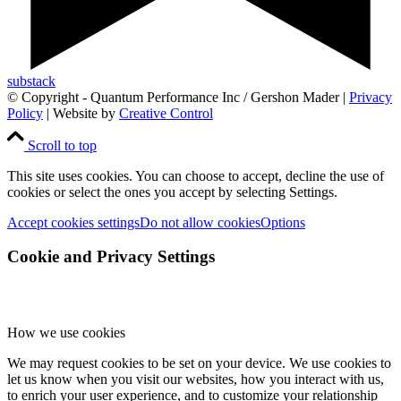
substack
© Copyright - Quantum Performance Inc / Gershon Mader |
Privacy
Policy
| Website by
Creative Control
Scroll to top
This site uses cookies. You can choose to accept, decline the use of
cookies or select the ones you accept by selecting Settings.
Accept cookies settings
Do not allow cookies
Options
Cookie and Privacy Settings
How we use cookies
We may request cookies to be set on your device. We use cookies to
let us know when you visit our websites, how you interact with us,
to enrich your user experience, and to customize your relationship