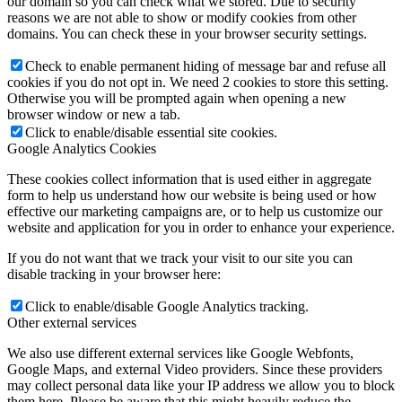
our domain so you can check what we stored. Due to security
reasons we are not able to show or modify cookies from other
domains. You can check these in your browser security settings.
Check to enable permanent hiding of message bar and refuse all
cookies if you do not opt in. We need 2 cookies to store this setting.
Otherwise you will be prompted again when opening a new
browser window or new a tab.
Click to enable/disable essential site cookies.
Google Analytics Cookies
These cookies collect information that is used either in aggregate
form to help us understand how our website is being used or how
effective our marketing campaigns are, or to help us customize our
website and application for you in order to enhance your experience.
If you do not want that we track your visit to our site you can
disable tracking in your browser here:
Click to enable/disable Google Analytics tracking.
Other external services
We also use different external services like Google Webfonts,
Google Maps, and external Video providers. Since these providers
may collect personal data like your IP address we allow you to block
them here. Please be aware that this might heavily reduce the