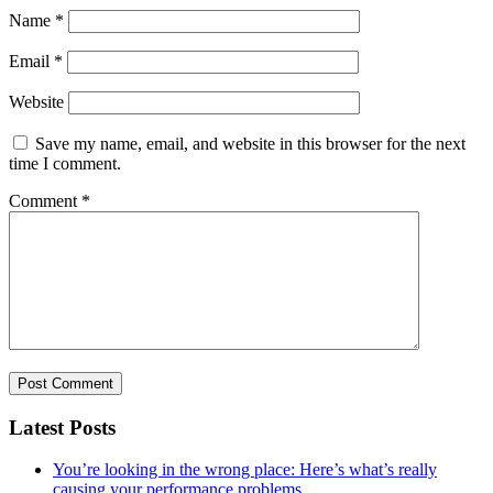
Name
*
Email
*
Website
Save my name, email, and website in this browser for the next
time I comment.
Comment
*
Latest Posts
You’re looking in the wrong place: Here’s what’s really
causing your performance problems