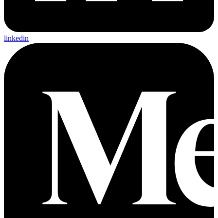
linkedin