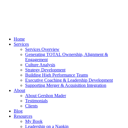
Home
Services
Services Overview
Generating TOTAL Ownership, Alignment &
Engagement
Culture Analysis
Strategy Development
Building High Performance Teams
Executive Coaching & Leadership Development
Supporting Merger & Acquisition Integration
About
About Gershon Mader
Testimonials
Clients
Blog
Resources
My Book
Leadership on a Napkin