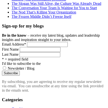
The Slogan Was Still Alive, the Culture Was Already Dead
The Conversation Your Team Is Waiting for You to Start
The Nod That’s Killing Your Organization
The Frozen Middle Didn’t Freeze Itself
Sign-up for my blogs
Be in the know
– receive my latest blog, updates and leadership
insights and inspiration straight to your inbox.
Email Address
*
First Name
Last Name
* = required field
I'd like to subscribe to the
Newsletter / Blog
By subscribing, you are agreeing to receive my regular newsletter
via email. You can unsubscribe at any time using the link provided
in the emails sent.
Categories