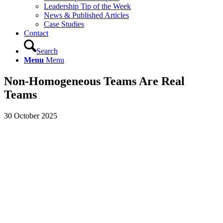
Leadership Tip of the Week
News & Published Articles
Case Studies
Contact
Search
Menu
Menu
Non-Homogeneous Teams Are Real
Teams
30 October 2025