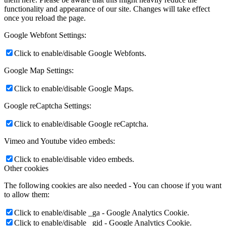
functionality and appearance of our site. Changes will take effect
once you reload the page.
Google Webfont Settings:
Click to enable/disable Google Webfonts.
Google Map Settings:
Click to enable/disable Google Maps.
Google reCaptcha Settings:
Click to enable/disable Google reCaptcha.
Vimeo and Youtube video embeds:
Click to enable/disable video embeds.
Other cookies
The following cookies are also needed - You can choose if you want
to allow them:
Click to enable/disable _ga - Google Analytics Cookie.
Click to enable/disable _gid - Google Analytics Cookie.