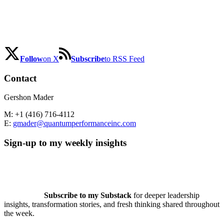
Follow
on X
Subscribe
to RSS Feed
Contact
Gershon Mader
M: +1 (416) 716-4112
E:
gmader@quantumperformanceinc.com
Sign-up to my weekly insights
Subscribe to my Substack
for deeper leadership
insights, transformation stories, and fresh thinking shared throughout
the week.