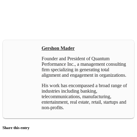
Gershon Mader
Founder and President of Quantum
Performance Inc., a management consulting
firm specializing in generating total
alignment and engagement in organizations.
His work has encompassed a broad range of
industries including banking,
telecommunications, manufacturing,
entertainment, real estate, retail, startups and
non-profits.
Share this entry