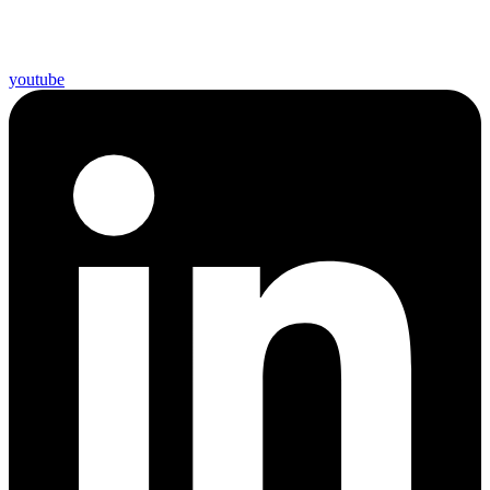
youtube