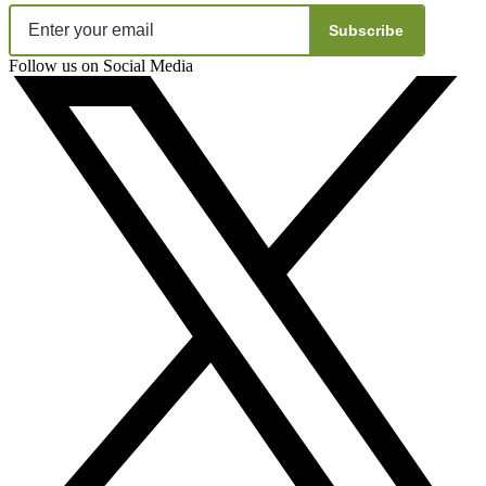
Subscribe
Follow us on Social Media