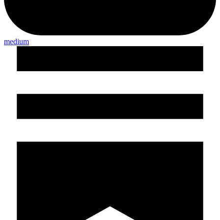
medium