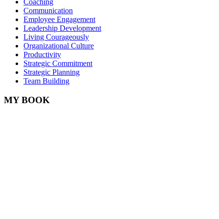
Coaching
Communication
Employee Engagement
Leadership Development
Living Courageously
Organizational Culture
Productivity
Strategic Commitment
Strategic Planning
Team Building
MY BOOK