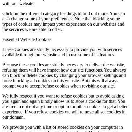
with our website.
Click on the different category headings to find out more. You can
also change some of your preferences. Note that blocking some
types of cookies may impact your experience on our websites and
the services we are able to offer.
Essential Website Cookies
These cookies are strictly necessary to provide you with services
available through our website and to use some of its features.
Because these cookies are strictly necessary to deliver the website,
refusing them will have impact how our site functions. You always
can block or delete cookies by changing your browser settings and
force blocking all cookies on this website. But this will always
prompt you to accept/refuse cookies when revisiting our site.
We fully respect if you want to refuse cookies but to avoid asking
you again and again kindly allow us to store a cookie for that. You
are free to opt out any time or opt in for other cookies to get a better
experience. If you refuse cookies we will remove all set cookies in
our domain.
We provide you with a list of stored cookies on your computer in