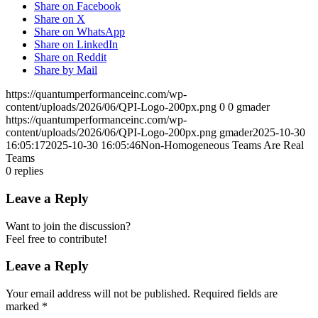
Share on Facebook
Share on X
Share on WhatsApp
Share on LinkedIn
Share on Reddit
Share by Mail
https://quantumperformanceinc.com/wp-
content/uploads/2026/06/QPI-Logo-200px.png
0
0
gmader
https://quantumperformanceinc.com/wp-
content/uploads/2026/06/QPI-Logo-200px.png
gmader
2025-10-30
16:05:17
2025-10-30 16:05:46
Non-Homogeneous Teams Are Real
Teams
0
replies
Leave a Reply
Want to join the discussion?
Feel free to contribute!
Leave a Reply
Your email address will not be published.
Required fields are
marked
*