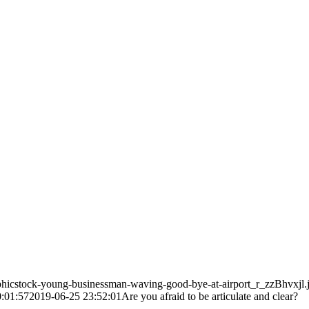
phicstock-young-businessman-waving-good-bye-at-airport_r_zzBhvxjl.
:01:57
2019-06-25 23:52:01
Are you afraid to be articulate and clear?