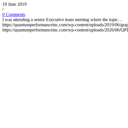
19 June 2019
/
0 Comments
I was attending a senior Executive team meeting where the topic…
https://quantumperformanceinc.com/wp-content/uploads/2019/06/gra
https://quantumperformanceinc.com/wp-content/uploads/2026/06/Q