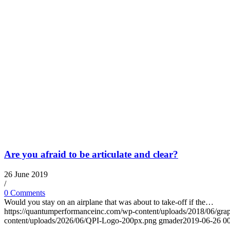
Are you afraid to be articulate and clear?
26 June 2019
/
0 Comments
Would you stay on an airplane that was about to take-off if the…
https://quantumperformanceinc.com/wp-content/uploads/2018/06/gra
content/uploads/2026/06/QPI-Logo-200px.png
gmader
2019-06-26 00