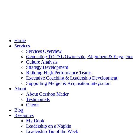
Home
Services
Services Overview
Generating TOTAL Ownership, Alignment & Engageme
Culture Analysis
Strategy Development
Building High Performance Teams
Executive Coaching & Leadership Development
Supporting Merger & Acquisition Integration
About
About Gershon Mader
Testimonials
Clients
Blog
Resources
My Book
Leadership on a Napkin
Leadership Tip of the Week