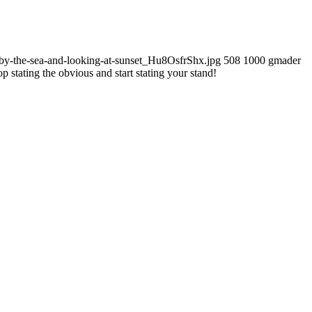
by-the-sea-and-looking-at-sunset_Hu8OsfrShx.jpg
508
1000
gmader
op stating the obvious and start stating your stand!