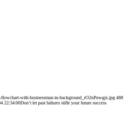
al-flowchart-with-businessman-in-background_rO2nPnwgjx.jpg
488
4 22:34:00
Don’t let past failures stifle your future success