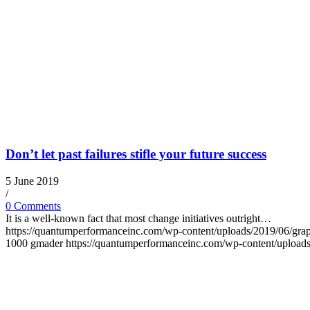
Don’t let past failures stifle your future success
5 June 2019
/
0 Comments
It is a well-known fact that most change initiatives outright…
https://quantumperformanceinc.com/wp-content/uploads/2019/06/gra
1000
gmader
https://quantumperformanceinc.com/wp-content/uploa