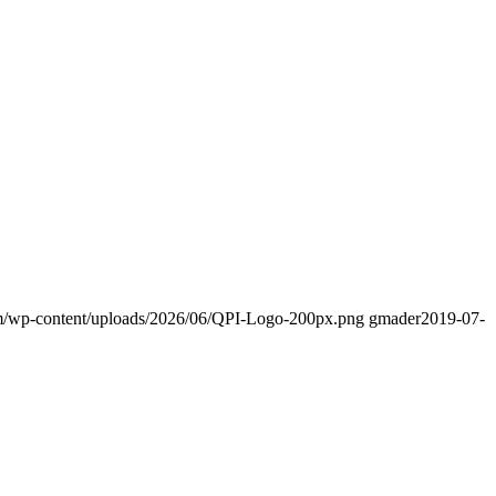
om/wp-content/uploads/2026/06/QPI-Logo-200px.png
gmader
2019-07-