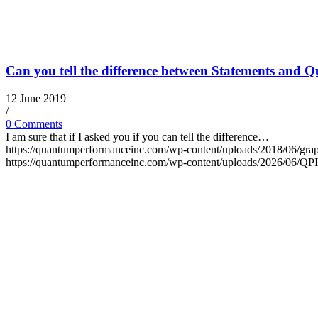
Can you tell the difference between Statements and Q
12 June 2019
/
0 Comments
I am sure that if I asked you if you can tell the difference…
https://quantumperformanceinc.com/wp-content/uploads/2018/06/grap
https://quantumperformanceinc.com/wp-content/uploads/2026/06/Q