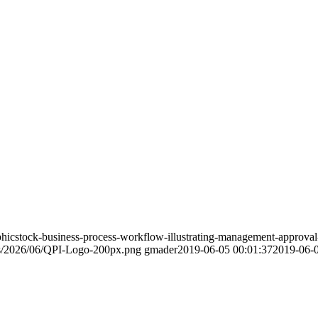
phicstock-business-process-workflow-illustrating-management-approv
ds/2026/06/QPI-Logo-200px.png
gmader
2019-06-05 00:01:37
2019-06-0