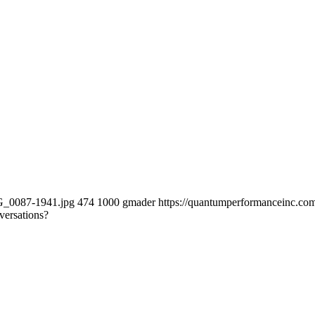
MG_0087-1941.jpg
474
1000
gmader
https://quantumperformanceinc.c
versations?