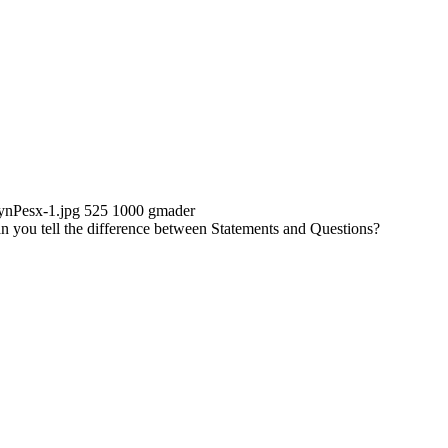
ynPesx-1.jpg
525
1000
gmader
n you tell the difference between Statements and Questions?