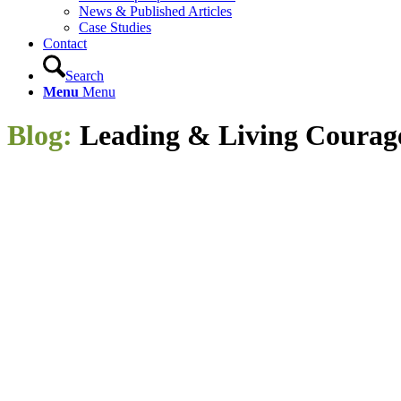
News & Published Articles
Case Studies
Contact
Search
Menu
Menu
Blog:
Leading
&
Living Courag