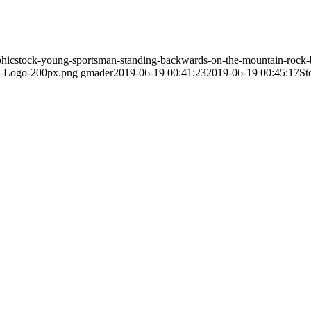
phicstock-young-sportsman-standing-backwards-on-the-mountain-rock-
PI-Logo-200px.png
gmader
2019-06-19 00:41:23
2019-06-19 00:45:17
St