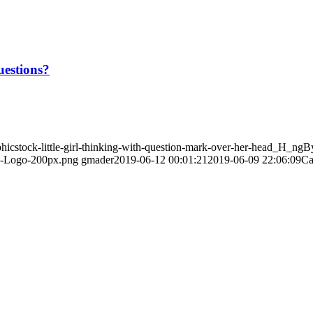
uestions?
hicstock-little-girl-thinking-with-question-mark-over-her-head_H_ngB
PI-Logo-200px.png
gmader
2019-06-12 00:01:21
2019-06-09 22:06:09
Ca