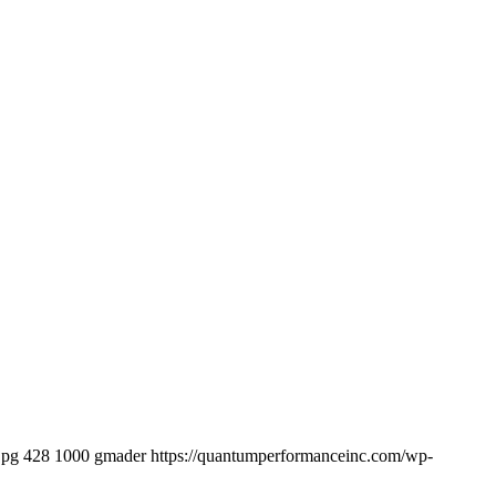
jpg
428
1000
gmader
https://quantumperformanceinc.com/wp-