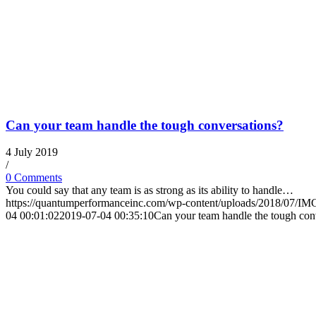
Can your team handle the tough conversations?
4 July 2019
/
0 Comments
You could say that any team is as strong as its ability to handle…
https://quantumperformanceinc.com/wp-content/uploads/2018/07/I
04 00:01:02
2019-07-04 00:35:10
Can your team handle the tough con