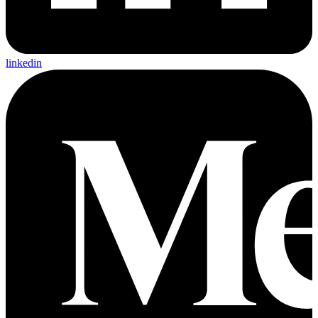
linkedin