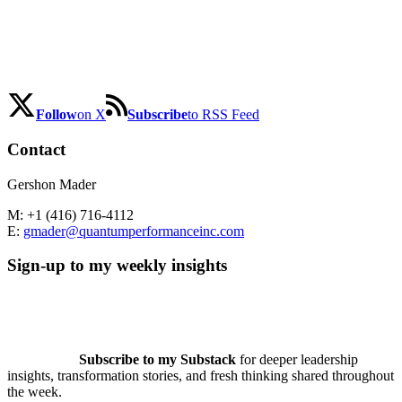
Follow
on X
Subscribe
to RSS Feed
Contact
Gershon Mader
M: +1 (416) 716-4112
E:
gmader@quantumperformanceinc.com
Sign-up to my weekly insights
Subscribe to my Substack
for deeper leadership
insights, transformation stories, and fresh thinking shared throughout
the week.