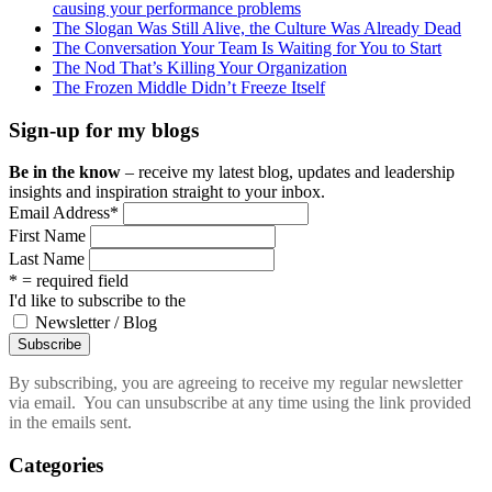
causing your performance problems
The Slogan Was Still Alive, the Culture Was Already Dead
The Conversation Your Team Is Waiting for You to Start
The Nod That’s Killing Your Organization
The Frozen Middle Didn’t Freeze Itself
Sign-up for my blogs
Be in the know
– receive my latest blog, updates and leadership
insights and inspiration straight to your inbox.
Email Address
*
First Name
Last Name
* = required field
I'd like to subscribe to the
Newsletter / Blog
By subscribing, you are agreeing to receive my regular newsletter
via email. You can unsubscribe at any time using the link provided
in the emails sent.
Categories