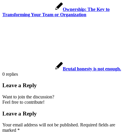
Ownership: The Key to
Transforming Your Team or Organization
Brutal honesty is not enough.
0
replies
Leave a Reply
Want to join the discussion?
Feel free to contribute!
Leave a Reply
Your email address will not be published.
Required fields are
marked
*