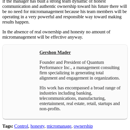
If the manager has built a strong team dynamic of honest
communication and authentic ownership toward his future there will
be no need for micromanagement because his team members will be
operating in a very powerful and responsible way toward making
results happen.
In the absence of real ownership and honesty no amount of
micromanagement will be effective anyway.
Gershon Mader
Founder and President of Quantum
Performance Inc., a management consulting
firm specializing in generating total
alignment and engagement in organizations.
His work has encompassed a broad range of
industries including banking,
telecommunications, manufacturing,
entertainment, real estate, retail, startups and
non-profits.
Tags:
Control
,
honesty
,
micromanage
,
ownership