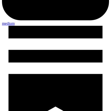
medium