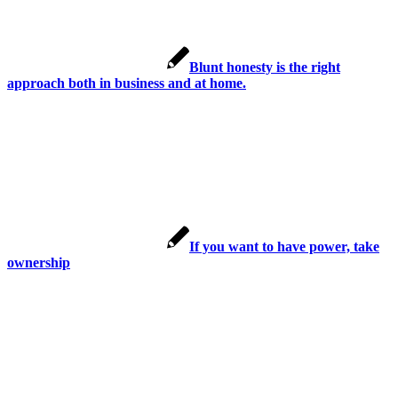
Blunt honesty is the right
approach both in business and at home.
If you want to have power, take
ownership