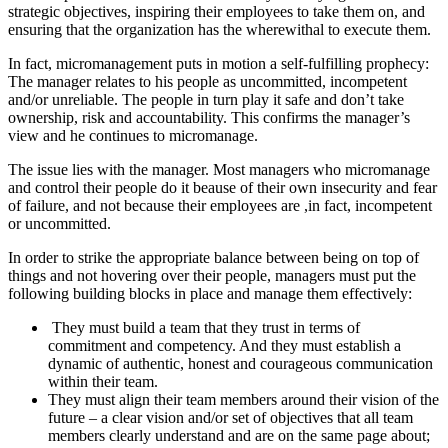
strategic objectives, inspiring their employees to take them on, and
ensuring that the organization has the wherewithal to execute them.
In fact, micromanagement puts in motion a self-fulfilling prophecy:
The manager relates to his people as uncommitted, incompetent
and/or unreliable. The people in turn play it safe and don’t take
ownership, risk and accountability. This confirms the manager’s
view and he continues to micromanage.
The issue lies with the manager. Most managers who micromanage
and control their people do it beause of their own insecurity and fear
of failure, and not because their employees are ,in fact, incompetent
or uncommitted.
In order to strike the appropriate balance between being on top of
things and not hovering over their people, managers must put the
following building blocks in place and manage them effectively:
They must build a team that they trust in terms of
commitment and competency. And they must establish a
dynamic of authentic, honest and courageous communication
within their team.
They must align their team members around their vision of the
future – a clear vision and/or set of objectives that all team
members clearly understand and are on the same page about;