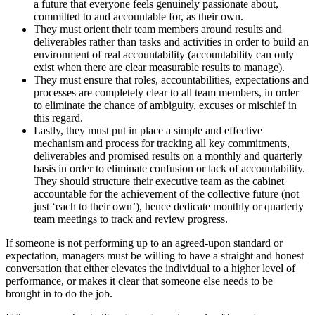
a future that everyone feels genuinely passionate about,
committed to and accountable for, as their own.
They must orient their team members around results and
deliverables rather than tasks and activities in order to build an
environment of real accountability (accountability can only
exist when there are clear measurable results to manage).
They must ensure that roles, accountabilities, expectations and
processes are completely clear to all team members, in order
to eliminate the chance of ambiguity, excuses or mischief in
this regard.
Lastly, they must put in place a simple and effective
mechanism and process for tracking all key commitments,
deliverables and promised results on a monthly and quarterly
basis in order to eliminate confusion or lack of accountability.
They should structure their executive team as the cabinet
accountable for the achievement of the collective future (not
just ‘each to their own’), hence dedicate monthly or quarterly
team meetings to track and review progress.
If someone is not performing up to an agreed-upon standard or
expectation, managers must be willing to have a straight and honest
conversation that either elevates the individual to a higher level of
performance, or makes it clear that someone else needs to be
brought in to do the job.