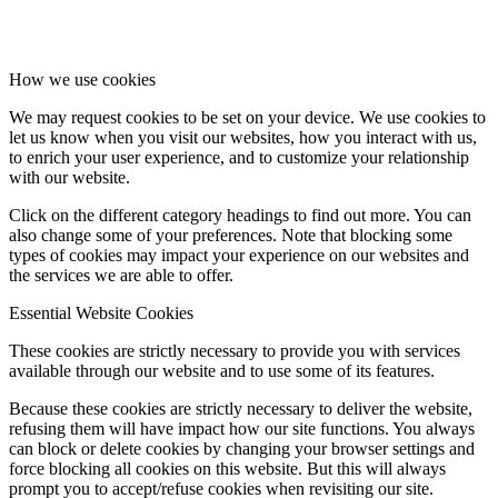
How we use cookies
We may request cookies to be set on your device. We use cookies to
let us know when you visit our websites, how you interact with us,
to enrich your user experience, and to customize your relationship
with our website.
Click on the different category headings to find out more. You can
also change some of your preferences. Note that blocking some
types of cookies may impact your experience on our websites and
the services we are able to offer.
Essential Website Cookies
These cookies are strictly necessary to provide you with services
available through our website and to use some of its features.
Because these cookies are strictly necessary to deliver the website,
refusing them will have impact how our site functions. You always
can block or delete cookies by changing your browser settings and
force blocking all cookies on this website. But this will always
prompt you to accept/refuse cookies when revisiting our site.