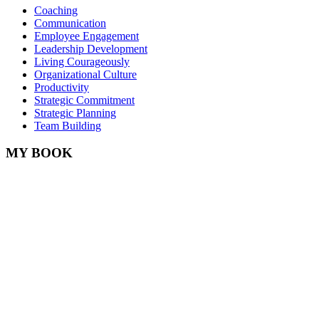
Coaching
Communication
Employee Engagement
Leadership Development
Living Courageously
Organizational Culture
Productivity
Strategic Commitment
Strategic Planning
Team Building
MY BOOK