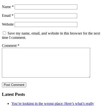
Name
*
Email
*
Website
Save my name, email, and website in this browser for the next
time I comment.
Comment
*
Latest Posts
You’re looking in the wrong place: Here’s what’s really