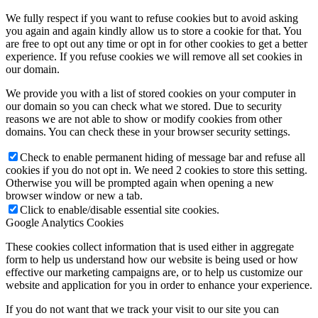
We fully respect if you want to refuse cookies but to avoid asking
you again and again kindly allow us to store a cookie for that. You
are free to opt out any time or opt in for other cookies to get a better
experience. If you refuse cookies we will remove all set cookies in
our domain.
We provide you with a list of stored cookies on your computer in
our domain so you can check what we stored. Due to security
reasons we are not able to show or modify cookies from other
domains. You can check these in your browser security settings.
Check to enable permanent hiding of message bar and refuse all
cookies if you do not opt in. We need 2 cookies to store this setting.
Otherwise you will be prompted again when opening a new
browser window or new a tab.
Click to enable/disable essential site cookies.
Google Analytics Cookies
These cookies collect information that is used either in aggregate
form to help us understand how our website is being used or how
effective our marketing campaigns are, or to help us customize our
website and application for you in order to enhance your experience.
If you do not want that we track your visit to our site you can