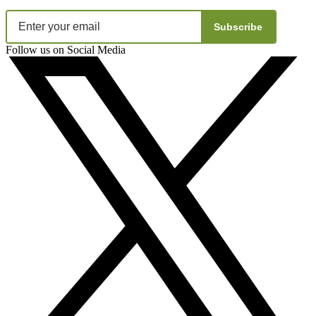
Subscribe
Follow us on Social Media