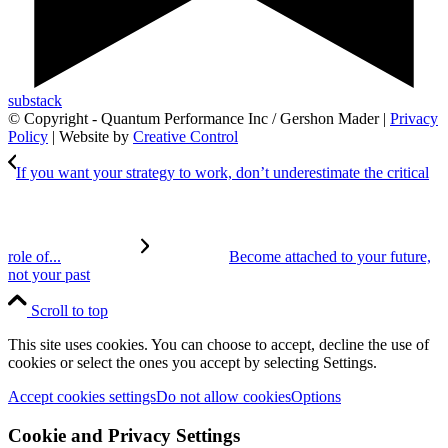
substack
© Copyright - Quantum Performance Inc / Gershon Mader |
Privacy
Policy
| Website by
Creative Control
If you want your strategy to work, don’t underestimate the critical
role of...
Become attached to your future,
not your past
Scroll to top
This site uses cookies. You can choose to accept, decline the use of
cookies or select the ones you accept by selecting Settings.
Accept cookies settings
Do not allow cookies
Options
Cookie and Privacy Settings