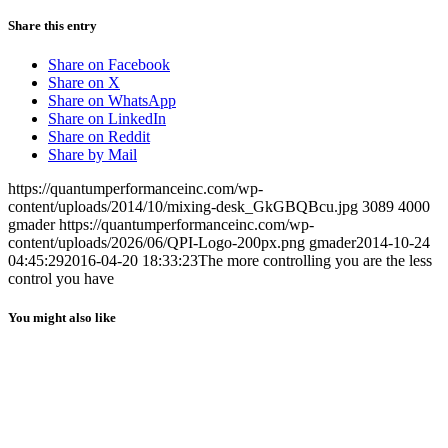
Share this entry
Share on Facebook
Share on X
Share on WhatsApp
Share on LinkedIn
Share on Reddit
Share by Mail
https://quantumperformanceinc.com/wp-
content/uploads/2014/10/mixing-desk_GkGBQBcu.jpg
3089
4000
gmader
https://quantumperformanceinc.com/wp-
content/uploads/2026/06/QPI-Logo-200px.png
gmader
2014-10-24
04:45:29
2016-04-20 18:33:23
The more controlling you are the less
control you have
You might also like