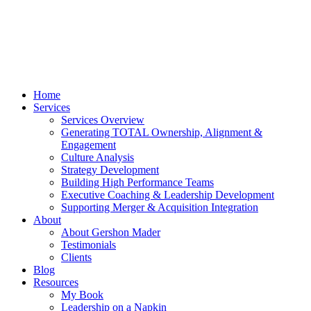
Home
Services
Services Overview
Generating TOTAL Ownership, Alignment &
Engagement
Culture Analysis
Strategy Development
Building High Performance Teams
Executive Coaching & Leadership Development
Supporting Merger & Acquisition Integration
About
About Gershon Mader
Testimonials
Clients
Blog
Resources
My Book
Leadership on a Napkin