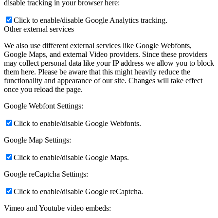
disable tracking in your browser here:
Click to enable/disable Google Analytics tracking.
Other external services
We also use different external services like Google Webfonts,
Google Maps, and external Video providers. Since these providers
may collect personal data like your IP address we allow you to block
them here. Please be aware that this might heavily reduce the
functionality and appearance of our site. Changes will take effect
once you reload the page.
Google Webfont Settings:
Click to enable/disable Google Webfonts.
Google Map Settings:
Click to enable/disable Google Maps.
Google reCaptcha Settings:
Click to enable/disable Google reCaptcha.
Vimeo and Youtube video embeds: