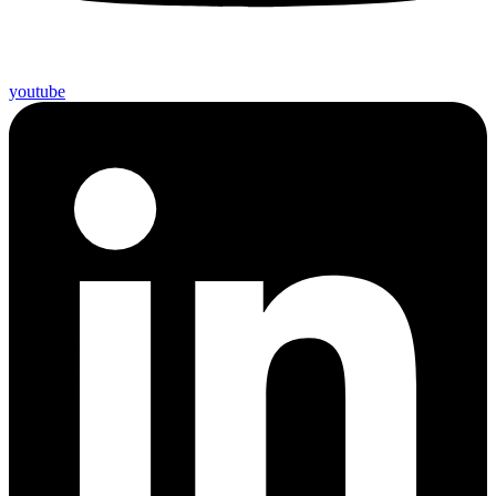
youtube