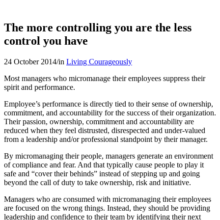
The more controlling you are the less
control you have
24 October 2014
/
in
Living Courageously
Most managers who micromanage their employees suppress their
spirit and performance.
Employee’s performance is directly tied to their sense of ownership,
commitment, and accountability for the success of their organization.
Their passion, ownership, commitment and accountability are
reduced when they feel distrusted, disrespected and under-valued
from a leadership and/or professional standpoint by their manager.
By micromanaging their people, managers generate an environment
of compliance and fear. And that typically cause people to play it
safe and “cover their behinds” instead of stepping up and going
beyond the call of duty to take ownership, risk and initiative.
Managers who are consumed with micromanaging their employees
are focused on the wrong things. Instead, they should be providing
leadership and confidence to their team by identifying their next