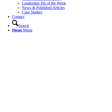
Leadership Tip of the Week
News & Published Articles
Case Studies
Contact
Search
Menu
Menu