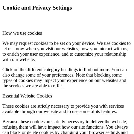
Cookie and Privacy Settings
How we use cookies
We may request cookies to be set on your device. We use cookies to
let us know when you visit our websites, how you interact with us,
to enrich your user experience, and to customize your relationship
with our website.
Click on the different category headings to find out more. You can
also change some of your preferences. Note that blocking some
types of cookies may impact your experience on our websites and
the services we are able to offer.
Essential Website Cookies
These cookies are strictly necessary to provide you with services
available through our website and to use some of its features.
Because these cookies are strictly necessary to deliver the website,
refusing them will have impact how our site functions. You always
can block or delete cookies by changing your browser settings and