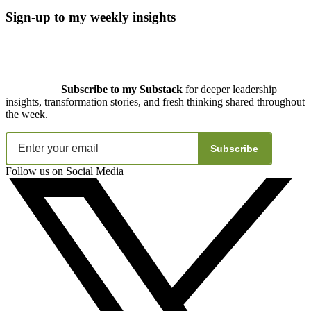
Sign-up to my weekly insights
Subscribe to my Substack
for deeper leadership
insights, transformation stories, and fresh thinking shared throughout
the week.
Subscribe
Follow us on Social Media