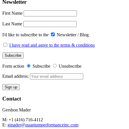
Newsletter
First Name
Last Name
I'd like to subscribe to the
Newsletter / Blog
I have read and agree to the terms & conditions
Form action
Subscribe
Unsubscribe
Email address:
Contact
Gershon Mader
M: +1 (416) 716-4112
E:
gmader@quantumperformanceinc.com