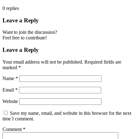
0
replies
Leave a Reply
Want to join the discussion?
Feel free to contribute!
Leave a Reply
Your email address will not be published.
Required fields are
marked
*
Name
*
Email
*
Website
Save my name, email, and website in this browser for the next
time I comment.
Comment
*