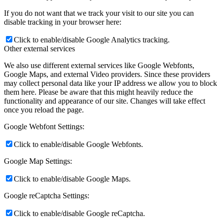
If you do not want that we track your visit to our site you can
disable tracking in your browser here:
Click to enable/disable Google Analytics tracking.
Other external services
We also use different external services like Google Webfonts,
Google Maps, and external Video providers. Since these providers
may collect personal data like your IP address we allow you to block
them here. Please be aware that this might heavily reduce the
functionality and appearance of our site. Changes will take effect
once you reload the page.
Google Webfont Settings:
Click to enable/disable Google Webfonts.
Google Map Settings:
Click to enable/disable Google Maps.
Google reCaptcha Settings:
Click to enable/disable Google reCaptcha.