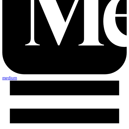
medium