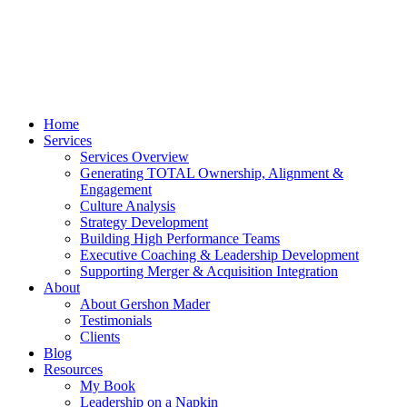
Home
Services
Services Overview
Generating TOTAL Ownership, Alignment &
Engagement
Culture Analysis
Strategy Development
Building High Performance Teams
Executive Coaching & Leadership Development
Supporting Merger & Acquisition Integration
About
About Gershon Mader
Testimonials
Clients
Blog
Resources
My Book
Leadership on a Napkin