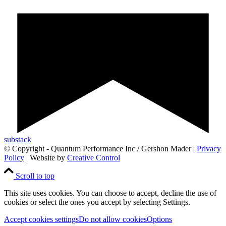
substack
© Copyright - Quantum Performance Inc / Gershon Mader |
Privacy
Policy
| Website by
Creative Control
Scroll to top
This site uses cookies. You can choose to accept, decline the use of
cookies or select the ones you accept by selecting Settings.
Accept cookies settings
Do not allow cookies
Options