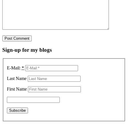
Sign-up for my blogs
E-Mail:
*
Last Name
First Name