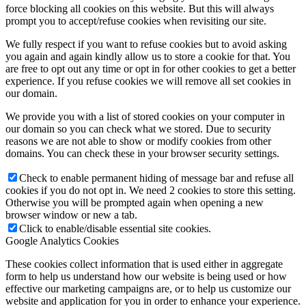
force blocking all cookies on this website. But this will always
prompt you to accept/refuse cookies when revisiting our site.
We fully respect if you want to refuse cookies but to avoid asking
you again and again kindly allow us to store a cookie for that. You
are free to opt out any time or opt in for other cookies to get a better
experience. If you refuse cookies we will remove all set cookies in
our domain.
We provide you with a list of stored cookies on your computer in
our domain so you can check what we stored. Due to security
reasons we are not able to show or modify cookies from other
domains. You can check these in your browser security settings.
Check to enable permanent hiding of message bar and refuse all
cookies if you do not opt in. We need 2 cookies to store this setting.
Otherwise you will be prompted again when opening a new
browser window or new a tab.
Click to enable/disable essential site cookies.
Google Analytics Cookies
These cookies collect information that is used either in aggregate
form to help us understand how our website is being used or how
effective our marketing campaigns are, or to help us customize our
website and application for you in order to enhance your experience.