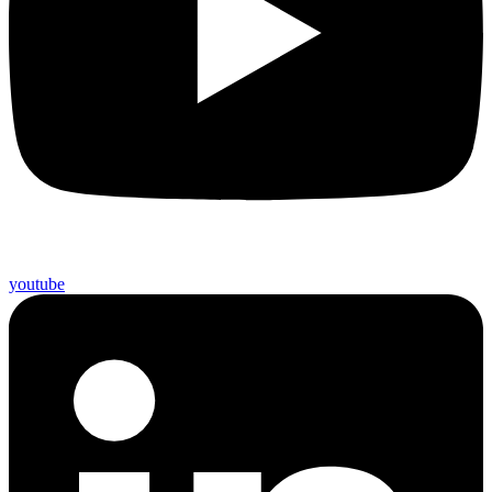
youtube