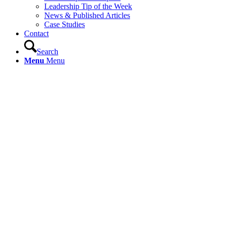
Leadership Tip of the Week
News & Published Articles
Case Studies
Contact
Search
Menu
Menu