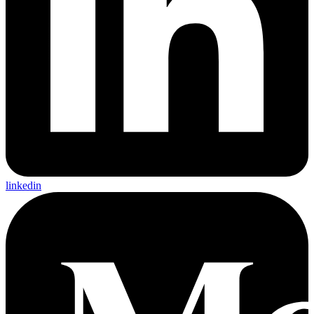
linkedin