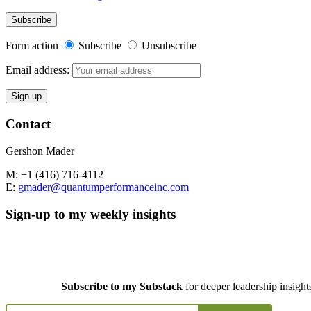
Form action
Subscribe
Unsubscribe
Email address:
Contact
Gershon Mader
M: +1 (416) 716-4112
E:
gmader@quantumperformanceinc.com
Sign-up to my weekly insights
Subscribe to my Substack
for deeper leadership insight