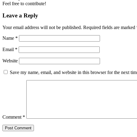
Feel free to contribute!
Leave a Reply
Your email address will not be published.
Required fields are marked
Name
*
Email
*
Website
Save my name, email, and website in this browser for the next ti
Comment
*