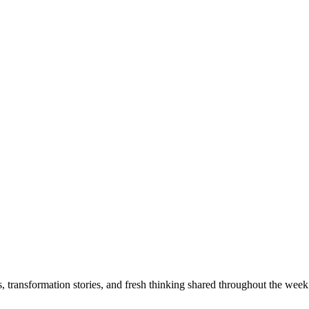
s, transformation stories, and fresh thinking shared throughout the week