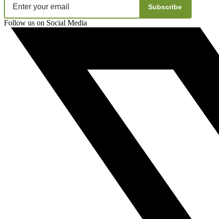
Subscribe
Follow us on Social Media