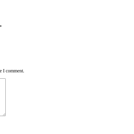
*
me I comment.