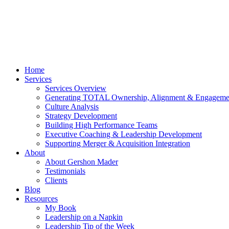
Home
Services
Services Overview
Generating TOTAL Ownership, Alignment & Engageme
Culture Analysis
Strategy Development
Building High Performance Teams
Executive Coaching & Leadership Development
Supporting Merger & Acquisition Integration
About
About Gershon Mader
Testimonials
Clients
Blog
Resources
My Book
Leadership on a Napkin
Leadership Tip of the Week