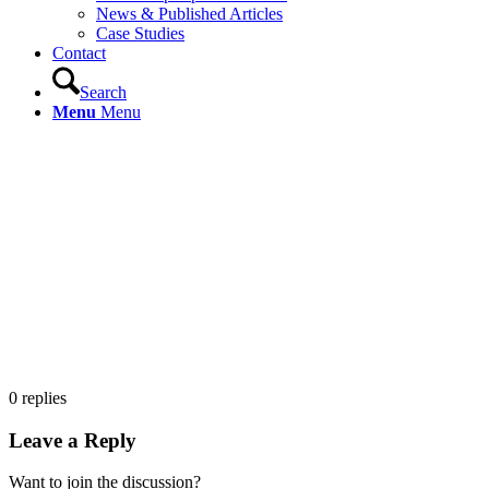
News & Published Articles
Case Studies
Contact
Search
Menu
Menu
0
replies
Leave a Reply
Want to join the discussion?