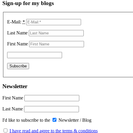
Sign-up for my blogs
E-Mail:
*
Last Name
First Name
Newsletter
First Name
Last Name
I'd like to subscribe to the
Newsletter / Blog
I have read and agree to the terms & conditions